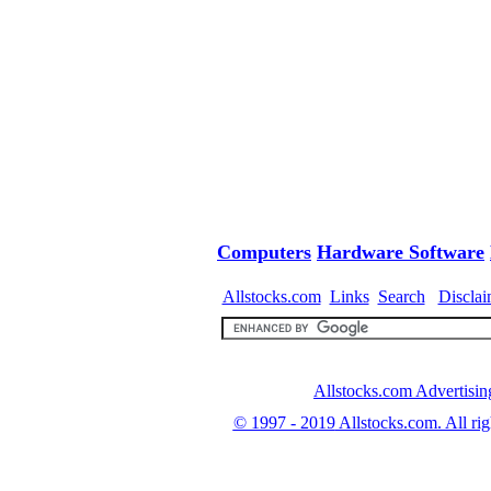
Computers
Hardware
Software
Allstocks.com
Links
Search
Disclai
Allstocks.com Advertisin
© 1997 - 2019
Allstocks.com. All rig