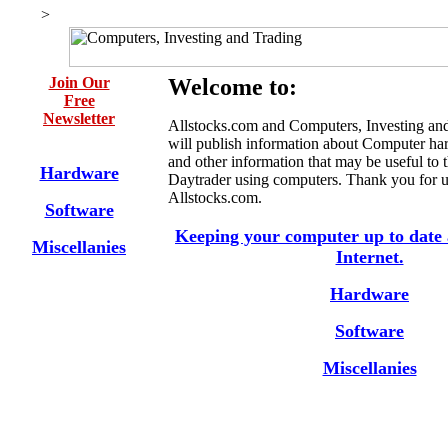
>
Join Our
Welcome to:
Free
Newsletter
Allstocks.com and Computers, Investing an
will publish information about Computer ha
and other information that may be useful to 
Hardware
Daytrader using computers. Thank you for 
Allstocks.com.
Software
Keeping your computer up to date 
Miscellanies
Internet.
Hardware
Software
Miscellanies