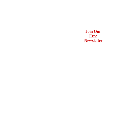
Join Our
Free
Newsletter