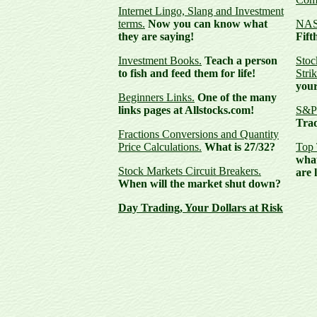
Internet Lingo, Slang and Investment
terms.
Now you can know what
NASD
they are saying!
Fift
Investment Books.
Teach a person
Stoc
to fish and feed them for life!
Strik
your
Beginners Links.
One of the many
links pages at Allstocks.com!
S&P 
Trad
Fractions Conversions and Quantity
Price Calculations.
What is 27/32?
Top 
what
Stock Markets Circuit Breakers.
are 
When will the market shut down?
Day Trading,
Your Dollars at Risk