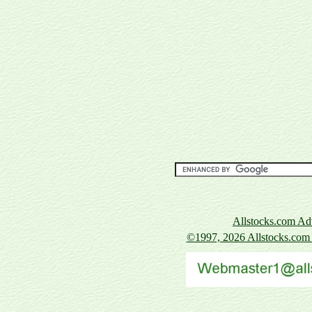
Allstocks.com Adv
©1997, 2026
Allstocks.com A