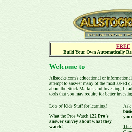
FREE
Build Your Own Automatically Ref
Welcome to
Allstocks.com's educational or informational
attempt to answer many of the most asked qu
about the Stock Markets and Investing. In a
tools that you may require for better investin
Lots of Kids Stuff
for learning!
Ask 
basi
What the Pros Watch
122 Pro´s
your
answer survey about what they
watch!
The 
Com