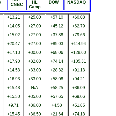
e
HL
DOW
NASDAQ
CNBC
Camp
+13.21
+25.00
+57.10
+60.08
+14.05
+27.00
+45.12
+62.79
+15.02
+27.00
+37.88
+79.66
+20.47
+27.00
+85.03
+114.94
+17.13
+30.00
+68.06
+128.60
+17.90
+32.00
+74.14
+105.31
+14.53
+33.00
+28.32
+91.13
+16.93
+33.00
+58.08
+94.21
+15.48
N/A
+58.25
+86.09
+15.30
+35.00
+57.65
+69.06
+9.71
+36.00
+4.58
+51.85
+15.45
+36.50
+21.64
+74.18