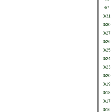
4/7
3/31
3/30
3/27
3/26
3/25
3/24
3/23
3/20
3/19
3/18
3/17
3/16