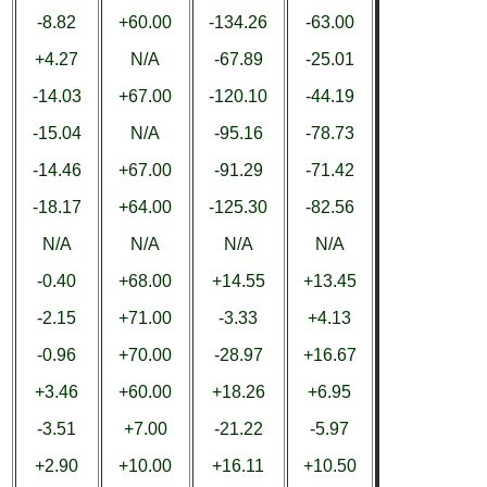
-8.82
+60.00
-134.26
-63.00
+4.27
N/A
-67.89
-25.01
-14.03
+67.00
-120.10
-44.19
-15.04
N/A
-95.16
-78.73
-14.46
+67.00
-91.29
-71.42
-18.17
+64.00
-125.30
-82.56
N/A
N/A
N/A
N/A
-0.40
+68.00
+14.55
+13.45
-2.15
+71.00
-3.33
+4.13
-0.96
+70.00
-28.97
+16.67
+3.46
+60.00
+18.26
+6.95
-3.51
+7.00
-21.22
-5.97
+2.90
+10.00
+16.11
+10.50