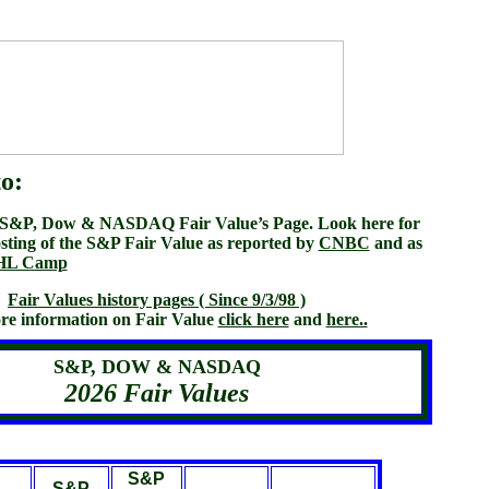
o:
s S&P, Dow & NASDAQ Fair Value’s Page. Look here for
sting of the S&P Fair Value as reported by
CNBC
and as
HL Camp
Fair Values history pages ( Since 9/3/98 )
re information on Fair Value
click here
and
here..
S&P, DOW & NASDAQ
2026 Fair Values
S&P
S&P