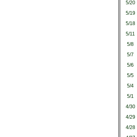
5/20
5/19
5/18
5/11
5/8
5/7
5/6
5/5
5/4
5/1
4/30
4/29
4/28