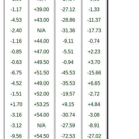
-1.17
+39.00
-27.12
-1.33
-4.53
+43.00
-28.86
-11.37
-2.40
N/A
-31.36
-17.73
-1.16
+44.00
-9.11
-0.74
-0.85
+47.00
-5.51
+2.23
-0.63
+49.50
-0.94
+3.70
-6.75
+51.50
-45.53
-15.66
-4.52
+49.00
-35.53
+6.65
-1.51
+52.00
-19.57
-2.72
+1.70
+53.25
+9.15
+4.84
-3.16
+54.00
-30.74
-3.08
-3.12
N/A
-27.59
-8.91
-9.56
+54.50
-72.53
-27.02