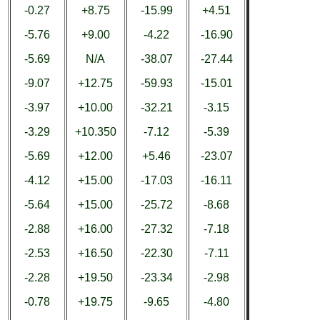
-0.27
+8.75
-15.99
+4.51
-5.76
+9.00
-4.22
-16.90
-5.69
N/A
-38.07
-27.44
-9.07
+12.75
-59.93
-15.01
-3.97
+10.00
-32.21
-3.15
-3.29
+10.350
-7.12
-5.39
-5.69
+12.00
+5.46
-23.07
-4.12
+15.00
-17.03
-16.11
-5.64
+15.00
-25.72
-8.68
-2.88
+16.00
-27.32
-7.18
-2.53
+16.50
-22.30
-7.11
-2.28
+19.50
-23.34
-2.98
-0.78
+19.75
-9.65
-4.80