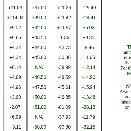
+11.03
+37.00
+11.26
+25.49
+114.94
+39.00
+11.42
+24.41
+9.02
+42.00
+11.97
+5.02
+9.65
+43.50
-1.36
+9.35
T
+4.34
+44.00
-42.73
-8.96
aut
+4.34
+45.00
-30.36
-11.65
refr
fiv
+6.14
N/A
-38.99
-12.14
For th
he
+4.89
+48.50
-48.59
-14.90
N
+4.96
+47.50
-45.61
-15.94
Availa
bro
+3.60
+50.00
-46.85
-13.48
misse
-2.07
+51.00
-81.09
-28.13
on 
+6.99
N/A
-37.93
-11.79
+3.11
+58.00
-90.80
-32.15