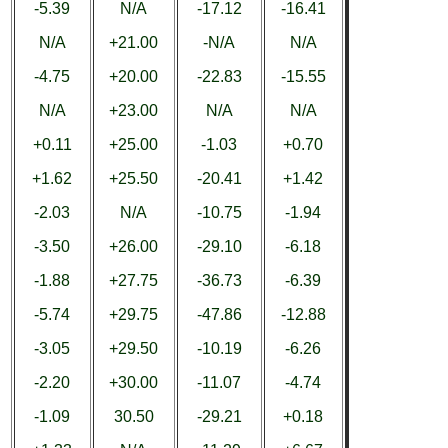
-5.39
N/A
-17.12
-16.41
N/A
+21.00
-N/A
N/A
-4.75
+20.00
-22.83
-15.55
N/A
+23.00
N/A
N/A
+0.11
+25.00
-1.03
+0.70
+1.62
+25.50
-20.41
+1.42
-2.03
N/A
-10.75
-1.94
-3.50
+26.00
-29.10
-6.18
-1.88
+27.75
-36.73
-6.39
-5.74
+29.75
-47.86
-12.88
-3.05
+29.50
-10.19
-6.26
-2.20
+30.00
-11.07
-4.74
-1.09
30.50
-29.21
+0.18