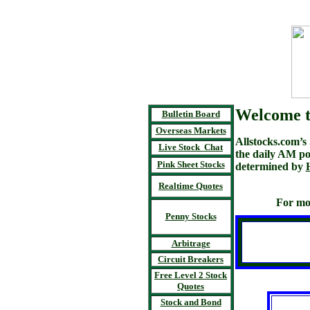
Welcome t
Bulletin Board
Overseas Markets
Allstocks.com’
Live Stock Chat
the daily AM po
Pink Sheet Stocks
determined by
Realtime Quotes
For mo
Penny Stocks
Arbitrage
Circuit Breakers
Free Level 2 Stock
Quotes
Stock and Bond