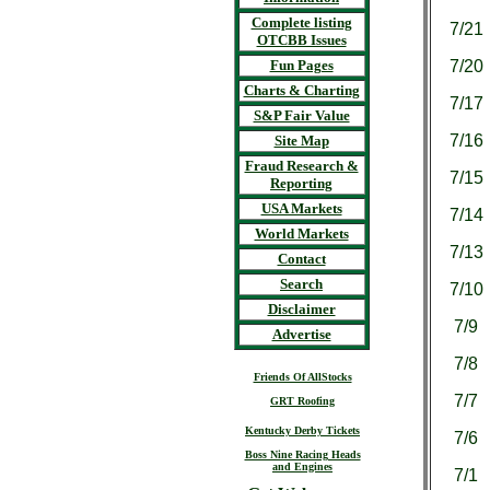
Complete listing
7/21
OTCBB Issues
Fun Pages
7/20
Charts & Charting
7/17
S&P Fair Value
7/16
Site Map
Fraud Research &
7/15
Reporting
USA Markets
7/14
World Markets
7/13
Contact
Search
7/10
Disclaimer
7/9
Advertise
7/8
Friends Of AllStocks
7/7
GRT Roofing
Kentucky Derby Tickets
7/6
Boss Nine Racing Heads
and Engines
7/1