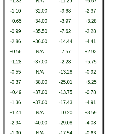
+1.33
N/A
-11.29
+6.67
-1.10
+32.00
-9.68
-2.37
+0.65
+34.00
-3.97
+3.28
-0.99
+35.50
-7.62
-2.28
-2.86
+36.00
-14.44
-4.41
+0.56
N/A
-7.57
+2.93
+1.28
+37.00
-2.28
+5.75
-0.55
N/A
-13.28
-0.92
-0.37
+38.00
-25.01
+5.25
+0.49
+37.00
-13.75
-0.78
-1.36
+37.00
-17.43
-4.91
+1.41
N/A
-10.20
+3.59
-2.94
+40.00
-29.08
-4.08
-1.90
N/A
-17.54
-0.63