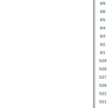
6/9
6/8
6/5
6/4
6/3
6/2
6/1
5/29
5/28
5/27
5/26
5/22
5/21