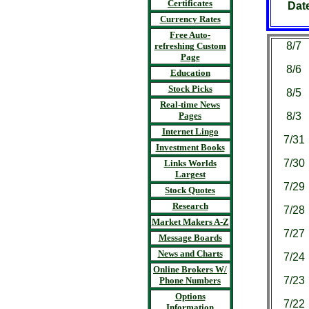
Certificates
Dat
Currency Rates
Free Auto-
8/7
refreshing Custom
Page
8/6
Education
Stock Picks
8/5
Real-time News
Pages
8/3
Internet Lingo
7/31
Investment Books
7/30
Links Worlds
Largest
7/29
Stock Quotes
Research
7/28
Market Makers A-Z
7/27
Message Boards
News and Charts
7/24
Online Brokers W/
7/23
Phone Numbers
Options
7/22
Information