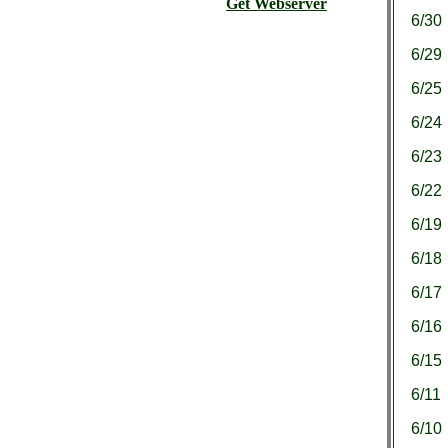
Get Webserver
6/30
6/29
6/25
6/24
6/23
6/22
6/19
6/18
6/17
6/16
6/15
6/11
6/10