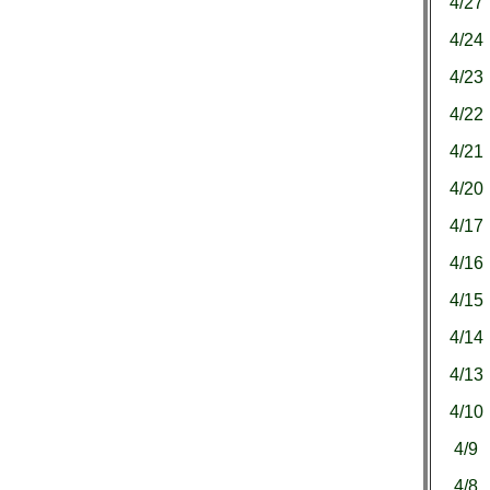
4/27
4/24
4/23
4/22
4/21
4/20
4/17
4/16
4/15
4/14
4/13
4/10
4/9
4/8