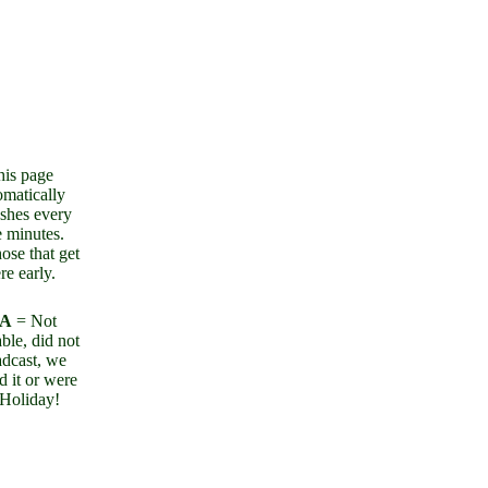
his page
omatically
eshes every
e minutes.
ose that get
re early.
/A
= Not
ble, did not
adcast, we
d it or were
Holiday!