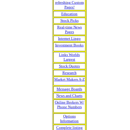
refreshing Custom
Pages!
Education
Stock Picks
Real-time News
Pages
Internet Lingo
Investment Books
Links Worlds
Largest
Stock Quotes
Research
Market Makers A-Z
Message Boards
News and Charts
Online Brokers W/
Phone Numbers
Options
Information
Complete listing