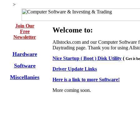
>
Join Our
Welcome to:
Free
Newsletter
Allstocks.com and our Computer Software f
Daytrading page. Thank you for using Allst
Hardware
Nice Startup ( Boot ) Disk Utility
(
Get it b
Software
Driver Update Links
Miscellanies
Here is a link to more Software!
More coming soon.