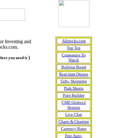
Allstocks.com
or Investing and
ocks.com.
Top Ten
Companies To
)
efore you need it
Watch
Bulletin Board
Real-time Quotes
Gifts, Shopping
Pink Sheets
Page Builder
CME Globex2
Session
Live Chat
Charts & Charting
Currency Rates
Free Auto-