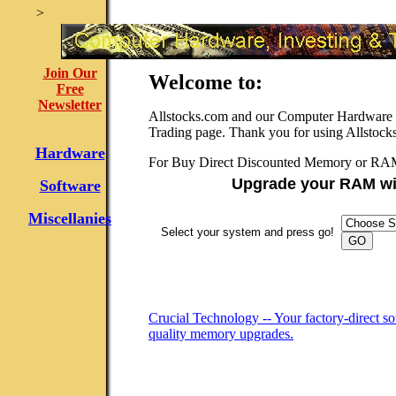
>
Join Our
Welcome to:
Free
Newsletter
Allstocks.com and our Computer Hardware f
Trading page. Thank you for using Allstock
Hardware
For Buy Direct Discounted Memory or RA
Upgrade your RAM wi
Software
Miscellanies
Select your system and press go!
Crucial Technology -- Your factory-direct so
quality memory upgrades.