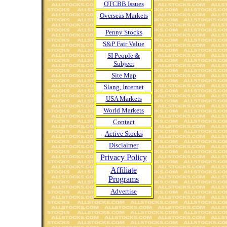
OTCBB Issues
Overseas Markets
Penny Stocks
S&P Fair Value
SI People &
Subject
Site Map
Slang, Internet
USA Markets
World Markets
Contact
Active Stocks
Disclaimer
Privacy Policy
Affiliate
Programs
Advertise