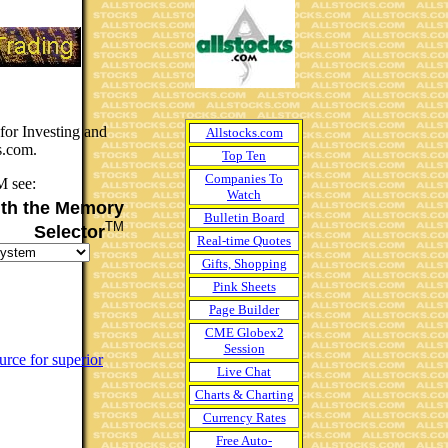
or Investing and
Allstocks.com
s.com.
Top Ten
Companies To
M see:
Watch
th the Memory
Bulletin Board
TM
Selector
Real-time Quotes
Gifts, Shopping
Pink Sheets
Page Builder
CME Globex2
Session
urce for superior
Live Chat
Charts & Charting
Currency Rates
Free Auto-