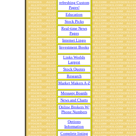
refreshing Custom
Pages!
Education
Stock Picks
Real-time News
Pages
Internet Lingo
Investment Books
Links Worlds
Largest
Stock Quotes
Research
Market Makers A-Z
Message Boards
News and Charts
Online Brokers W/
Phone Numbers
Options
Information
Complete listing