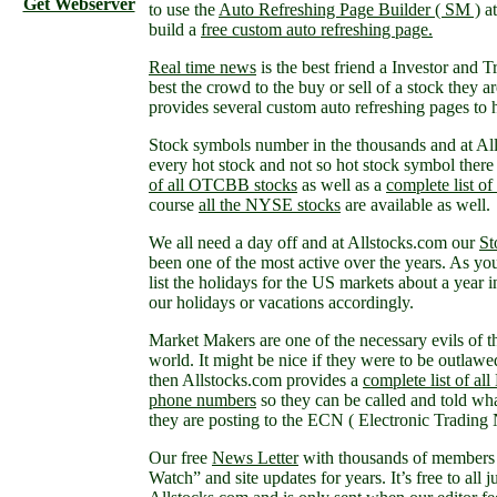
Get Webserver
to use the
Auto Refreshing Page Builder ( SM )
at
build a
free custom auto refreshing page.
Real time news
is the best friend a Investor and 
best the crowd to the buy or sell of a stock they 
provides several custom auto refreshing pages to 
Stock symbols number in the thousands and at Al
every hot stock and not so hot stock symbol there
of all OTCBB stocks
as well as a
complete list 
course
all the NYSE stocks
are available as well.
We all need a day off and at Allstocks.com our
St
been one of the most active over the years. As you
list the holidays for the US markets about a year 
our holidays or vacations accordingly.
Market Makers are one of the necessary evils of t
world. It might be nice if they were to be outlawe
then Allstocks.com provides a
complete list of al
phone numbers
so they can be called and told wha
they are posting to the ECN ( Electronic Trading
Our free
News Letter
with thousands of members 
Watch” and site updates for years. It’s free to all j