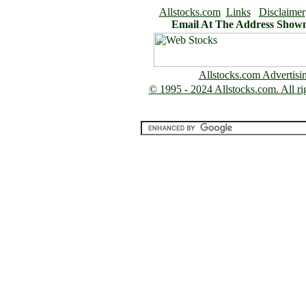
Allstocks.com
Links
Disclaimer
Email At The Address Show
Allstocks.com Advertisi
© 1995 - 2024 Allstocks.com. All rig