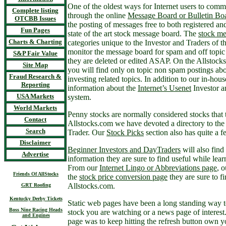
One of the oldest ways for Internet users to commu
Complete listing
through the online
Message Board or Bulletin Bo
OTCBB Issues
the posting of messages free to both registered and
Fun Pages
state of the art stock message board. The
stock me
Charts & Charting
categories unique to the Investor and Traders of 
monitor the message board for spam and off topi
S&P Fair Value
they are deleted or edited ASAP. On the Allstoc
Site Map
you will find only on topic non spam postings abo
Fraud Research &
investing related topics. In addition to our in-ho
Reporting
information about the
Internet’s Usenet
Investor a
USA Markets
system.
World Markets
Penny stocks are normally considered stocks that t
Contact
Allstocks.com we have devoted a directory to th
Search
Trader. Our
Stock Picks
section also has quite a 
Disclaimer
Beginner Investors and DayTraders
will also find
Advertise
information they are sure to find useful while learn
From our
Internet Lingo or Abbreviations page
, 
Friends Of AllStocks
the
stock price conversion page
they are sure to f
Allstocks.com.
GRT Roofing
Kentucky Derby Tickets
Static web pages have been a long standing way t
Boss Nine Racing Heads
stock you are watching or a news page of interest
and Engines
page was to keep hitting the refresh button own 