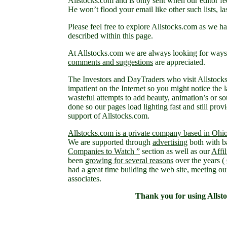
Allstocks.com and is only sent when our editor fee
He won’t flood your email like other such lists, las
Please feel free to explore Allstocks.com as we
described within this page.
At Allstocks.com we are always looking for ways 
comments and suggestions
are appreciated.
The Investors and DayTraders who visit Allstock
impatient on the Internet so you might notice the l
wasteful attempts to add beauty, animation’s or so
done so our pages load lighting fast and still provi
support of Allstocks.com.
Allstocks.com is a private company based in Ohi
We are supported through
advertising
both with b
Companies to Watch ”
section as well as our
Affi
been
growing for several reasons
over the years (
had a great time building the web site, meeting ou
associates.
Thank you for using Allst