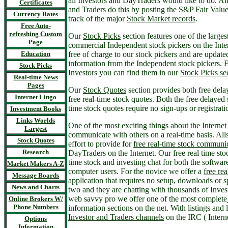
all Investors and DayTraders would like to do. Al
Certificates
and Traders do this by posting the
S&P Fair Valu
Currency Rates
track of the major
Stock Market records
.
Free Auto-
refreshing Custom
Our
Stock Picks
section features one of the larges
Page
commercial Independent stock pickers on the Inte
Education
free of charge to our stock pickers and are update
information from the Independent stock pickers.
Stock Picks
Investors you can find them in our
Stock Picks se
Real-time News
Pages
Our
Stock Quotes
section provides both free dela
Internet Lingo
free real-time stock quotes. Both the free delayed 
time stock quotes require no sign-ups or registrati
Investment Books
Links Worlds
One of the most exciting things about the Internet 
Largest
communicate with others on a real-time basis. Al
Stock Quotes
effort to provide for
free real-time stock communi
Research
DayTraders on the Internet. Our free real time sto
time stock and investing chat for both the softwar
Market Makers A-Z
computer users. For the novice we offer a
free rea
Message Boards
application
that requires no setup, downloads or s
News and Charts
two and they are chatting with thousands of Inve
web savvy pro we offer one of the most complete
Online Brokers W/
Phone Numbers
information sections on the net. With listings and 
Investor and Traders channels
on the IRC ( Intern
Options
Information