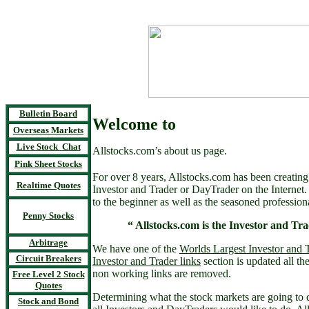
Bulletin Board
Welcome to
Overseas Markets
Live Stock Chat
Allstocks.com’s about us page.
Pink Sheet Stocks
For over 8 years, Allstocks.com has been creating 
Realtime Quotes
Investor and Trader or DayTrader on the Internet
to the beginner as well as the seasoned profession
Penny Stocks
“ Allstocks.com is the Investor and Tra
Arbitrage
We have one of the
Worlds Largest Investor and T
Circuit Breakers
Investor and Trader links
section is updated all th
non working links are removed.
Free Level 2 Stock
Quotes
Determining what the stock markets are going to d
Stock and Bond