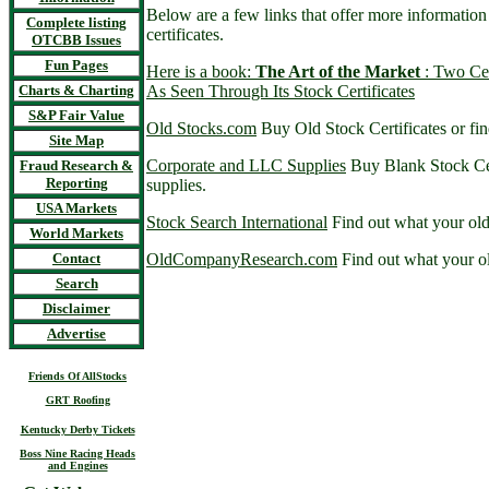
Below are a few links that offer more informatio
Complete listing
certificates.
OTCBB Issues
Fun Pages
Here is a book:
The Art of the Market
: Two Cen
Charts & Charting
As Seen Through Its Stock Certificates
S&P Fair Value
Old Stocks.com
Buy Old Stock Certificates or fin
Site Map
Corporate and LLC Supplies
Buy Blank Stock Cer
Fraud Research &
Reporting
supplies.
USA Markets
Stock Search International
Find out what your old
World Markets
Contact
OldCompanyResearch.com
Find out what your ol
Search
Disclaimer
Advertise
Friends Of AllStocks
GRT Roofing
Kentucky Derby Tickets
Boss Nine Racing Heads
and Engines