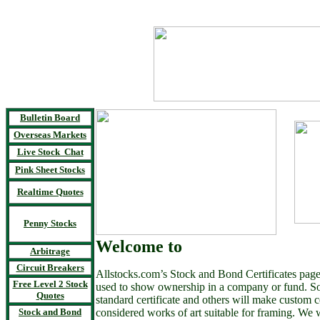
Bulletin Board
Overseas Markets
Live Stock Chat
Pink Sheet Stocks
Realtime Quotes
Penny Stocks
Welcome to
Arbitrage
Circuit Breakers
Allstocks.com’s Stock and Bond Certificates page. 
Free Level 2 Stock
used to show ownership in a company or fund. S
Quotes
standard certificate and others will make custom ce
Stock and Bond
considered works of art suitable for framing. We