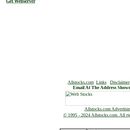
Get Webserver
Allstocks.com
Links
Disclaimer
Email At The Address Show
Allstocks.com Advertisi
© 1995 - 2024 Allstocks.com. All rig