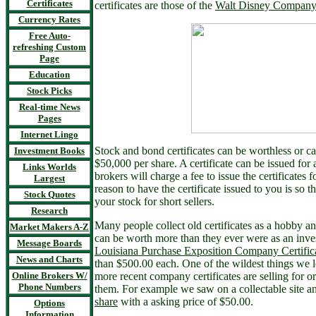
Certificates
certificates are those of the
Walt Disney Company
Currency Rates
Free Auto-
refreshing Custom
Page
Education
Stock Picks
Real-time News
Pages
Internet Lingo
Stock and bond certificates can be worthless or 
Investment Books
$50,000 per share. A certificate can be issued for a
Links Worlds
brokers will charge a fee to issue the certificates 
Largest
reason to have the certificate issued to you is so 
Stock Quotes
your stock for short sellers.
Research
Many people collect old certificates as a hobby an
Market Makers A-Z
can be worth more than they ever were as an inve
Message Boards
Louisiana Purchase Exposition Company Certific
News and Charts
than $500.00 each. One of the wildest things we 
Online Brokers W/
more recent company certificates are selling for o
Phone Numbers
them. For example we saw on a collectable site a
share
with a asking price of $50.00.
Options
Information