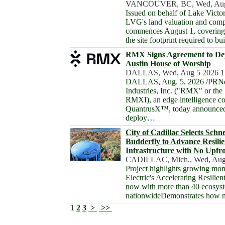
VANCOUVER, BC, Wed, Aug 
Issued on behalf of Lake Victo
LVG's land valuation and com
commences August 1, covering 
the site footprint required to b
RMX Signs Agreement to De
Austin House of Worship
DALLAS, Wed, Aug 5 2026 1
DALLAS, Aug. 5, 2026 /PRN
Industries, Inc. ("RMX" or 
RMXI), an edge intelligence c
QuantrusX™, today announced
deploy…
City of Cadillac Selects Schn
Budderfly to Advance Resili
Infrastructure with No Upfr
CADILLAC, Mich., Wed, Aug
Project highlights growing mo
Electric's Accelerating Resilient
now with more than 40 ecosy
nationwideDemonstrates how m
1
2
3
>
>>