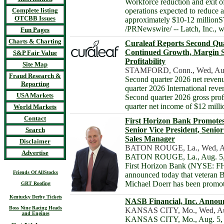
Workforce reduction and exit 
Complete listing
operations expected to reduce 
OTCBB Issues
approximately $10-12 million
/PRNewswire/ -- Latch, Inc.,
Fun Pages
Charts & Charting
Curaleaf Reports Second Qua
Continued Growth, Margin S
S&P Fair Value
Profitability
Site Map
STAMFORD, Conn., Wed, Aug
Fraud Research &
Second quarter 2026 net reven
Reporting
quarter 2026 International reve
USA Markets
Second quarter 2026 gross pro
quarter net income of $12 mil
World Markets
Contact
First Horizon Bank Promotes
Senior Vice President, Seni
Search
Sales Manager
Disclaimer
BATON ROUGE, La., Wed, Au
Advertise
BATON ROUGE, La., Aug. 5, 
First Horizon Bank (NYSE: FH
Friends Of AllStocks
announced today that veteran 
Michael Doerr has been promo
GRT Roofing
Kentucky Derby Tickets
NASB Financial, Inc. Announ
Boss Nine Racing Heads
KANSAS CITY, Mo., Wed, Au
and Engines
KANSAS CITY, Mo., Aug. 5, 