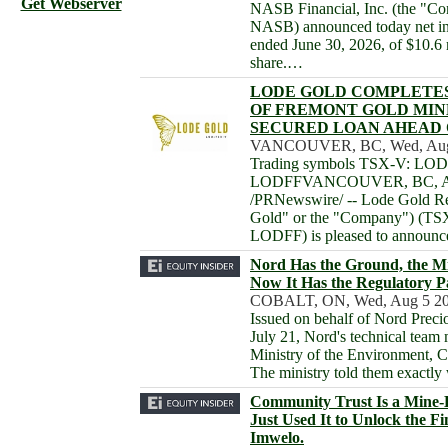
Get Webserver
NASB Financial, Inc. (the "
NASB) announced today net inc
ended June 30, 2026, of $10.6 
share.…
LODE GOLD COMPLETE
OF FREMONT GOLD MIN
SECURED LOAN AHEAD 
VANCOUVER, BC, Wed, Aug 
Trading symbols TSX-V: L
LODFFVANCOUVER, BC, Aug
/PRNewswire/ -- Lode Gold Re
Gold" or the "Company") (
LODFF) is pleased to announc
Nord Has the Ground, the Mil
Now It Has the Regulatory 
COBALT, ON, Wed, Aug 5 20
Issued on behalf of Nord Prec
July 21, Nord's technical team 
Ministry of the Environment, C
The ministry told them exactly
Community Trust Is a Mine-
Just Used It to Unlock the Fi
Imwelo.