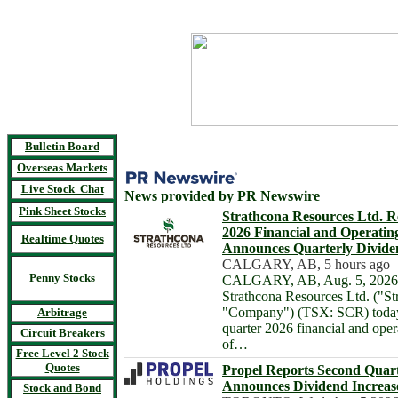
Bulletin Board
Overseas Markets
Live Stock Chat
News provided by PR Newswire
Pink Sheet Stocks
Strathcona Resources Ltd. R
2026 Financial and Operatin
Realtime Quotes
Announces Quarterly Divide
CALGARY, AB, 5 hours ago
Penny Stocks
CALGARY, AB, Aug. 5, 2026 
Strathcona Resources Ltd. ("St
"Company") (TSX: SCR) today 
Arbitrage
quarter 2026 financial and oper
Circuit Breakers
of…
Free Level 2 Stock
Quotes
Propel Reports Second Quart
Announces Dividend Increas
Stock and Bond