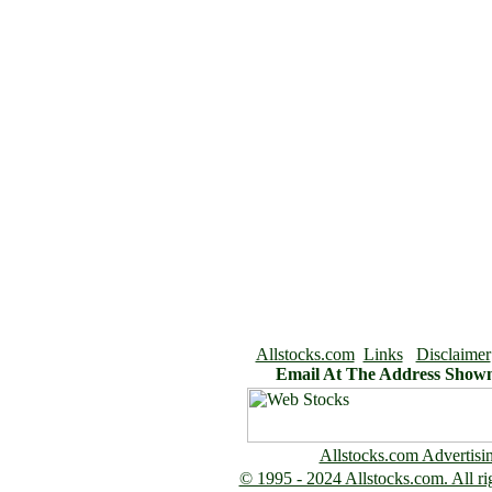
Allstocks.com
Links
Disclaimer
Email At The Address Show
Allstocks.com Advertisi
© 1995 - 2024 Allstocks.com. All rig