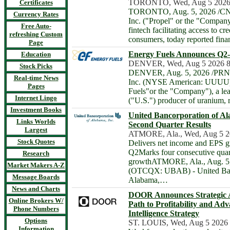
TORONTO, Wed, Aug 5 2026
Certificates
TORONTO, Aug. 5, 2026 /CNW
Currency Rates
Inc. ("Propel" or the "Compan
Free Auto-
fintech facilitating access to cr
refreshing Custom
consumers, today reported finan
Page
Energy Fuels Announces Q2-
Education
DENVER, Wed, Aug 5 2026 
Stock Picks
DENVER, Aug. 5, 2026 /PRNew
Real-time News
Inc. (NYSE American: UUUU)
Pages
Fuels"or the "Company"), a lea
Internet Lingo
("U.S.") producer of uranium, 
Investment Books
United Bancorporation of A
Links Worlds
Second Quarter Results
Largest
ATMORE, Ala., Wed, Aug 5 2
Stock Quotes
Delivers net income and EPS g
Q2Marks four consecutive quart
Research
growthATMORE, Ala., Aug. 5,
Market Makers A-Z
(OTCQX: UBAB) - United Ban
Message Boards
Alabama,…
News and Charts
DOOR Announces Strategic Ac
Online Brokers W/
Path to Profitability and Adv
Phone Numbers
Intelligence Strategy
Options
ST. LOUIS, Wed, Aug 5 2026
Information