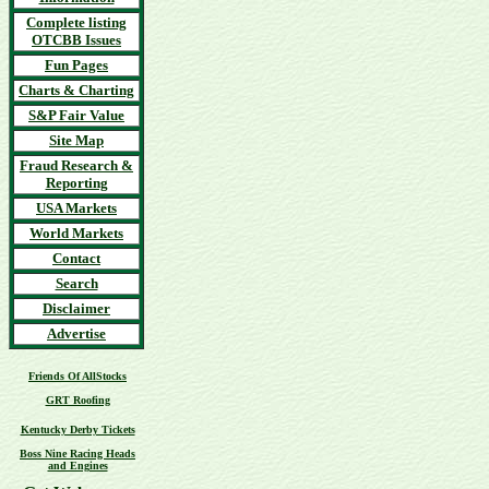
Complete listing
OTCBB Issues
Fun Pages
Charts & Charting
S&P Fair Value
Site Map
Fraud Research &
Reporting
USA Markets
World Markets
Contact
Search
Disclaimer
Advertise
Friends Of AllStocks
GRT Roofing
Kentucky Derby Tickets
Boss Nine Racing Heads
and Engines