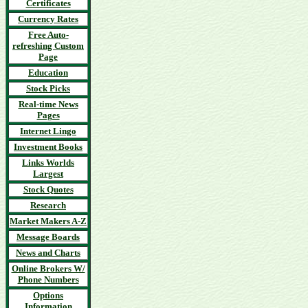
Certificates
Currency Rates
Free Auto-
refreshing Custom
Page
Education
Stock Picks
Real-time News
Pages
Internet Lingo
Investment Books
Links Worlds
Largest
Stock Quotes
Research
Market Makers A-Z
Message Boards
News and Charts
Online Brokers W/
Phone Numbers
Options
Information