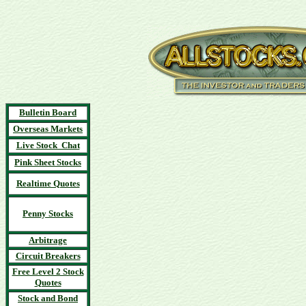
Bulletin Board
Overseas Markets
Live Stock Chat
Pink Sheet Stocks
Realtime Quotes
Penny Stocks
Arbitrage
Circuit Breakers
Free Level 2 Stock
Quotes
Stock and Bond