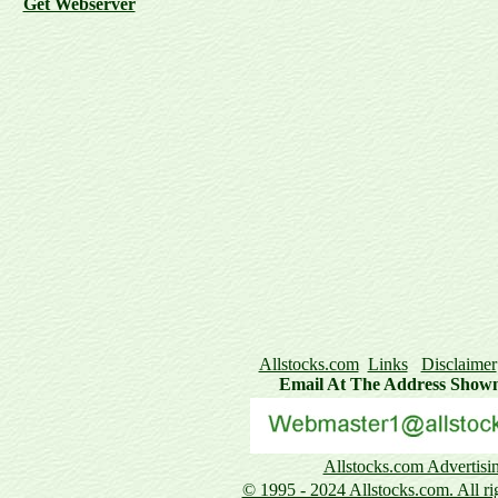
Get Webserver
Allstocks.com
Links
Disclaimer
Email At The Address Show
Allstocks.com Advertisi
© 1995 - 2024 Allstocks.com. All rig