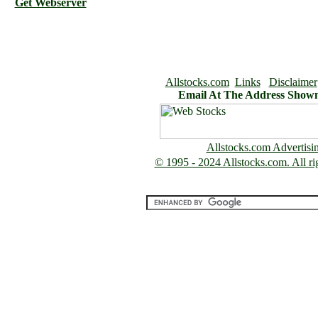
Get Webserver
Allstocks.com
Links
Disclaimer
Email At The Address Show
Allstocks.com Advertisi
© 1995 - 2024 Allstocks.com. All rig