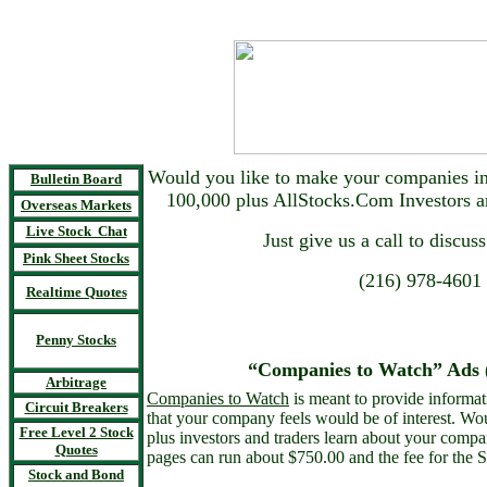
Would you like to make your companies inf
Bulletin Board
100,000 plus AllStocks.Com Investors 
Overseas Markets
Live Stock Chat
Just give us a call to discuss
Pink Sheet Stocks
(216) 978-4601
Realtime Quotes
Penny Stocks
“Companies to Watch” Ads (
Arbitrage
Companies to Watch
is meant to provide informat
Circuit Breakers
that your company feels would be of interest. Wo
Free Level 2 Stock
plus investors and traders learn about your comp
Quotes
pages can run about $750.00 and the fee for the 
Stock and Bond