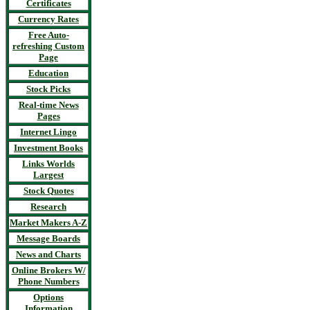
Certificates
Currency Rates
Free Auto-
refreshing Custom
Page
Education
Stock Picks
Real-time News
Pages
Internet Lingo
Investment Books
Links Worlds
Largest
Stock Quotes
Research
Market Makers A-Z
Message Boards
News and Charts
Online Brokers W/
Phone Numbers
Options
Information