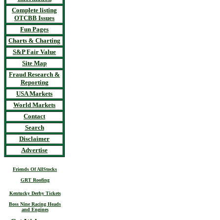
Complete listing
OTCBB Issues
Fun Pages
Charts & Charting
S&P Fair Value
Site Map
Fraud Research &
Reporting
USA Markets
World Markets
Contact
Search
Disclaimer
Advertise
Friends Of AllStocks
GRT Roofing
Kentucky Derby Tickets
Boss Nine Racing Heads
and Engines