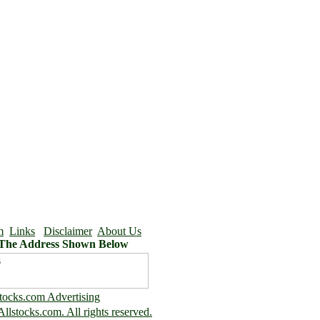
m
Links
Disclaimer
About Us
 The Address Shown Below
tocks.com Advertising
llstocks.com. All rights reserved.