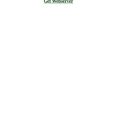
Get Webserver