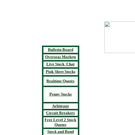
Bulletin Board
Overseas Markets
Live Stock Chat
Pink Sheet Stocks
Realtime Quotes
Penny Stocks
Arbitrage
Circuit Breakers
Free Level 2 Stock
Quotes
Stock and Bond