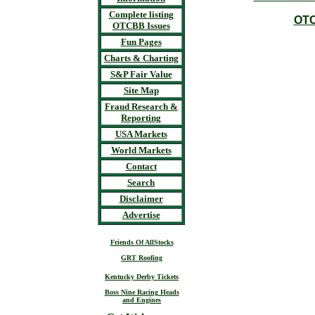
Complete listing
OTC
OTCBB Issues
Fun Pages
Charts & Charting
S&P Fair Value
Site Map
Fraud Research &
Reporting
USA Markets
World Markets
Contact
Search
Disclaimer
Advertise
Friends Of AllStocks
GRT Roofing
Kentucky Derby Tickets
Boss Nine Racing Heads
and Engines