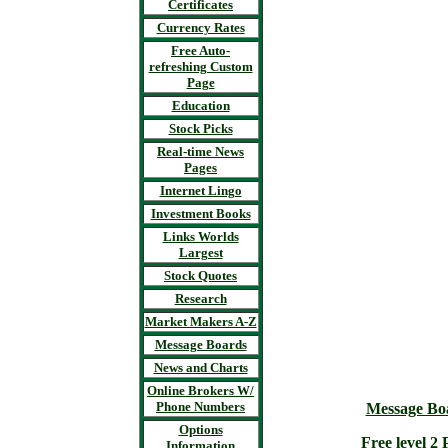
Certificates
Currency Rates
Free Auto-
refreshing Custom
Page
Education
Stock Picks
Real-time News
Pages
Internet Lingo
Investment Books
Links Worlds
Largest
Stock Quotes
Research
Market Makers A-Z
Message Boards
News and Charts
Online Brokers W/
Phone Numbers
Message Bo
Options
Free level 
Information