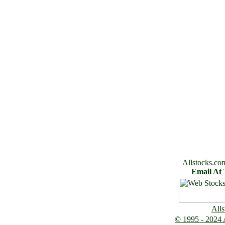
Allstocks.co
Email At
Alls
© 1995 - 2024 A