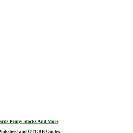
ards Penny Stocks And More
2 Pinksheet and OTCBB Quotes