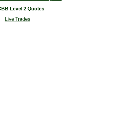
BB Level 2 Quotes
Live Trades