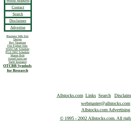
World Markets
Contact
Search
Disclaimer
Advertise
Business Web Site
Design
Buy Vacations
Fire Fighter Jobs
NASCAR Schedule
PGA 2002 Schedule
Master Bolt
SuperCruise.net
Yacht Insurance
OTCBB Symbols
for Research
Allstocks.com
Links
Search
Disclaim
webmaster@allstocks.com
Allstocks.com Advertising
© 1995
- 2002 Allstocks.com. All righ