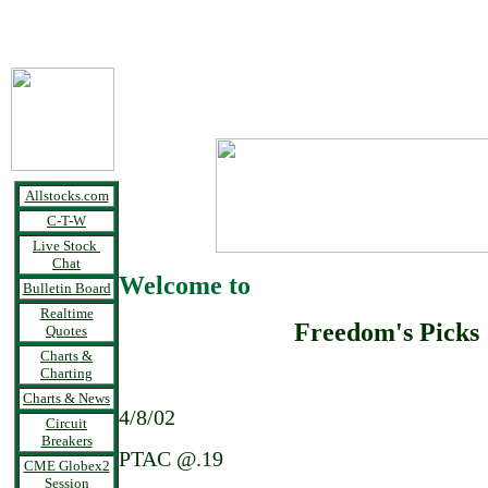
Allstocks.com
C-T-W
Live Stock
Chat
Welcome to
Bulletin Board
Realtime
Freedom's Picks
Quotes
Charts &
Charting
Charts & News
4/8/02
Circuit
Breakers
PTAC @.19
CME Globex2
Session