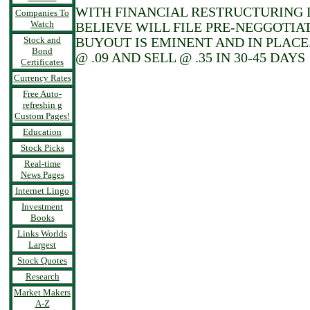
WITH FINANCIAL RESTRUCTURING D
Companies To
Watch
BELIEVE WILL FILE PRE-NEGGOTIAT
Stock and
BUYOUT IS EMINENT AND IN PLACE
Bond
@ .09 AND SELL @ .35 IN 30-45 DAYS
Certificates
Currency Rates
Free Auto-
refreshin g
Custom Pages!
Education
Stock Picks
Real-time
News Pages
Internet Lingo
Investment
Books
Links Worlds
Largest
Stock Quotes
Research
Market Makers
A-Z