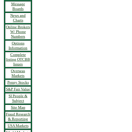
Message
Boards
News and
Charts
Online Brokers
W/ Phone
Numbers
Options
Information
Complete
listing OTCBB
Issues
Overseas
Markets
Penny Stocks
S&P Fair Value
SI People &
Subject
Site Map
Fraud Research
& Reporting
USA Markets