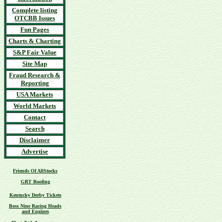
Complete listing
OTCBB Issues
Fun Pages
Charts & Charting
S&P Fair Value
Site Map
Fraud Research &
Reporting
USA Markets
World Markets
Contact
Search
Disclaimer
Advertise
Friends Of AllStocks
GRT Roofing
Kentucky Derby Tickets
Boss Nine Racing Heads
and Engines