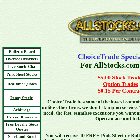
Bulletin Board
ChoiceTrade Specia
Overseas Markets
For AllStocks.com
Live Stock Chat
Pink Sheet Stocks
$5.00 Stock Trad
Option Trades
Realtime Quotes
$0.15 Per Contra
Penny Stocks
Choice Trade has some of the lowest commiss
unlike other firms, we don't skimp on service. 
Arbitrage
need, the fast, seamless executions you want 
Circuit Breakers
Open an account
tod
Free Level 2 Stock
Quotes
You will receive 10 FREE Pink Sheet or Bull
Stock and Bond