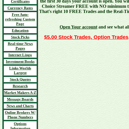
the first 30 days your account is open. You wi
Certificates
Choice Streamer FREE with NO minimum tr
Currency Rates
That's right 10 FREE Trades and the Real-
Free Auto-
refreshing Custom
Page
Open Your account
and see what all
Education
$5.00 Stock Trades, Option Trades,
Stock Picks
Real-time News
Pages
Internet Lingo
Investment Books
Links Worlds
Largest
Stock Quotes
Research
Market Makers A-Z
Message Boards
News and Charts
Online Brokers W/
Phone Numbers
Options
Information