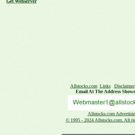
Get Webserver
Allstocks.com
Links
Disclaimer
Email At The Address Show
Allstocks.com Advertisi
© 1995 - 2024 Allstocks.com. All rig