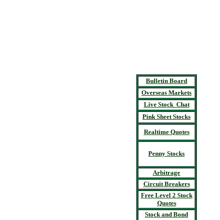
Bulletin Board
Overseas Markets
Live Stock Chat
Pink Sheet Stocks
Realtime Quotes
Penny Stocks
Arbitrage
Circuit Breakers
Free Level 2 Stock
Quotes
Stock and Bond