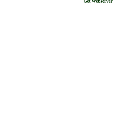
Get Webserver