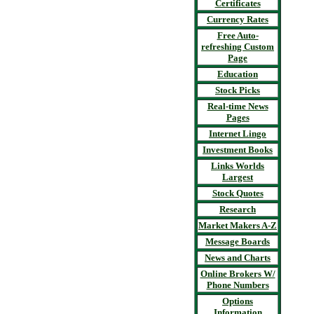
Certificates
Currency Rates
Free Auto-
refreshing Custom
Page
Education
Stock Picks
Real-time News
Pages
Internet Lingo
Investment Books
Links Worlds
Largest
Stock Quotes
Research
Market Makers A-Z
Message Boards
News and Charts
Online Brokers W/
Phone Numbers
Options
Information