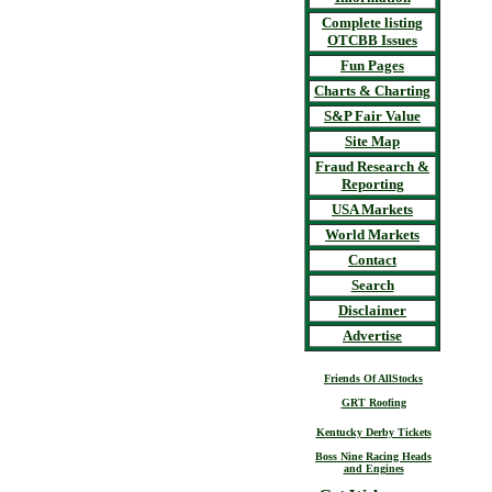
Complete listing
OTCBB Issues
Fun Pages
Charts & Charting
S&P Fair Value
Site Map
Fraud Research &
Reporting
USA Markets
World Markets
Contact
Search
Disclaimer
Advertise
Friends Of AllStocks
GRT Roofing
Kentucky Derby Tickets
Boss Nine Racing Heads
and Engines