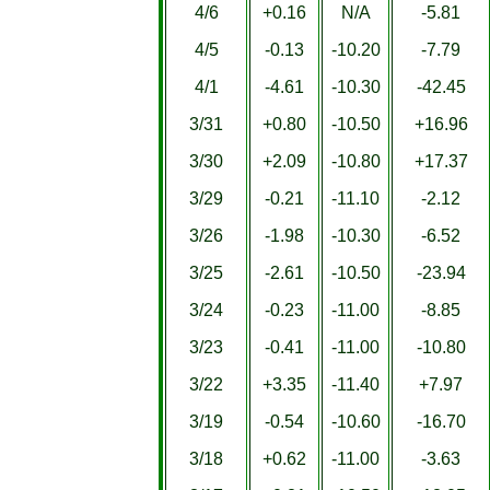
4/6
+0.16
N/A
-5.81
4/5
-0.13
-10.20
-7.79
4/1
-4.61
-10.30
-42.45
3/31
+0.80
-10.50
+16.96
3/30
+2.09
-10.80
+17.37
3/29
-0.21
-11.10
-2.12
3/26
-1.98
-10.30
-6.52
3/25
-2.61
-10.50
-23.94
3/24
-0.23
-11.00
-8.85
3/23
-0.41
-11.00
-10.80
3/22
+3.35
-11.40
+7.97
3/19
-0.54
-10.60
-16.70
3/18
+0.62
-11.00
-3.63