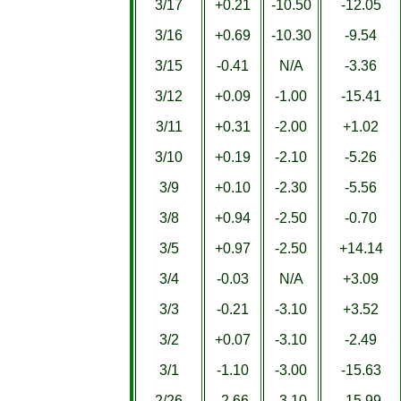
3/17
+0.21
-10.50
-12.05
3/16
+0.69
-10.30
-9.54
3/15
-0.41
N/A
-3.36
3/12
+0.09
-1.00
-15.41
3/11
+0.31
-2.00
+1.02
3/10
+0.19
-2.10
-5.26
3/9
+0.10
-2.30
-5.56
3/8
+0.94
-2.50
-0.70
3/5
+0.97
-2.50
+14.14
3/4
-0.03
N/A
+3.09
3/3
-0.21
-3.10
+3.52
3/2
+0.07
-3.10
-2.49
3/1
-1.10
-3.00
-15.63
2/26
-2.66
-3.10
-15.99