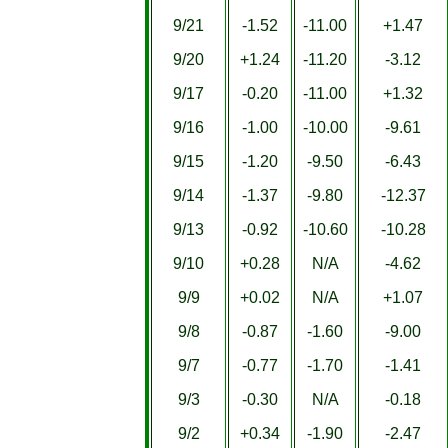
9/21
-1.52
-11.00
+1.47
9/20
+1.24
-11.20
-3.12
9/17
-0.20
-11.00
+1.32
9/16
-1.00
-10.00
-9.61
9/15
-1.20
-9.50
-6.43
9/14
-1.37
-9.80
-12.37
9/13
-0.92
-10.60
-10.28
9/10
+0.28
N/A
-4.62
9/9
+0.02
N/A
+1.07
9/8
-0.87
-1.60
-9.00
9/7
-0.77
-1.70
-1.41
9/3
-0.30
N/A
-0.18
9/2
+0.34
-1.90
-2.47