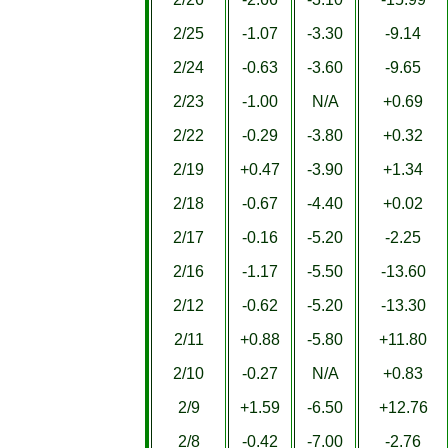
2/25
-1.07
-3.30
-9.14
2/24
-0.63
-3.60
-9.65
2/23
-1.00
N/A
+0.69
2/22
-0.29
-3.80
+0.32
2/19
+0.47
-3.90
+1.34
2/18
-0.67
-4.40
+0.02
2/17
-0.16
-5.20
-2.25
2/16
-1.17
-5.50
-13.60
2/12
-0.62
-5.20
-13.30
2/11
+0.88
-5.80
+11.80
2/10
-0.27
N/A
+0.83
2/9
+1.59
-6.50
+12.76
2/8
-0.42
-7.00
-2.76