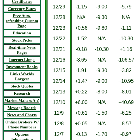
Certificates
12/29
-1.15
-9.00
-5.79
Currency Rates
Free Auto-
12/28
N/A
-9.30
N/A
refreshing Custom
Page
12/23
+0.56
-9.80
-1.11
Education
12/22
-1.52
N/A
-10.30
Stock Picks
Real-time News
12/21
-0.18
-10.30
+1.16
Pages
Internet Lingo
12/16
-8.65
N/A
-106.57
Investment Books
12/15
-1.91
-9.30
-3.82
Links Worlds
Largest
12/14
+1.47
-9.00
+10.95
Stock Quotes
12/13
+0.22
-8.00
-8.01
Research
Market Makers A-Z
12/10
+6.00
N/A
+40.69
Message Boards
12/9
+0.61
-1.50
-6.25
News and Charts
Online Brokers W/
12/8
+0.05
N/A
-8.57
Phone Numbers
12/7
-0.13
-1.70
-0.97
Options
Information