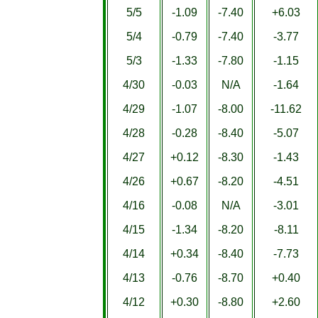
5/5
-1.09
-7.40
+6.03
5/4
-0.79
-7.40
-3.77
5/3
-1.33
-7.80
-1.15
4/30
-0.03
N/A
-1.64
4/29
-1.07
-8.00
-11.62
4/28
-0.28
-8.40
-5.07
4/27
+0.12
-8.30
-1.43
4/26
+0.67
-8.20
-4.51
4/16
-0.08
N/A
-3.01
4/15
-1.34
-8.20
-8.11
4/14
+0.34
-8.40
-7.73
4/13
-0.76
-8.70
+0.40
4/12
+0.30
-8.80
+2.60