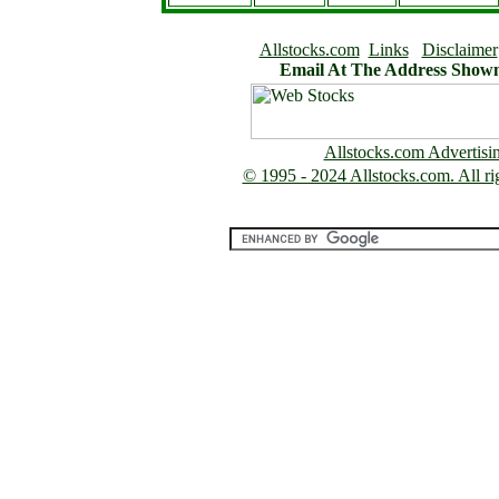
Allstocks.com
Links
Disclaimer
Email At The Address Show
Allstocks.com Advertisi
© 1995 - 2024 Allstocks.com. All rig