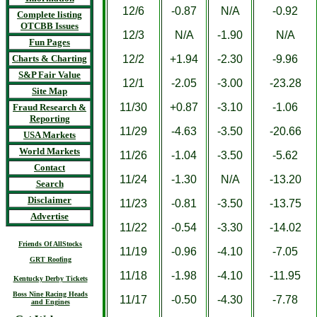
12/6
-0.87
N/A
-0.92
Complete listing
OTCBB Issues
12/3
N/A
-1.90
N/A
Fun Pages
Charts & Charting
12/2
+1.94
-2.30
-9.96
S&P Fair Value
12/1
-2.05
-3.00
-23.28
Site Map
11/30
+0.87
-3.10
-1.06
Fraud Research &
Reporting
11/29
-4.63
-3.50
-20.66
USA Markets
World Markets
11/26
-1.04
-3.50
-5.62
Contact
11/24
-1.30
N/A
-13.20
Search
Disclaimer
11/23
-0.81
-3.50
-13.75
Advertise
11/22
-0.54
-3.30
-14.02
Friends Of AllStocks
11/19
-0.96
-4.10
-7.05
GRT Roofing
11/18
-1.98
-4.10
-11.95
Kentucky Derby Tickets
Boss Nine Racing Heads
11/17
-0.50
-4.30
-7.78
and Engines