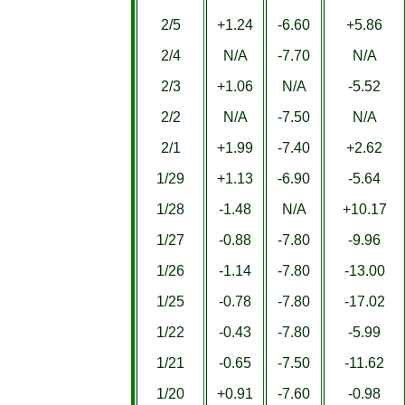
2/5
+1.24
-6.60
+5.86
2/4
N/A
-7.70
N/A
2/3
+1.06
N/A
-5.52
2/2
N/A
-7.50
N/A
2/1
+1.99
-7.40
+2.62
1/29
+1.13
-6.90
-5.64
1/28
-1.48
N/A
+10.17
1/27
-0.88
-7.80
-9.96
1/26
-1.14
-7.80
-13.00
1/25
-0.78
-7.80
-17.02
1/22
-0.43
-7.80
-5.99
1/21
-0.65
-7.50
-11.62
1/20
+0.91
-7.60
-0.98