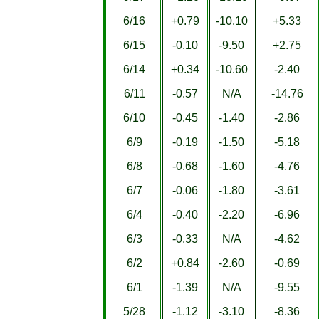
6/16
+0.79
-10.10
+5.33
6/15
-0.10
-9.50
+2.75
6/14
+0.34
-10.60
-2.40
6/11
-0.57
N/A
-14.76
6/10
-0.45
-1.40
-2.86
6/9
-0.19
-1.50
-5.18
6/8
-0.68
-1.60
-4.76
6/7
-0.06
-1.80
-3.61
6/4
-0.40
-2.20
-6.96
6/3
-0.33
N/A
-4.62
6/2
+0.84
-2.60
-0.69
6/1
-1.39
N/A
-9.55
5/28
-1.12
-3.10
-8.36