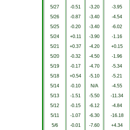
5/27
-0.51
-3.20
-3.95
5/26
-0.87
-3.40
-4.54
5/25
-0.20
-3.40
-6.02
5/24
+0.11
-3.90
-1.16
5/21
+0.37
-4.20
+0.15
5/20
-0.32
-4.50
-1.96
5/19
-0.17
-4.70
-5.34
5/18
+0.54
-5.10
-5.21
5/14
-0.10
N/A
-4.55
5/13
-1.51
-5.50
-11.34
5/12
-0.15
-6.12
-4.84
5/11
-1.07
-6.30
-16.18
5/6
-0.01
-7.60
+4.34