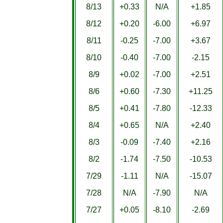
8/13
+0.33
N/A
+1.85
8/12
+0.20
-6.00
+6.97
8/11
-0.25
-7.00
+3.67
8/10
-0.40
-7.00
-2.15
8/9
+0.02
-7.00
+2.51
8/6
+0.60
-7.30
+11.25
8/5
+0.41
-7.80
-12.33
8/4
+0.65
N/A
+2.40
8/3
-0.09
-7.40
+2.16
8/2
-1.74
-7.50
-10.53
7/29
-1.11
N/A
-15.07
7/28
N/A
-7.90
N/A
7/27
+0.05
-8.10
-2.69