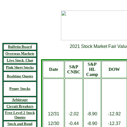
2021 Stock Market Fair Valu
Bulletin Board
Overseas Markets
Live Stock Chat
S&P
S&P
Pink Sheet Stocks
Date
HL
DOW
CNBC
Camp
Realtime Quotes
Penny Stocks
Arbitrage
Circuit Breakers
Free Level 2 Stock
12/31
-2.02
-8.90
-12.92
Quotes
12/30
-0.44
-8.90
-12.37
Stock and Bond