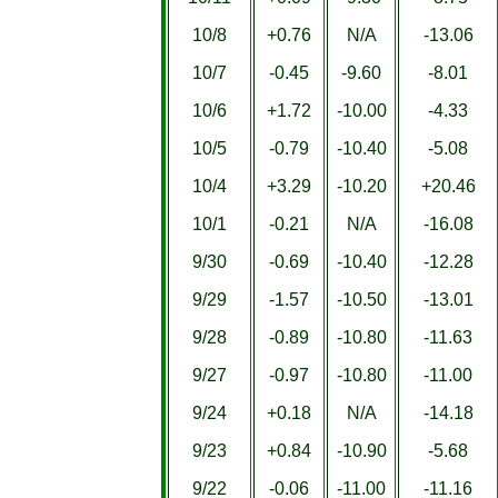
10/8
+0.76
N/A
-13.06
10/7
-0.45
-9.60
-8.01
10/6
+1.72
-10.00
-4.33
10/5
-0.79
-10.40
-5.08
10/4
+3.29
-10.20
+20.46
10/1
-0.21
N/A
-16.08
9/30
-0.69
-10.40
-12.28
9/29
-1.57
-10.50
-13.01
9/28
-0.89
-10.80
-11.63
9/27
-0.97
-10.80
-11.00
9/24
+0.18
N/A
-14.18
9/23
+0.84
-10.90
-5.68
9/22
-0.06
-11.00
-11.16