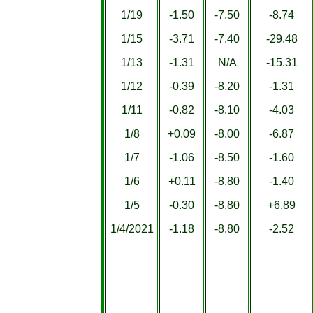
1/19
-1.50
-7.50
-8.74
1/15
-3.71
-7.40
-29.48
1/13
-1.31
N/A
-15.31
1/12
-0.39
-8.20
-1.31
1/11
-0.82
-8.10
-4.03
1/8
+0.09
-8.00
-6.87
1/7
-1.06
-8.50
-1.60
1/6
+0.11
-8.80
-1.40
1/5
-0.30
-8.80
+6.89
1/4/2021
-1.18
-8.80
-2.52