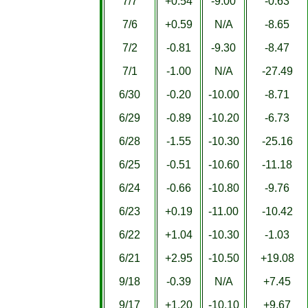
7/7
+0.54
-9.00
-0.63
7/6
+0.59
N/A
-8.65
7/2
-0.81
-9.30
-8.47
7/1
-1.00
N/A
-27.49
6/30
-0.20
-10.00
-8.71
6/29
-0.89
-10.20
-6.73
6/28
-1.55
-10.30
-25.16
6/25
-0.51
-10.60
-11.18
6/24
-0.66
-10.80
-9.76
6/23
+0.19
-11.00
-10.42
6/22
+1.04
-10.30
-1.03
6/21
+2.95
-10.50
+19.08
9/18
-0.39
N/A
+7.45
9/17
+1.20
-10.10
+9.67