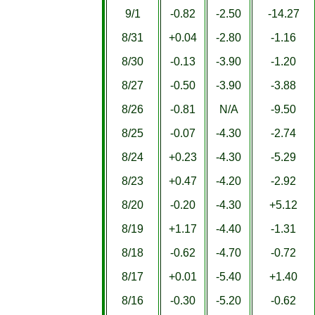
9/1
-0.82
-2.50
-14.27
8/31
+0.04
-2.80
-1.16
8/30
-0.13
-3.90
-1.20
8/27
-0.50
-3.90
-3.88
8/26
-0.81
N/A
-9.50
8/25
-0.07
-4.30
-2.74
8/24
+0.23
-4.30
-5.29
8/23
+0.47
-4.20
-2.92
8/20
-0.20
-4.30
+5.12
8/19
+1.17
-4.40
-1.31
8/18
-0.62
-4.70
-0.72
8/17
+0.01
-5.40
+1.40
8/16
-0.30
-5.20
-0.62