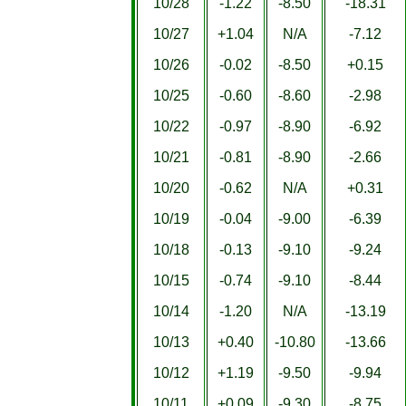
10/28
-1.22
-8.50
-18.31
10/27
+1.04
N/A
-7.12
10/26
-0.02
-8.50
+0.15
10/25
-0.60
-8.60
-2.98
10/22
-0.97
-8.90
-6.92
10/21
-0.81
-8.90
-2.66
10/20
-0.62
N/A
+0.31
10/19
-0.04
-9.00
-6.39
10/18
-0.13
-9.10
-9.24
10/15
-0.74
-9.10
-8.44
10/14
-1.20
N/A
-13.19
10/13
+0.40
-10.80
-13.66
10/12
+1.19
-9.50
-9.94
10/11
+0.09
-9.30
-8.75