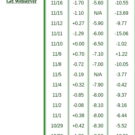
Get Webserver
11/16
-1.70
-5.60
-10.55
11/15
-1.10
N/A
-13.69
11/12
+0.27
-5.90
-9.77
11/11
-1.29
-6.00
-15.06
11/10
+0.00
-6.50
-1.02
11/9
+0.70
-7.10
+1.22
11/8
-0.72
-7.00
-10.05
11/5
-0.19
N/A
-3.77
11/4
+0.32
-7.90
-0.42
11/3
-0.85
-8.00
-9.37
11/2
-0.08
-8.10
-9.16
11/1
+0.38
-8.00
-6.44
10/29
+0.42
-8.30
-5.52