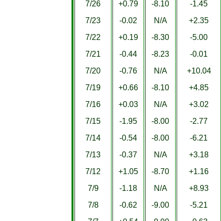
7/26
+0.79
-8.10
-1.45
7/23
-0.02
N/A
+2.35
7/22
+0.19
-8.30
-5.00
7/21
-0.44
-8.23
-0.01
7/20
-0.76
N/A
+10.04
7/19
+0.66
-8.10
+4.85
7/16
+0.03
N/A
+3.02
7/15
-1.95
-8.00
-2.77
7/14
-0.54
-8.00
-6.21
7/13
-0.37
N/A
+3.18
7/12
+1.05
-8.70
+1.16
7/9
-1.18
N/A
+8.93
7/8
-0.62
-9.00
-5.21