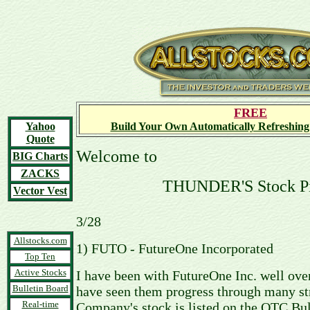
FREE
Yahoo
Build Your Own Automatically Refreshing
Quote
Welcome to
BIG Charts
ZACKS
THUNDER'S Stock P
Vector Vest
3/28
Allstocks.com
1) FUTO - FutureOne Incorporated
Top Ten
Active Stocks
I have been with FutureOne Inc. well ove
Bulletin Board
have seen them progress through many str
Real-time
Company's stock is listed on the OTC Bu