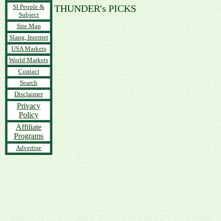
SI People &
THUNDER's PICKS
Subject
Site Map
Slang, Internet
USA Markets
World Markets
Contact
Search
Disclaimer
Privacy
Policy
Affiliate
Programs
Advertise