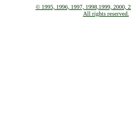
© 1995, 1996, 1997,
1998,1999, 2000, 2
All rights reserved.