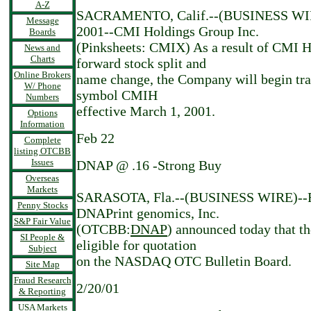
A-Z
SACRAMENTO, Calif.--(BUSINESS WIR
Message
2001--CMI Holdings Group Inc.
Boards
(Pinksheets: CMIX) As a result of CMI H
News and
Charts
forward stock split and
Online Brokers
name change, the Company will begin tra
W/ Phone
symbol CMIH
Numbers
effective March 1, 2001.
Options
Information
Feb 22
Complete
listing OTCBB
Issues
DNAP @ .16 -Strong Buy
Overseas
Markets
SARASOTA, Fla.--(BUSINESS WIRE)--Fe
Penny Stocks
DNAPrint genomics, Inc.
S&P Fair Value
(OTCBB:
DNAP
) announced today that 
SI People &
eligible for quotation
Subject
on the NASDAQ OTC Bulletin Board.
Site Map
Fraud Research
2/20/01
& Reporting
USA Markets