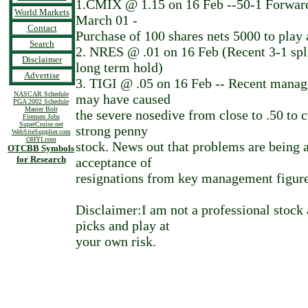
1.CMIX @ 1.15 on 16 Feb --50-1 Forward 
World Markets
March 01 -
Contact
Purchase of 100 shares nets 5000 to play 
Search
2. NRES @ .01 on 16 Feb (Recent 3-1 spli
Disclaimer
long term hold)
Advertise
3. TIGI @ .05 on 16 Feb -- Recent mana
NASCAR Schedule
may have caused
PGA 2002 Schedule
Master Bolt
the severe nosedive from close to .50 to c
Firemen Jobs
SuperCruise.net
strong penny
WebSiteSupplier.com
OHYI.com
stock. News out that problems are being 
OTCBB Symbols
for Research
acceptance of
resignations from key management figure
Disclaimer:I am not a professional stock 
picks and play at
your own risk.