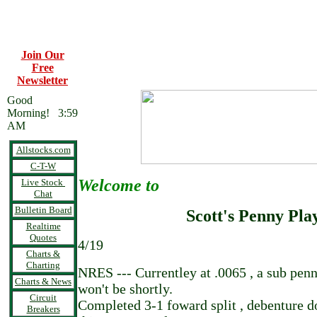
Join Our
Free
Newsletter
Good
Morning! 3:59
AM
Allstocks.com
C-T-W
Welcome to
Live Stock
Chat
Bulletin Board
Scott's Penny Pla
Realtime
Quotes
4/19
Charts &
Charting
NRES --- Currentley at .0065 , a sub pen
Charts & News
won't be shortly.
Circuit
Completed 3-1 foward split , debenture do
Breakers