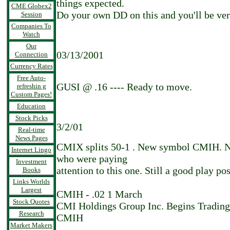
things expected.
CME Globex2
Do your own DD on this and you'll be ver
Session
Companies To
Watch
Our
03/13/2001
Connection
Currency Rates
Free Auto-
GUSI @ .16 ---- Ready to move.
refreshin g
Custom Pages!
Education
Stock Picks
3/2/01
Real-time
News Pages
CMIX splits 50-1 . New symbol CMIH. Nic
Internet Lingo
who were paying
Investment
attention to this one. Still a good play pos
Books
Links Worlds
Largest
CMIH - .02 1 March
Stock Quotes
CMI Holdings Group Inc. Begins Tradin
Research
CMIH
Market Makers