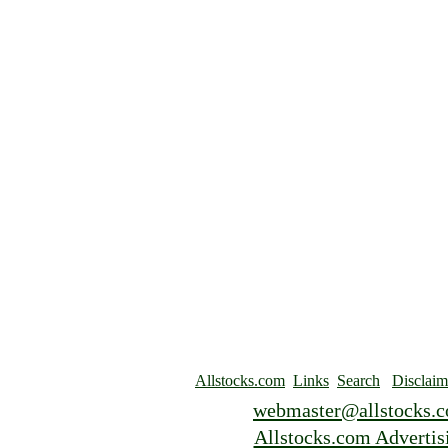
Allstocks.com
Links
Search
Disclaim
webmaster@allstocks.
Allstocks.com Advertis