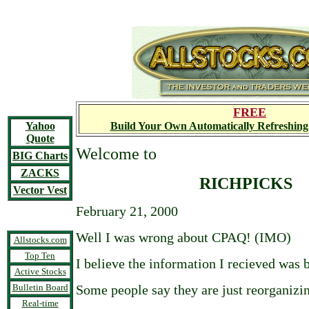
FREE
Yahoo
Build Your Own Automatically Refreshing
Quote
Welcome to
BIG Charts
ZACKS
RICHPICKS
Vector Vest
February 21, 2000
Well I was wrong about CPAQ! (IMO)
Allstocks.com
Top Ten
I believe the information I recieved was 
Active Stocks
Bulletin Board
Some people say they are just reorganizi
Real-time