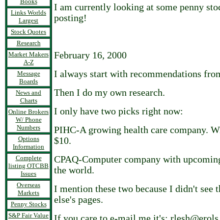
Books
I am currently looking at some penny stoc
Links Worlds
posting!
Largest
Stock Quotes
Research
February 16, 2000
Market Makers
A-Z
I always start with recommendations from
Message
Boards
Then I do my own research.
News and
Charts
I only have two picks right now:
Online Brokers
W/ Phone
Numbers
PIHC-A growing health care company. W
Options
$10.
Information
Complete
CPAQ-Computer company with upcoming 
listing OTCBB
the world.
Issues
Overseas
I mention these two because I didn't see
Markets
else's pages.
Penny Stocks
S&P Fair Value
If you care to e-mail me it's: rlesh@erol