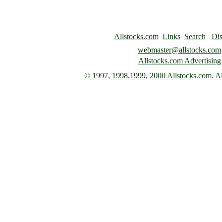
Allstocks.com
Links
Search
Dis
webmaster@allstocks.com
Allstocks.com Advertising
© 1997,
1998,1999, 2000 Allstocks.com. All