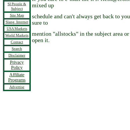
SI People &
mixed up
Subject
Site Map
schedule and can't always get back to you
Slang, Internet
sure to
USA Markets
mention "allstocks" in the subject area o
World Markets
open it.
Contact
Search
Disclaimer
Privacy
Policy
Affiliate
Programs
Advertise