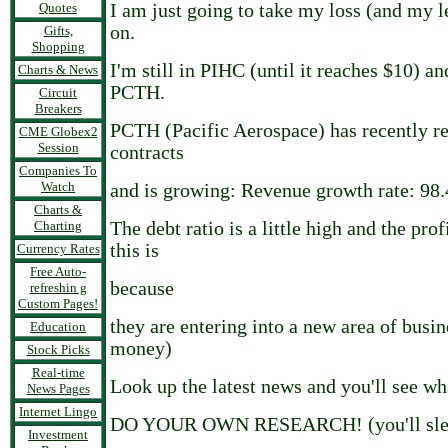
Quotes
I am just going to take my loss (and my 
on.
Gifts,
Shopping
I'm still in PIHC (until it reaches $10) a
Charts & News
PCTH.
Circuit
Breakers
PCTH (Pacific Aerospace) has recently 
CME Globex2
Session
contracts
Companies To
Watch
and is growing: Revenue growth rate: 98
Charts &
Charting
The debt ratio is a little high and the prof
this is
Currency Rates
Free Auto-
because
refreshin g
Custom Pages!
they are entering into a new area of busin
Education
money)
Stock Picks
Real-time
Look up the latest news and you'll see wh
News Pages
Internet Lingo
DO YOUR OWN RESEARCH! (you'll slee
Investment