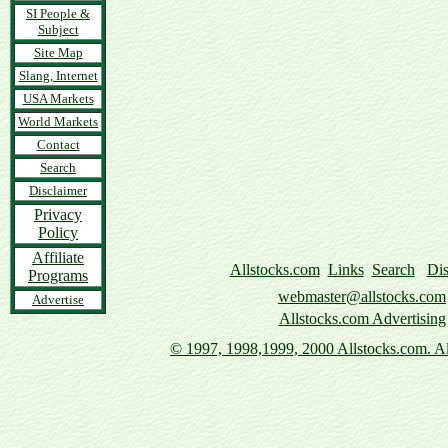
SI People &
Subject
Site Map
Slang, Internet
USA Markets
World Markets
Contact
Search
Disclaimer
Privacy
Policy
Affiliate
Allstocks.com
Links
Search
Dis
Programs
webmaster@allstocks.com
Advertise
Allstocks.com Advertising
© 1997,
1998,1999, 2000 Allstocks.com. All