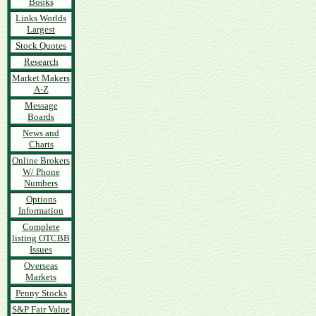
Books
Links Worlds
Largest
Stock Quotes
Research
Market Makers
A-Z
Message
Boards
News and
Charts
Online Brokers
W/ Phone
Numbers
Options
Information
Complete
listing OTCBB
Issues
Overseas
Markets
Penny Stocks
S&P Fair Value