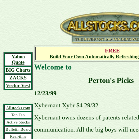
FREE
Yahoo
Build Your Own Automatically Refreshing
Quote
Welcome to
BIG Charts
ZACKS
Perton's Picks
Vector Vest
12/23/99
Xybernaut Xybr $4 29/32
Allstocks.com
Top Ten
Xybernaut owns dozens of patents related
Active Stocks
communication. All the big boys will nee
Bulletin Board
Real-time