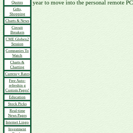
year to move into the personal remote PC
Quotes
Gifts,
Shopping
Charts & News
Circuit
Breakers
CME Globex2
Session
Companies To
Watch
Charts &
Charting
Currency Rates
Free Auto-
refreshin g
Custom Pages!
Education
Stock Picks
Real-time
News Pages
Internet Lingo
Investment