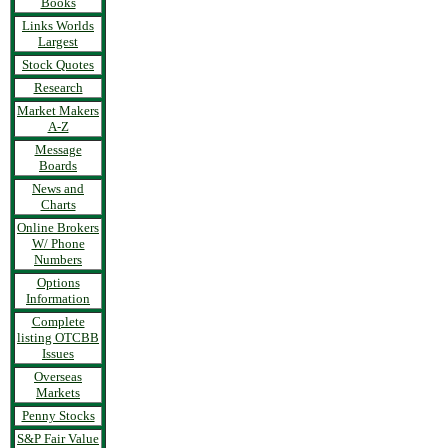
Books
Links Worlds
Largest
Stock Quotes
Research
Market Makers
A-Z
Message
Boards
News and
Charts
Online Brokers
W/ Phone
Numbers
Options
Information
Complete
listing OTCBB
Issues
Overseas
Markets
Penny Stocks
S&P Fair Value