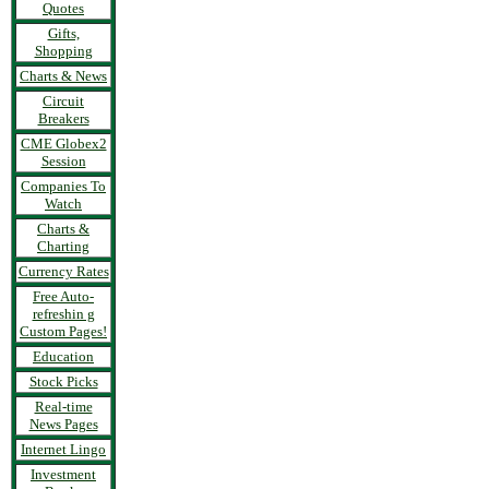
Quotes
Gifts,
Shopping
Charts & News
Circuit
Breakers
CME Globex2
Session
Companies To
Watch
Charts &
Charting
Currency Rates
Free Auto-
refreshin g
Custom Pages!
Education
Stock Picks
Real-time
News Pages
Internet Lingo
Investment