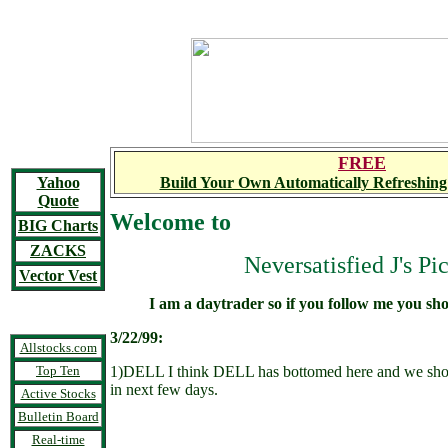
FREE
Yahoo
Build Your Own Automatically Refreshing
Quote
Welcome to
BIG Charts
ZACKS
Neversatisfied J's Pi
Vector Vest
I am a daytrader so if you follow me you sh
3/22/99:
Allstocks.com
Top Ten
1)DELL I think DELL has bottomed here and we sho
in next few days.
Active Stocks
Bulletin Board
Real-time