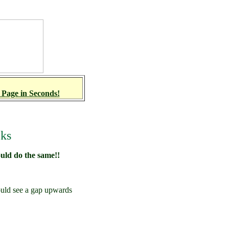
 Page in Seconds!
cks
ould do the same!!
uld see a gap upwards