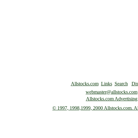
Allstocks.com
Links
Search
Dis
webmaster@allstocks.com
Allstocks.com Advertising
© 1997,
1998,1999, 2000 Allstocks.com. All