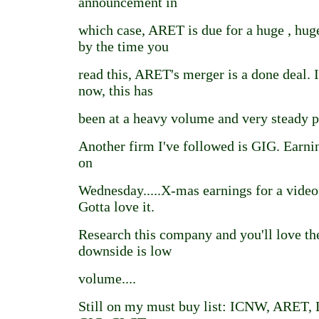
announcement in
which case, ARET is due for a huge , hug
by the time you
read this, ARET's merger is a done deal. I
now, this has
been at a heavy volume and very steady pr
Another firm I've followed is GIG. Earn
on
Wednesday.....X-mas earnings for a vid
Gotta love it.
Research this company and you'll love th
downside is low
volume....
Still on my must buy list: ICNW, ARET