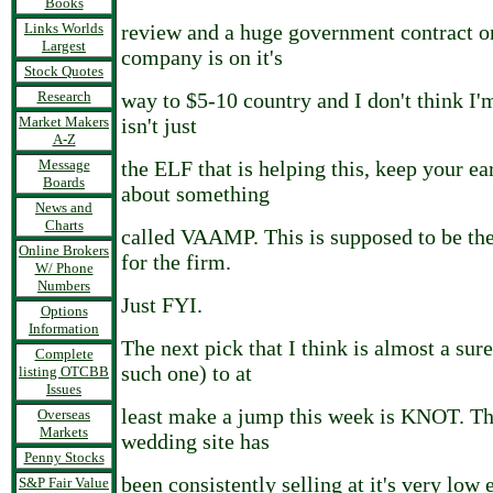
Books
Links Worlds
review and a huge government contract on
Largest
company is on it's
Stock Quotes
Research
way to $5-10 country and I don't think I'm
Market Makers
isn't just
A-Z
Message
the ELF that is helping this, keep your ea
Boards
about something
News and
Charts
called VAAMP. This is supposed to be th
Online Brokers
for the firm.
W/ Phone
Numbers
Just FYI.
Options
Information
The next pick that I think is almost a sure 
Complete
such one) to at
listing OTCBB
Issues
least make a jump this week is KNOT. The
Overseas
Markets
wedding site has
Penny Stocks
been consistently selling at it's very low 
S&P Fair Value