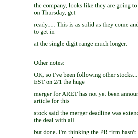
the company, looks like they are going to
on Thursday, get
ready..... This is as solid as they come an
to get in
at the single digit range much longer.
Other notes:
OK, so I've been following other stocks..
EST on 2/1 the huge
merger for ARET has not yet been announ
article for this
stock said the merger deadline was exten
the deal with all
but done. I'm thinking the PR firm hasn't