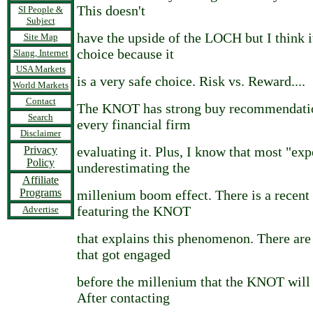
This doesn't
SI People &
Subject
have the upside of the LOCH but I think i
Site Map
choice because it
Slang, Internet
USA Markets
is a very safe choice. Risk vs. Reward....
World Markets
Contact
The KNOT has strong buy recommendation
Search
every financial firm
Disclaimer
Privacy
evaluating it. Plus, I know that most "exp
Policy
underestimating the
Affiliate
Programs
millenium boom effect. There is a recent 
featuring the KNOT
Advertise
that explains this phenomenon. There ar
that got engaged
before the millenium that the KNOT will 
After contacting