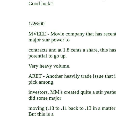
Good luck!!
1/26/00
MVEEE - Movie company that has recent
major star power to
contracts and at 1.8 cents a share, this h
potential to go up.
Very heavy volume.
ARET - Another heavily trade issue that i
pick among
investors. MM's created quite a stir yeste
did some major
moving (.18 to .11 back to .13 in a matter
But this is a