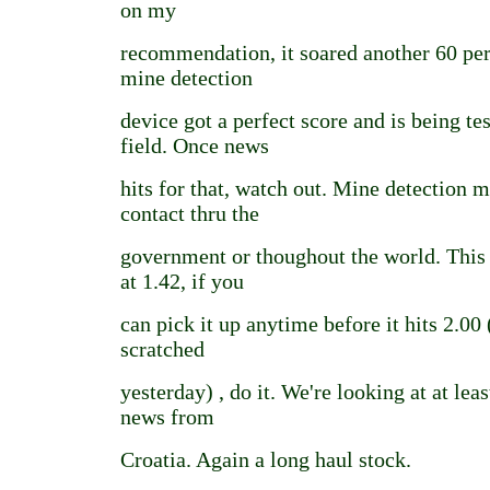
on my
recommendation, it soared another 60 pe
mine detection
device got a perfect score and is being te
field. Once news
hits for that, watch out. Mine detectio
contact thru the
government or thoughout the world. This i
at 1.42, if you
can pick it up anytime before it hits 2.00
scratched
yesterday) , do it. We're looking at at leas
news from
Croatia. Again a long haul stock.