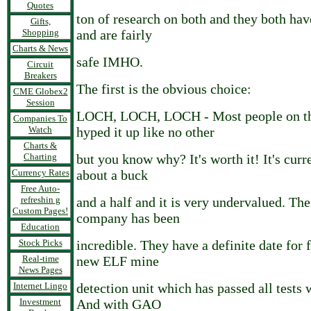
Quotes
ton of research on both and they both hav
Gifts,
Shopping
and are fairly
Charts & News
safe IMHO.
Circuit
Breakers
The first is the obvious choice:
CME Globex2
Session
LOCH, LOCH, LOCH - Most people on th
Companies To
Watch
hyped it up like no other
Charts &
Charting
but you know why? It's worth it! It's curr
Currency Rates
about a buck
Free Auto-
refreshin g
and a half and it is very undervalued. Th
Custom Pages!
company has been
Education
Stock Picks
incredible. They have a definite date for f
Real-time
new ELF mine
News Pages
Internet Lingo
detection unit which has passed all tests 
Investment
And with GAO