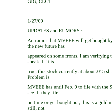
GIG, CLCT
1/27/00
UPDATES and RUMORS :
An rumor that MVEEE will get bought b
the new future has
appeared on some fronts, I am verifying 
speak. If it is
true, this stock currently at about .015 sh
Problem is
MVEEE has until Feb. 9 to file with the 
see. If they file
on time or get bought out, this is a gold mi
still, not