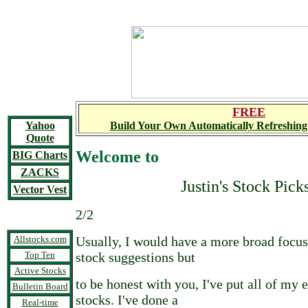
FREE
Yahoo
Build Your Own Automatically Refreshing
Quote
Welcome to
BIG Charts
ZACKS
Justin's Stock Pick
Vector Vest
2/2
Allstocks.com
Usually, I would have a more broad foc
Top Ten
stock suggestions but
Active Stocks
to be honest with you, I've put all of my 
Bulletin Board
stocks. I've done a
Real-time