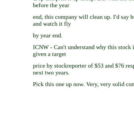
before the year
end, this company will clean up. I'd say b
and watch it fly
by year end.
ICNW - Can't understand why this stock i
given a target
price by stockreporter of $53 and $76 res
next two years.
Pick this one up now. Very, very solid c