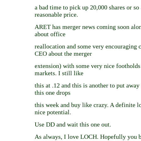
a bad time to pick up 20,000 shares or so 
reasonable price.
ARET has merger news coming soon alon
about office
reallocation and some very encouraging
CEO about the merger
extension) with some very nice footholds
markets. I still like
this at .12 and this is another to put awa
this one drops
this week and buy like crazy. A definite 
nice potential.
Use DD and wait this one out.
As always, I love LOCH. Hopefully you 