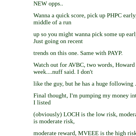
NEW opps..
Wanna a quick score, pick up PHPC early, i
middle of a run
up so you might wanna pick some up ear
Just going on recent
trends on this one. Same with PAYP.
Watch out for AVBC, two words, Howard 
week....nuff said. I don't
like the guy, but he has a huge following .
Final thought, I'm pumping my money int
I listed
(obviously) LOCH is the low risk, mode
is moderate risk,
moderate reward, MVEEE is the high risk