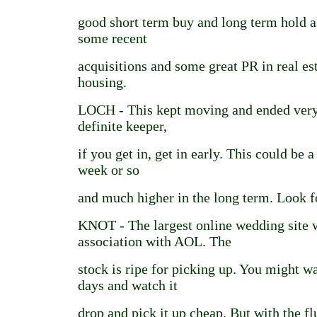
good short term buy and long term hold 
some recent
acquisitions and some great PR in real est
housing.
LOCH - This kept moving and ended very 
definite keeper,
if you get in, get in early. This could be 
week or so
and much higher in the long term. Look f
KNOT - The largest online wedding site w
association with AOL. The
stock is ripe for picking up. You might w
days and watch it
drop and pick it up cheap. But with the f