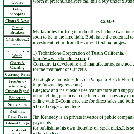
worth at present.Analyst's call this a buy under $3/sha
Quotes
Gifts,
Shopping
Charts & News
3/29/99
Circuit
My favorites for long term holdings include two under
Breakers
soon to be in the lime light, Both have the potential t
CME Globex2
investment return from the current trading ranges.
Session
Companies To
1) Techniclone Corporation of Tustin California, (
Watch
http://www.techniclone.com
)
Charts &
Company ia developing and manufacturing patented 
Charting
for the treatment of Cancer's.
Currency Rates
2) Liteglow Industries Inc. of Pompano Beach Florida
Free Auto-
http://www.liteglow.com
)
refreshin g
Liteglow and it's subsidiaries manufacture and supply
Custom Pages!
neon lighting products in the huge auto accessory ma
Education
online with E-Commerce site for direct sales and buil
Stock Picks
a broad range other items
Real-time
News Pages
Jim Kennedy is an private investor of public compani
payments
Internet Lingo
for publishing his own thoughts on stock picks,It is so
Investment
induvidual(s)