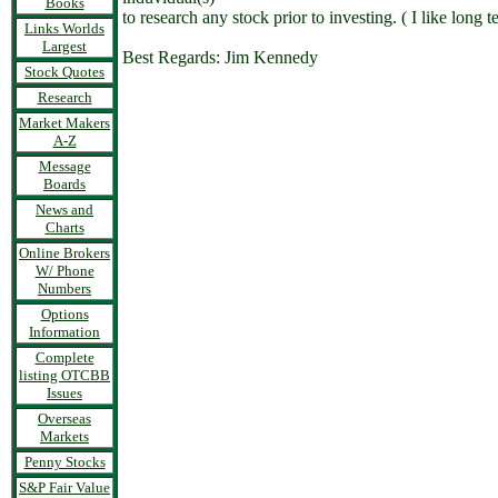
Books
to research any stock prior to investing. ( I like lon
Links Worlds
Largest
Best Regards: Jim Kennedy
Stock Quotes
Research
Market Makers
A-Z
Message
Boards
News and
Charts
Online Brokers
W/ Phone
Numbers
Options
Information
Complete
listing OTCBB
Issues
Overseas
Markets
Penny Stocks
S&P Fair Value