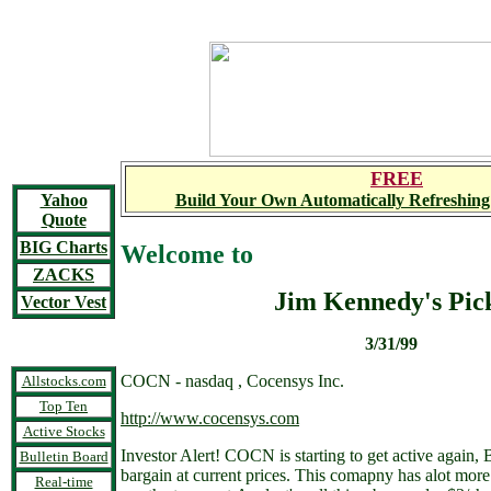
FREE
Yahoo
Build Your Own Automatically Refreshing
Quote
BIG Charts
Welcome to
ZACKS
Jim Kennedy's Pic
Vector Vest
3/31/99
COCN - nasdaq , Cocensys Inc.
Allstocks.com
Top Ten
http://www.cocensys.com
Active Stocks
Investor Alert! COCN is starting to get active again,
Bulletin Board
bargain at current prices. This comapny has alot more t
Real-time