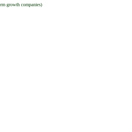
g term growth companies)