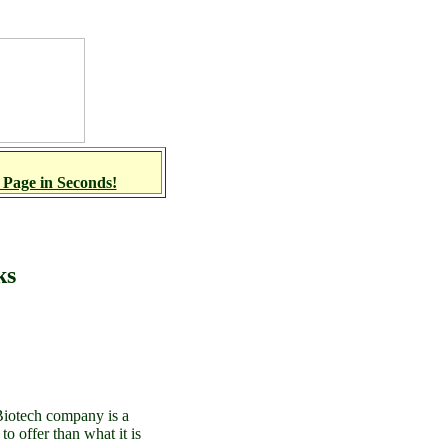
 Page in Seconds!
ks
 Biotech company is a
o offer than what it is