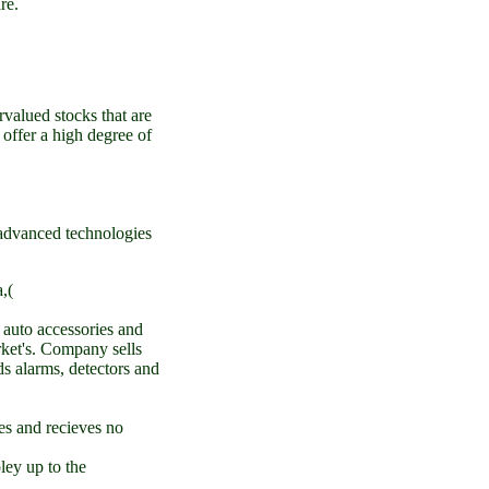
re.
valued stocks that are
o offer a high degree of
advanced technologies
,(
 auto accessories and
rket's. Company sells
ds alarms, detectors and
es and recieves no
ley up to the