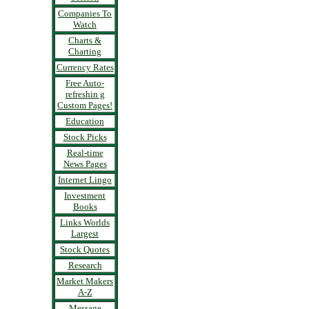
Companies To
Watch
Charts &
Charting
Currency Rates
Free Auto-
refreshin g
Custom Pages!
Education
Stock Picks
Real-time
News Pages
Internet Lingo
Investment
Books
Links Worlds
Largest
Stock Quotes
Research
Market Makers
A-Z
Message