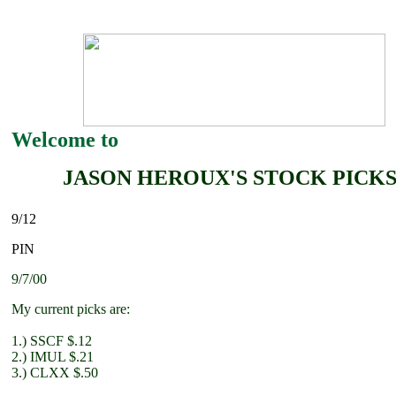
Welcome to
JASON HEROUX'S STOCK PICK
9/12
PIN
9/7/00
My current picks are:
1.) SSCF $.12
2.) IMUL $.21
3.) CLXX $.50