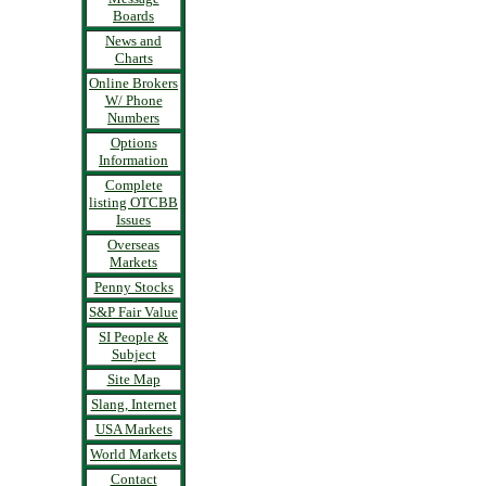
Boards
News and
Charts
Online Brokers
W/ Phone
Numbers
Options
Information
Complete
listing OTCBB
Issues
Overseas
Markets
Penny Stocks
S&P Fair Value
SI People &
Subject
Site Map
Slang, Internet
USA Markets
World Markets
Contact