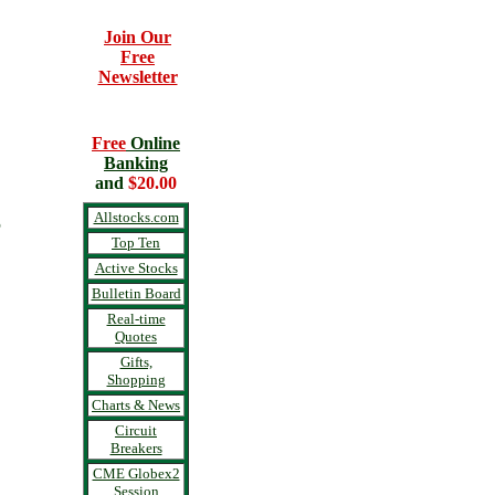
Join Our
Free
Newsletter
Free
Online
Banking
and
$20.00
S
Allstocks.com
Top Ten
Active Stocks
Bulletin Board
Real-time
Quotes
Gifts,
Shopping
Charts & News
Circuit
Breakers
CME Globex2
Session