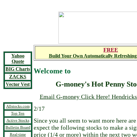
FREE
Yahoo
Build Your Own Automatically Refreshing
Quote
BIG Charts
Welcome to
ZACKS
G-money's Hot Penny Sto
Vector Vest
Email G-money Click Here!
Hendrick
Allstocks.com
2/17
Top Ten
Since you all seem to want more here are
Active Stocks
expect the following stocks to make a sig
Bulletin Board
price (1/4 or more) within the next two w
Real-time