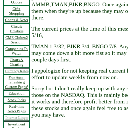
Quotes
AMMB,TMAN,BIKR,BNGO. Once again be
Gifts,
them when they're up because they may o
Shopping
there.
Charts & News
Circuit
The current prices at the time of this m
Breakers
5/16,
CME Globex2
Session
TMAN 1 3/32, BIKR 3/4, BNGO 7/8. Any o
Companies To
may come down a bit more fist so it may 
Watch
couple days first.
Charts &
Charting
I appologize for not keeping real current 
Currency Rates
effort to update weekly from now on.
Free Auto-
refreshin g
Custom Pages!
Sorry but I don't really keep up with any 
Education
those on the NASDAQ. This is mainly be
Stock Picks
it works and therefore profit better from 
Real-time
these stocks and once again feel free to a
News Pages
you may have.
Internet Lingo
Investment