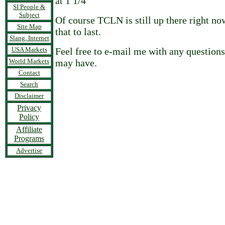
at 1 1/4
SI People &
Subject
Of course TCLN is still up there right no
Site Map
that to last.
Slang, Internet
USA Markets
Feel free to e-mail me with any questio
World Markets
may have.
Contact
Search
Disclaimer
Privacy
Policy
Affiliate
Programs
Advertise