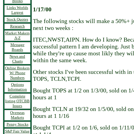
Books
Links Worlds
1/17/00
Largest
Stock Quotes
The following stocks will make a 50%+ j
Research
next two weeks :
Market Makers
A-Z
ITEC,NWST,AIPN. How do I know? Becaus
Message
successful pattern I am developing. Just b
Boards
while they're up cause most likly they w
News and
within the same week.
Charts
Online Brokers
Other stocks I've been successful with in 
W/ Phone
Numbers
TOPS, TCLN,TCPI.
Options
Information
Bought TOPS at 1/2 on 1/3/00, sold on 1/
Complete
hours at 1
listing OTCBB
Issues
Bought TCLN at 19/32 on 1/5/00, sold on 
Overseas
hours at 1 1/16
Markets
Penny Stocks
Bought TCPI at 1/2 on 1/6, sold on 1/11/
S&P Fair Value