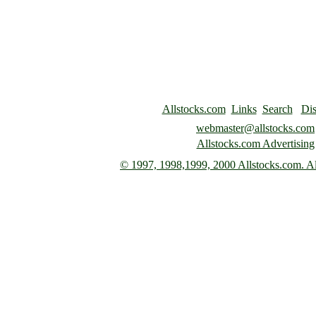
Allstocks.com
Links
Search
Dis
webmaster@allstocks.com
Allstocks.com Advertising
© 1997,
1998,1999, 2000 Allstocks.com. All