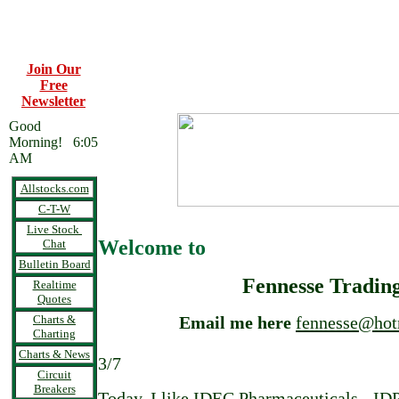
Join Our
Free
Newsletter
Good
Morning! 6:05
AM
Allstocks.com
C-T-W
Live Stock
Welcome to
Chat
Bulletin Board
Fennesse Tradin
Realtime
Quotes
Charts &
Email me here
fennesse@hot
Charting
Charts & News
3/7
Circuit
Breakers
Today, I like IDEC Pharmaceuticals - ID