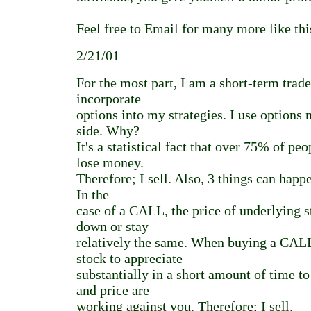
Feel free to Email for many more like thi
2/21/01
For the most part, I am a short-term trade
incorporate
options into my strategies. I use options 
side. Why?
It's a statistical fact that over 75% of p
lose money.
Therefore; I sell. Also, 3 things can happe
In the
case of a CALL, the price of underlying s
down or stay
relatively the same. When buying a CALL
stock to appreciate
substantially in a short amount of time 
and price are
working against you. Therefore; I sell.