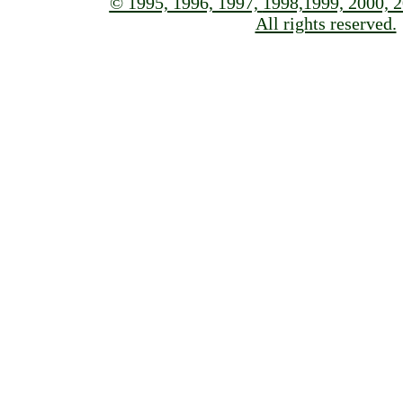
© 1995, 1996, 1997,
1998,1999, 2000, 2
All rights reserved.