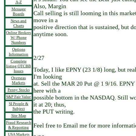
A-Z
Also, Margin
Message
Call selling is still looming in this marke
Boards
move in a
News and
Charts
positive direction that is sustained, but do
Online Brokers
anytime soon.
W/ Phone
Numbers
Options
Information
2/27
Complete
listing OTCBB
Today, I like EPNY (23 1/8) long, but real
Issues
I'm looking
Overseas
at. Sell the MAR 20 Put @ 1 9/16. EPNY i
Markets
here with a
Penny Stocks
possible bottom in the NASDAQ. Still w
S&P Fair Value
it at 20; thus,
SI People &
Subject
the PUT writing.
Site Map
Fraud Research
Feel free to Email me for more informati
& Reporting
USA Markets