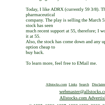
Today, I like ADRX (currently 59 3/8). Th
pharmaceutical
company. The play is selling the March 
stock has seen
much recent support at 55, therefore; I 
it at 55.
Also, the stock has come down and any u
option cheap to
buy back.
To learn more, feel free to EMail me.
Allstocks.com
Links
Search
Disclaim
webmaster@allstocks.
Allstocks.com Advertis