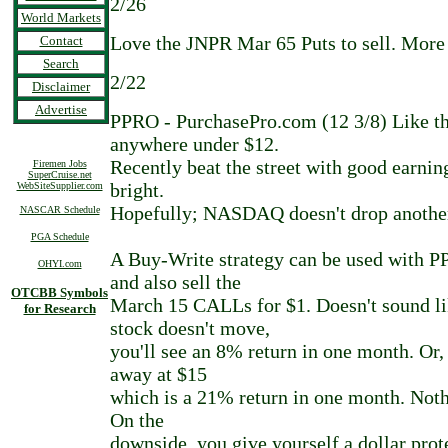
2/26
World Markets
Love the JNPR Mar 65 Puts to sell. More
Contact
Search
2/22
Disclaimer
Advertise
PPRO - PurchasePro.com (12 3/8) Like th
anywhere under $12.
Recently beat the street with good earnin
Firemen Jobs
SuperCruise.net
bright.
WebSiteSupplier.com
Hopefully; NASDAQ doesn't drop another
NASCAR Schedule
PGA Schedule
A Buy-Write strategy can be used with P
OHYI.com
and also sell the
OTCBB Symbols
March 15 CALLs for $1. Doesn't sound li
for Research
stock doesn't move,
you'll see an 8% return in one month. Or,
away at $15
which is a 21% return in one month. Noth
On the
downside, you give yourself a dollar prot