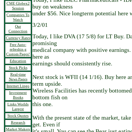
CME Globex2
buy on weakness
Session
under $56. Nice longterm potential here w
Companies To
Watch
3/2/01
Our
Connection
Today, I like DVA (17 5/8) for LT Buy. Da
Currency Rates
promising
Free Auto-
medical company with positive earnings.
refreshin g
Custom Pages!
here as
Education
earnings should consistently rise.
Stock Picks
Real-time
Next stock is WFII (14 1/16). Buy here an
News Pages
term upside.
Internet Lingo
Wireless Facilities has recently bottomed
Investment
bottom fish on
Books
this one.
Links Worlds
Largest
Stock Quotes
With the present state of the market, take
Research
get. Even if
Market Makers
it's small. You can see the Bear just eatin