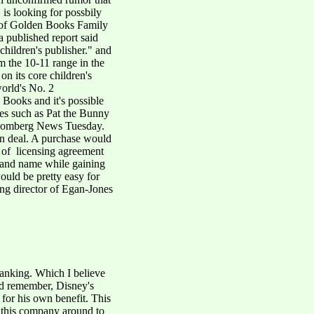
 is looking for possbily
 of Golden Books Family
 published report said
children's publisher." and
 the 10-11 range in the
 on its core children's
orld's No. 2
 Books and it's possible
les such as Pat the Bunny
Bloomberg News Tuesday.
 an deal. A purchase would
r of licensing agreement
rand name while gaining
would be pretty easy for
ing director of Egan-Jones
tanking. Which I believe
d remember, Disney's
for his own benefit. This
n this company around to