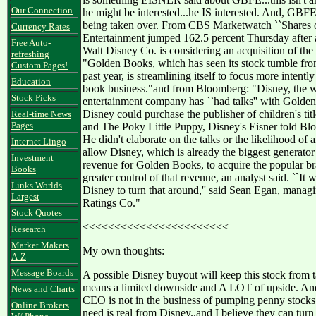
Our Connection
he might be interested...he IS interested. And, GBFE
being taken over. From CBS Marketwatch ``Shares
Currency Rates
Entertainment jumped 162.5 percent Thursday after a
Free Auto-
Walt Disney Co. is considering an acquisition of the 
refreshing
"Golden Books, which has seen its stock tumble from
Custom Pages!
past year, is streamlining itself to focus more intently
Education
book business."and from Bloomberg: "Disney, the w
Stock Picks
entertainment company has ``had talks'' with Golden
Disney could purchase the publisher of children's tit
Real-time News
Pages
and The Poky Little Puppy, Disney's Eisner told 
He didn't elaborate on the talks or the likelihood of
Internet Lingo
allow Disney, which is already the biggest generato
Investment
revenue for Golden Books, to acquire the popular b
Books
greater control of that revenue, an analyst said. ``It 
Links Worlds
Disney to turn that around,'' said Sean Egan, manag
Largest
Ratings Co."
Stock Quotes
<<<<<<<<<<<<<<<<<<<<<<<
Research
Market Makers
My own thoughts:
A-Z
Message Boards
A possible Disney buyout will keep this stock from 
means a limited downside and A LOT of upside. An
News and Charts
CEO is not in the business of pumping penny stocks 
Online Brokers
need is real from Disney..and I believe they can tur