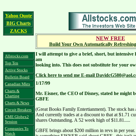
Yahoo Quote
BIG Charts
ZACKS
NEW FREE
Build Your Own Automatically Refreshing
I will attempt to give a brief, short, but intensiv
Allstocks.com
am
Top Ten
looking into. This does not substitute for your ow
Active Stocks
Click here to send me E-mail DavidcG580@aol.c
Bulletin Board
1/17/99
Canadian Mkts
Charts &
Mr. Eisner, the CEO of Disney, stated he might b
Charting
GBFE
Charts & News
(Great Books Family Entertianment). The stock has 
Circuit Breakers
And currently trades at a discount to that at $1.71 c
CME Globex2
shares Outstanding. A 52 week high of $11.81.....
Session
Companies To
GBFE brings about $200 million in revs in per year.
Watch
is something EISNER said about GBFE...this isn't a