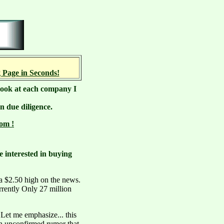
 Page in Seconds!
e look at each company I
n due diligence.
om !
e interested in buying
a $2.50 high on the news.
urrently Only 27 million
 Let me emphasize... this
n unconfirmed rumor that