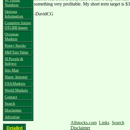
W/ Phone
something very profitable. My short term target is $3
Numbers
Options
-DavidCG
Information
Complete listing
OTCBB Issues
Overseas
Markets
Penny Stocks
S&P Fair Value
SI People &
Subject
Site Map
Slang, Internet
USA Markets
World Markets
Contact
Search
Disclaimer
Advertise
Allstocks.com
Links
Search
Detailed
Disclaimer