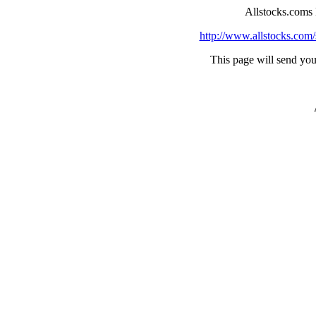
Allstocks.coms
http://www.allstocks.com/
This page will send you