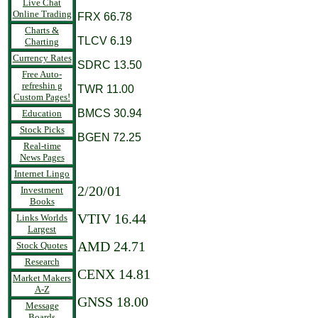
Live Chat
Online Trading
FRX 66.78
Charts &
TLCV 6.19
Charting
Currency Rates
SDRC 13.50
Free Auto-
refreshin g
TWR 11.00
Custom Pages!
BMCS 30.94
Education
Stock Picks
BGEN 72.25
Real-time
News Pages
Internet Lingo
2/20/01
Investment
Books
VTIV 16.44
Links Worlds
Largest
AMD 24.71
Stock Quotes
Research
CENX 14.81
Market Makers
A-Z
GNSS 18.00
Message
Boards