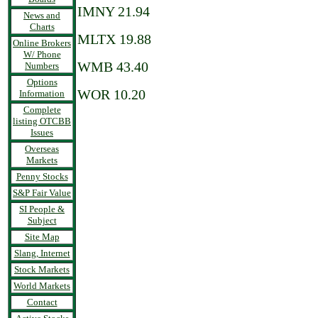
IMNY 21.94
News and
Charts
MLTX 19.88
Online Brokers
W/ Phone
WMB 43.40
Numbers
Options
WOR 10.20
Information
Complete
listing OTCBB
Issues
Overseas
Markets
Penny Stocks
S&P Fair Value
SI People &
Subject
Site Map
Slang, Internet
Stock Markets
World Markets
Contact