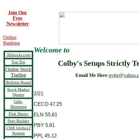
Join Our
Free
Newsletter
Online
Banking
Welcome to
Allstocks.com
Colby's Setups Strictly T
Top Ten
Online Stock
Trading
Email Me Here
nyfer@yahoo.
Bulletin Board
Stock Market
2/21
Quotes
Gifts,
CECO 47.25
Shopping
Pink Sheets
ELN 55.61
Page Builder
PBY 5.81
CME Globex2
Session
PPL 45.12