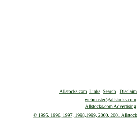
Allstocks.com
Links
Search
Disclaim
webmaster@allstocks.com
Allstocks.com Advertising
© 1995, 1996, 1997,
1998,1999, 2000, 2001 Allstocks