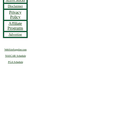
Active Stocks
Disclaimer
Privacy
Policy
Affiliate
Programs
Advertise
WebSiteSupplier.com
NASCAR Schedule
PGA Schedule