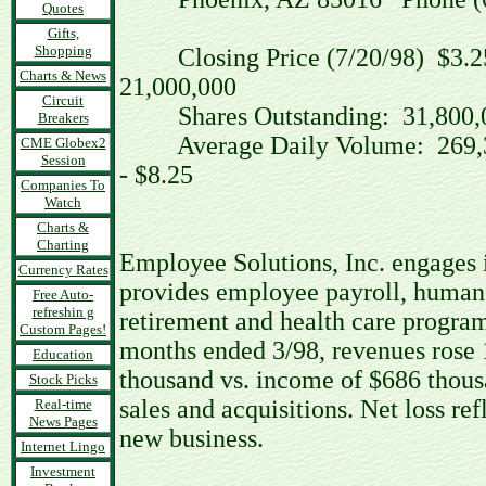
Quotes
Gifts,
Shopping
Closing Price (7/20/98)
Charts & News
21,000,000
Circuit
Shares Outstanding: 31,8
Breakers
Average Daily Volume: 26
CME Globex2
Session
- $8.25
Companies To
Watch
Charts &
Charting
Employee Solutions, Inc. engages 
Currency Rates
provides employee payroll, human r
Free Auto-
refreshin g
retirement and health care program
Custom Pages!
months ended 3/98, revenues rose 
Education
thousand vs. income of $686 thous
Stock Picks
sales and acquisitions. Net loss re
Real-time
News Pages
new business.
Internet Lingo
Investment