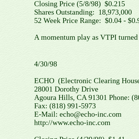
Closing Price (5/8/98) $0.215
Shares Outstanding: 18,973,00
52 Week Price Range: $0.04 - $0.
A momentum play as VTPI turned ov
4/30/98
ECHO (Electronic Clearing House
28001 Dorothy Drive
Agoura Hills, CA 91301 Phone: (8
Fax: (818) 991-5973
E-Mail: echo@echo-inc.com
http://www.echo-inc.com