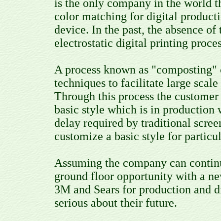
is the only company in the world t
color matching for digital producti
device. In the past, the absence of
electrostatic digital printing proc
A process known as "composting" c
techniques to facilitate large scal
Through this process the customer 
basic style which is in production 
delay required by traditional scree
customize a basic style for particu
Assuming the company can continue 
ground floor opportunity with a n
3M and Sears for production and di
serious about their future.