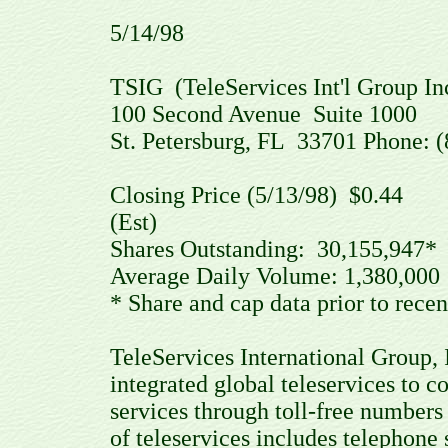
5/14/98
TSIG (TeleServices Int'l Group In
100 Second Avenue Suite 1000
St. Petersburg, FL 33701 Phone: 
Closing Price (5/13/98) $0.4
(Est)
Shares Outstanding: 30,155,94
Average Daily Volume: 1,380,0
* Share and cap data prior to recen
TeleServices International Group, I
integrated global teleservices to 
services through toll-free numbers
of teleservices includes telephone