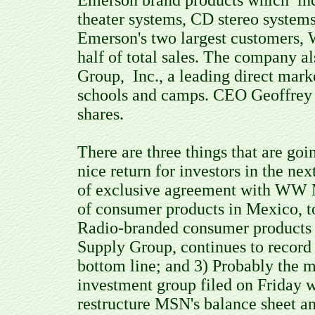
Emerson brand products which inc
theater systems, CD stereo systems
Emerson's two largest customers, 
half of total sales. The company a
Group, Inc., a leading direct mark
schools and camps. CEO Geoffrey 
shares.
There are three things that are goi
nice return for investors in the n
of exclusive agreement with WW Me
of consumer products in Mexico, t
Radio-branded consumer products t
Supply Group, continues to record
bottom line; and 3) Probably the m
investment group filed on Friday wi
restructure MSN's balance sheet an