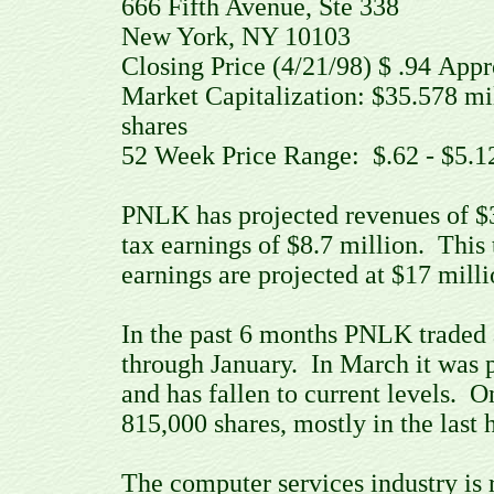
666 Fifth Avenue, Ste 338
New York, NY 10103
Closing Price (4/21/98) $ .94 Ap
Market Capitalization: $35.578 m
shares
52 Week Price Range: $.62 - $5.
PNLK has projected revenues of $35 
tax earnings of $8.7 million. This
earnings are projected at $17 milli
In the past 6 months PNLK traded 
through January. In March it was p
and has fallen to current levels. 
815,000 shares, mostly in the last 
The computer services industry is r