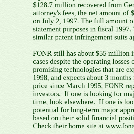
$128.7 million recovered from Gen
attorney's fees, the net amount of
on July 2, 1997. The full amount o
statement purposes in fiscal 199
similar patent infringement suits a
FONR still has about $55 million i
cases despite the operating losse
promising technologies that are ex
1998, and expects about 3 months 
price since March 1995, FONR repr
investors. If one is looking for ma
time, look elsewhere. If one is loo
potential for long-term major appr
based on their solid financial posi
Check their home site at www.fona