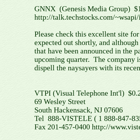
GNNX (Genesis Media Group) $
http://talk.techstocks.com/~wsapi
Please check this excellent site 
expected out shortly, and although 
that have been announced in the pas
upcoming quarter. The company is s
dispell the naysayers with its rec
VTPI (Visual Telephone Int'l) $0.
69 Wesley Street
South Hackensack, NJ 07606
Tel 888-VISTELE ( 1 888-847-835
Fax 201-457-0400 http://www.vist