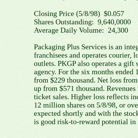
Closing Price (5/8/98) $0.057
Shares Outstanding: 9,640,000
Average Daily Volume: 24,300
Packaging Plus Services is an inte
franchisees and operates courier, lo
outlets. PKGP also operates a gift s
agency. For the six months ended 1
from $229 thousand. Net loss from 
up from $571 thousand. Revenues r
ticket sales. Higher loss reflects
12 million shares on 5/8/98, or ov
expected shortly and with the stock 
is good risk-to-reward potential i