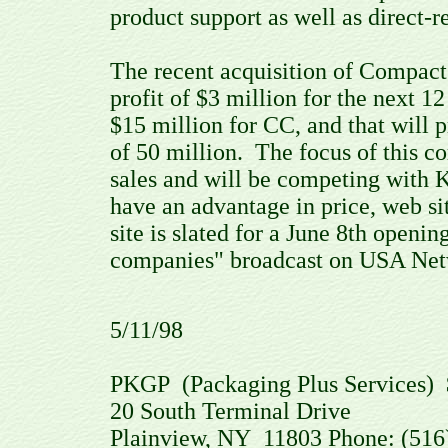
product support as well as direct-r
The recent acquisition of Compact 
profit of $3 million for the next 
$15 million for CC, and that will 
of 50 million. The focus of this 
sales and will be competing with
have an advantage in price, web si
site is slated for a June 8th openi
companies" broadcast on USA Netwo
5/11/98
PKGP (Packaging Plus Services) 
20 South Terminal Drive
Plainview, NY 11803 Phone: (516