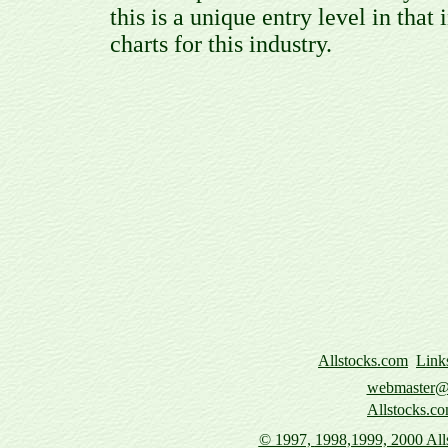
this is a unique entry level in that 
charts for this industry.
Allstocks.com
Link
webmaster@a
Allstocks.co
© 1997,
1998,1999, 2000 Alls