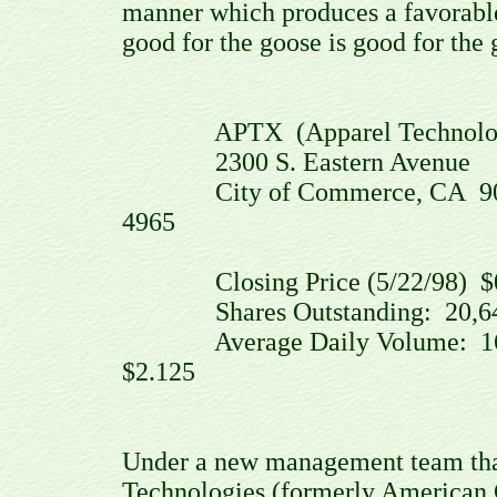
manner which produces a favorable
good for the goose is good for the 
APTX (Apparel Technologies
2300 S. Eastern Avenue
City of Commerce, CA 90040 
4965
Closing Price (5/22/98) $0.
Shares Outstanding: 20,64
Average Daily Volume: 164,
$2.125
Under a new management team that
Technologies (formerly American 