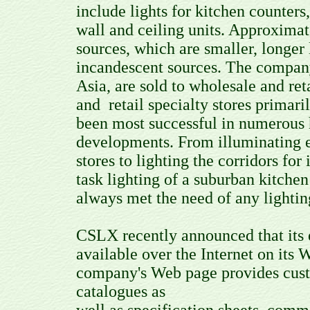
include lights for kitchen counter
wall and ceiling units. Approxima
sources, which are smaller, longer
incandescent sources. The compan
Asia, are sold to wholesale and re
and retail specialty stores prima
been most successful in numerous ho
developments. From illuminating en
stores to lighting the corridors for
task lighting of a suburban kitche
always met the need of any lightin
CSLX recently announced that its e
available over the Internet on it
company's Web page provides custo
catalogues as