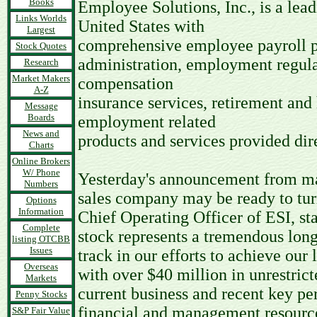
Books
Employee Solutions, Inc., is a le
Links Worlds
United States with
Largest
comprehensive employee payroll p
Stock Quotes
administration, employment regul
Research
Market Makers
compensation
A-Z
insurance services, retirement and
Message
Boards
employment related
News and
products and services provided dir
Charts
Online Brokers
W/ Phone
Yesterday's announcement from man
Numbers
sales company may be ready to tur
Options
Information
Chief Operating Officer of ESI, sta
Complete
stock represents a tremendous lon
listing OTCBB
Issues
track in our efforts to achieve our 
Overseas
with over $40 million in unrestrict
Markets
current business and recent key pe
Penny Stocks
financial and management resources
S&P Fair Value