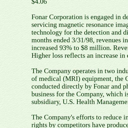
$4.06
Fonar Corporation is engaged in de
servicing magnetic resonance ima
technology for the detection and d
months ended 3/31/98, revenues in
increased 93% to $8 million. Reve
Higher loss reflects an increase i
The Company operates in two indu
of medical (MRI) equipment, the C
conducted directly by Fonar and p
business for the Company, which 
subsidiary, U.S. Health Manageme
The Company's efforts to reduce in
rights by competitors have produced