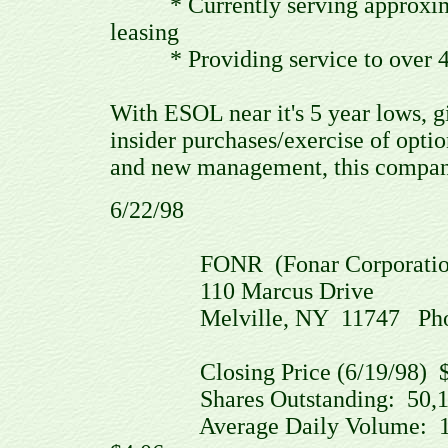
* Currently serving approximat
leasing
* Providing service to over 46
With ESOL near it's 5 year lows, gi
insider purchases/exercise of optio
and new management, this company
6/22/98
FONR (Fonar Corporation
110 Marcus Drive
Melville, NY 11747 Phone: (
Closing Price (6/19/98) $2
Shares Outstanding: 50,100
Average Daily Volume: 145