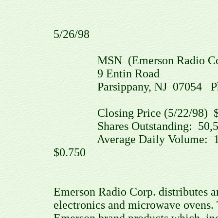
5/26/98
MSN (Emerson Radio Corp.
9 Entin Road
Parsippany, NJ 07054 Phone:
Closing Price (5/22/98) $
Shares Outstanding: 50,50
Average Daily Volume: 111
$0.750
Emerson Radio Corp. distributes 
electronics and microwave ovens.