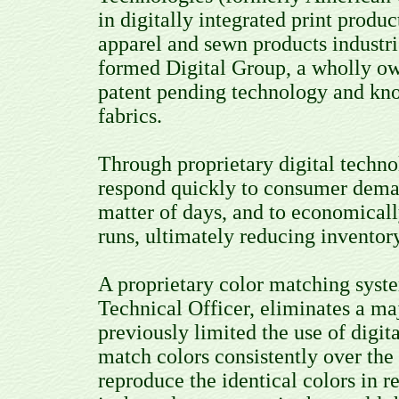
in digitally integrated print produc
apparel and sewn products industr
formed Digital Group, a wholly ow
patent pending technology and know
fabrics.
Through proprietary digital techn
respond quickly to consumer dema
matter of days, and to economicall
runs, ultimately reducing inventor
A proprietary color matching sys
Technical Officer, eliminates a m
previously limited the use of digital
match colors consistently over the 
reproduce the identical colors in 