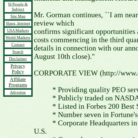
SI People &
Subject
Mr. Gorman continues, ``I am near
Site Map
review which
Slang, Internet
confirms significant opportunities
USA Markets
World Markets
costs commencing in the third quar
Contact
details in connection with our ann
Search
August 10th close)."
Disclaimer
Privacy
Policy
CORPORATE VIEW (http://www.e
Affiliate
Programs
* Providing quality PEO servi
Advertise
* Publicly traded on NASDAQ
* Listed in Forbes 200 Best S
* Number seven in Fortune's T
* Corporate Headquarters in Pho
U.S.