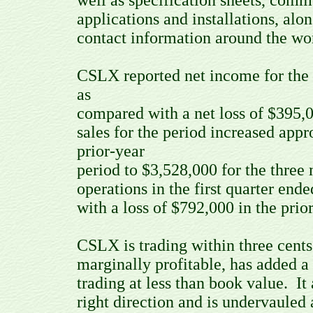
well as specification sheets, com
applications and installations, alo
contact information around the wo
CSLX reported net income for the
as
compared with a net loss of $395,0
sales for the period increased app
prior-year
period to $3,528,000 for the thre
operations in the first quarter e
with a loss of $792,000 in the prio
CSLX is trading within three cents
marginally profitable, has added a 
trading at less than book value. I
right direction and is undervauled a