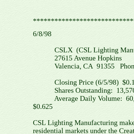
****************************
6/8/98
CSLX (CSL Lighting Manufac
27615 Avenue Hopkins
Valencia, CA 91355 Phone: (
Closing Price (6/5/98) $0.1
Shares Outstanding: 13,570,
Average Daily Volume: 60,4
$0.625
CSL Lighting Manufacturing makes
residential markets under the Cre