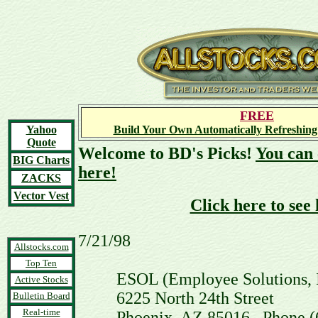
FREE
Yahoo
Build Your Own Automatically Refreshing
Quote
Welcome to BD's Picks!
You can 
BIG Charts
here!
ZACKS
Vector Vest
Click here to see
7/21/98
Allstocks.com
Top Ten
ESOL (Employee Solutions, 
Active Stocks
6225 North 24th Street
Bulletin Board
Real-time
Phoenix, AZ 85016 Phone (602