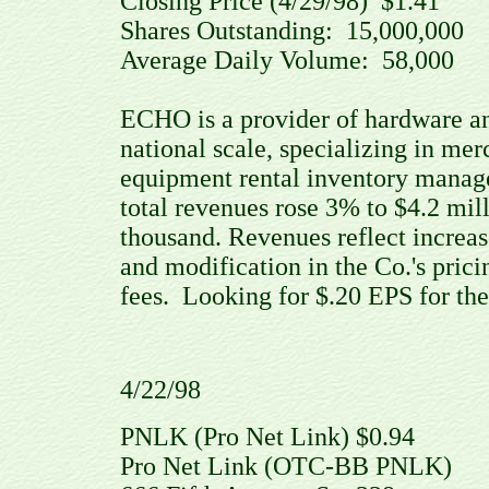
Closing Price (4/29/98) $1.41
Shares Outstanding: 15,000,00
Average Daily Volume: 58,000 
ECHO is a provider of hardware an
national scale, specializing in mer
equipment rental inventory manag
total revenues rose 3% to $4.2 mi
thousand. Revenues reflect increas
and modification in the Co.'s pric
fees. Looking for $.20 EPS for the 
4/22/98
PNLK (Pro Net Link) $0.94
Pro Net Link (OTC-BB PNLK)