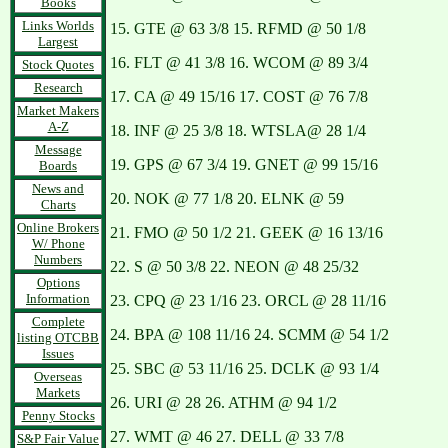
Books
Links Worlds
15. GTE @ 63 3/8 15. RFMD @ 50 1/8
Largest
16. FLT @ 41 3/8 16. WCOM @ 89 3/4
Stock Quotes
Research
17. CA @ 49 15/16 17. COST @ 76 7/8
Market Makers
A-Z
18. INF @ 25 3/8 18. WTSLA@ 28 1/4
Message
19. GPS @ 67 3/4 19. GNET @ 99 15/16
Boards
News and
20. NOK @ 77 1/8 20. ELNK @ 59
Charts
Online Brokers
21. FMO @ 50 1/2 21. GEEK @ 16 13/16
W/ Phone
Numbers
22. S @ 50 3/8 22. NEON @ 48 25/32
Options
Information
23. CPQ @ 23 1/16 23. ORCL @ 28 11/16
Complete
24. BPA @ 108 11/16 24. SCMM @ 54 1/2
listing OTCBB
Issues
25. SBC @ 53 11/16 25. DCLK @ 93 1/4
Overseas
Markets
26. URI @ 28 26. ATHM @ 94 1/2
Penny Stocks
27. WMT @ 46 27. DELL @ 33 7/8
S&P Fair Value