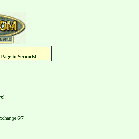
 Page in Seconds!
re!
xchange 6/7