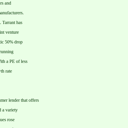
ers and
anufacturers.
 Tarrant has
int venture
atic 50% drop
 running
th a PE of less
th rate
er lender that offers
d a variety
nues rose