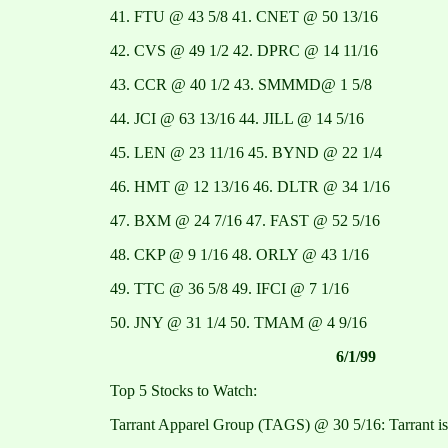
41. FTU @ 43 5/8 41. CNET @ 50 13/16
42. CVS @ 49 1/2 42. DPRC @ 14 11/16
43. CCR @ 40 1/2 43. SMMMD@ 1 5/8
44. JCI @ 63 13/16 44. JILL @ 14 5/16
45. LEN @ 23 11/16 45. BYND @ 22 1/4
46. HMT @ 12 13/16 46. DLTR @ 34 1/16
47. BXM @ 24 7/16 47. FAST @ 52 5/16
48. CKP @ 9 1/16 48. ORLY @ 43 1/16
49. TTC @ 36 5/8 49. IFCI @ 7 1/16
50. JNY @ 31 1/4 50. TMAM @ 4 9/16
6/1/99
Top 5 Stocks to Watch:
Tarrant Apparel Group (TAGS) @ 30 5/16: Tarrant is 