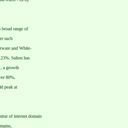
 broad range of
er such
rware and White-
123%. Salton has
1, a growth
over 80%,
ld peak at
rar of internet domain
omains,