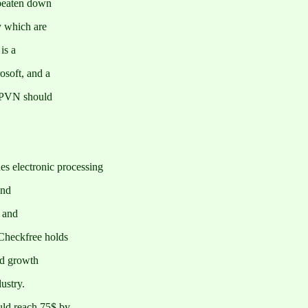
beaten down
y which are
is a
osoft, and a
y PVN should
 electronic processing
and
s and
Checkfree holds
ed growth
ustry.
ld reach 75$ by