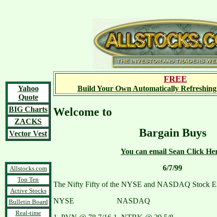
FREE
Yahoo
Build Your Own Automatically Refreshing
Quote
BIG Charts
Welcome to
ZACKS
Bargain Buys
Vector Vest
You can email Sean Click He
6/7/99
Allstocks.com
Top Ten
The Nifty Fifty of the NYSE and NASDAQ Stock E
Active Stocks
NYSE NASDAQ
Bulletin Board
Real-time