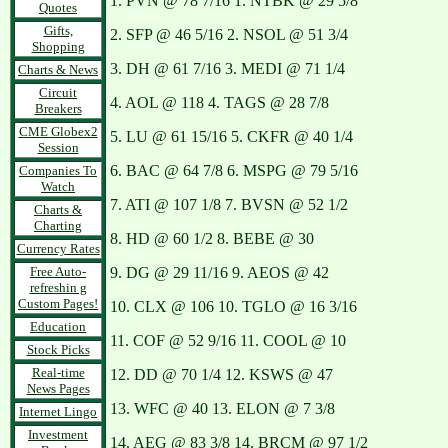
1. PVN @ 78 7/16 1. NTBK @ 29 5/8
Quotes
Gifts,
2. SFP @ 46 5/16 2. NSOL @ 51 3/4
Shopping
3. DH @ 61 7/16 3. MEDI @ 71 1/4
Charts & News
Circuit
4. AOL @ 118 4. TAGS @ 28 7/8
Breakers
CME Globex2
5. LU @ 61 15/16 5. CKFR @ 40 1/4
Session
6. BAC @ 64 7/8 6. MSPG @ 79 5/16
Companies To
Watch
7. ATI @ 107 1/8 7. BVSN @ 52 1/2
Charts &
Charting
8. HD @ 60 1/2 8. BEBE @ 30
Currency Rates
Free Auto-
9. DG @ 29 11/16 9. AEOS @ 42
refreshin g
Custom Pages!
10. CLX @ 106 10. TGLO @ 16 3/16
Education
11. COF @ 52 9/16 11. COOL @ 10
Stock Picks
Real-time
12. DD @ 70 1/4 12. KSWS @ 47
News Pages
13. WFC @ 40 13. ELON @ 7 3/8
Internet Lingo
Investment
14. AEG @ 83 3/8 14. BRCM @ 97 1/2