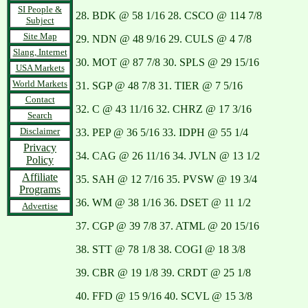
SI People &
28. BDK @ 58 1/16 28. CSCO @ 114 7/8
Subject
Site Map
29. NDN @ 48 9/16 29. CULS @ 4 7/8
Slang, Internet
30. MOT @ 87 7/8 30. SPLS @ 29 15/16
USA Markets
World Markets
31. SGP @ 48 7/8 31. TIER @ 7 5/16
Contact
32. C @ 43 11/16 32. CHRZ @ 17 3/16
Search
Disclaimer
33. PEP @ 36 5/16 33. IDPH @ 55 1/4
Privacy
34. CAG @ 26 11/16 34. JVLN @ 13 1/2
Policy
Affiliate
35. SAH @ 12 7/16 35. PVSW @ 19 3/4
Programs
36. WM @ 38 1/16 36. DSET @ 11 1/2
Advertise
37. CGP @ 39 7/8 37. ATML @ 20 15/16
38. STT @ 78 1/8 38. COGI @ 18 3/8
39. CBR @ 19 1/8 39. CRDT @ 25 1/8
40. FFD @ 15 9/16 40. SCVL @ 15 3/8