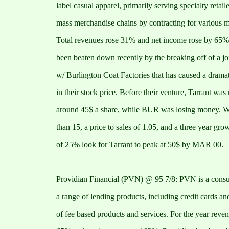
label casual apparel, primarily serving specialty retail
mass merchandise chains by contracting for various m
Total revenues rose 31% and net income rose by 65%.
been beaten down recently by the breaking off of a jo
w/ Burlington Coat Factories that has caused a dram
in their stock price. Before their venture, Tarrant was
around 45$ a share, while BUR was losing money. Wi
than 15, a price to sales of 1.05, and a three year grow
of 25% look for Tarrant to peak at 50$ by MAR 00.
Providian Financial (PVN) @ 95 7/8: PVN is a consum
a range of lending products, including credit cards an
of fee based products and services. For the year reve