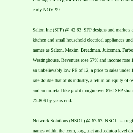
early NOV 99.
Salton Inc (SFP) @ 42.63: SFP designs and markets a
kitchen and small household electrical appliances und
names as Salton, Maxim, Breadman, Juiceman, Farbe
Westinghouse. Revenues rose 57% and income rose 
an unbelievably low PE of 12, a price to sales under 
rate double that of its industry, a return on equity of 
and an un-retail like profit margin over 8%! SFP shou
75-80$ by years end.
Network Solutions (NSOL) @ 63.63: NSOL is a regist
names within the .com, .org, .net and .edutop level d