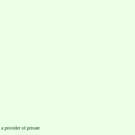
a provider of private