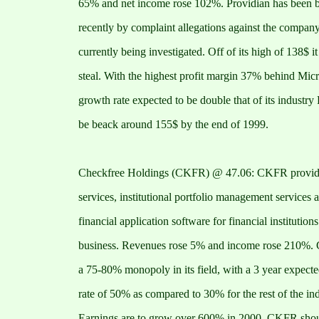
65% and net income rose 102%. Providian has been 
recently by complaint allegations against the compan
currently being investigated. Off of its high of 138$ it 
steal. With the highest profit margin 37% behind Micr
growth rate expected to be double that of its industr
be beack around 155$ by the end of 1999.
Checkfree Holdings (CKFR) @ 47.06: CKFR provides
services, institutional portfolio management services 
financial application software for financial institution
business. Revenues rose 5% and income rose 210%. 
a 75-80% monopoly in its field, with a 3 year expect
rate of 50% as compared to 30% for the rest of the ind
Earnings are to grow over 600% in 2000. CKFR shou