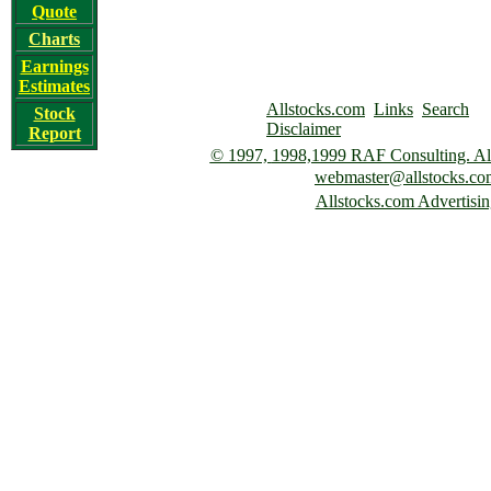
Quote
Charts
Earnings
Estimates
Allstocks.com
Links
Search
Stock
Disclaimer
Report
© 1997,
1998,1999 RAF Consulting. All 
webmaster@allstocks.co
Allstocks.com Advertisin