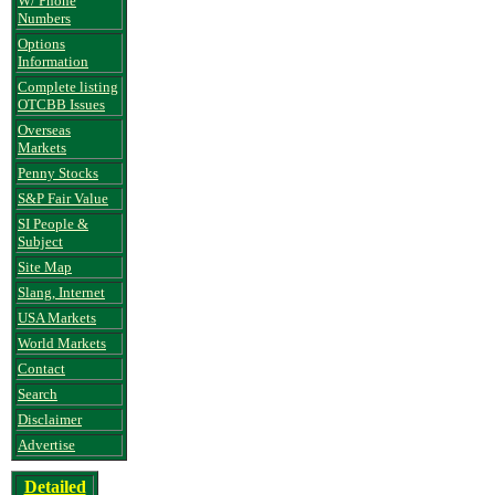
W/ Phone
Numbers
Options
Information
Complete listing
OTCBB Issues
Overseas
Markets
Penny Stocks
S&P Fair Value
SI People &
Subject
Site Map
Slang, Internet
USA Markets
World Markets
Contact
Search
Disclaimer
Advertise
Detailed