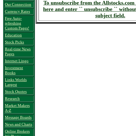
To unsubscribe from the Allstocks.com 
Our Connection
here and enter `` unsubscribe `` without
Currency Rates
subject field.
Free Auto-
refreshing
Custom Pages!
Education
Stock Picks
Real-time News
Pages
Internet Lingo
Investment
Books
Links Worlds
Largest
Stock Quotes
Research
Market Makers
A-Z
Message Boards
News and Charts
Online Brokers