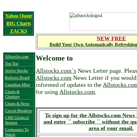
Yahoo Quote
BIG Charts
ZACKS
NEW FREE
Build Your Own Automatically Refreshing
Allstocks.com
Welcome to
Top Ten
Allstocks.com´s
News Letter page. Pleas
Active Stocks
Allstocks.com
News Letter if you would 
Bulletin Board
informed of updates to the
Allstocks.co
Canadian Mkts
for using
Allstocks.com
.
Charts &
Charting
Charts & News
Circuit Breakers
To sign up for the Allstocks.com News 
CME Globex2
and enter `` subscribe `` without the qu
Session
area of your email.
Companies To
Watch