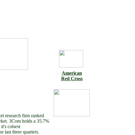
American
Red Cross
et research firm ranked
rket. 3Com holds a 35.7%
t's colsest
e last three quarters.