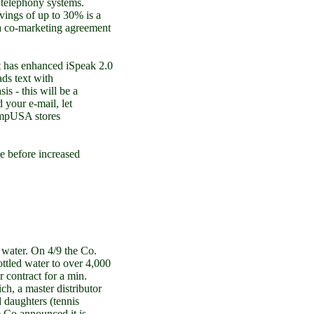
P telephony systems.
vings of up to 30% is a
a co-marketing agreement
has enhanced iSpeak 2.0
ds text with
is - this will be a
d your e-mail, let
CompUSA stores
 before increased
ater. On 4/9 the Co.
ottled water to over 4,000
contract for a min.
ch, a master distributor
 daughters (tennis
 Co announced it is