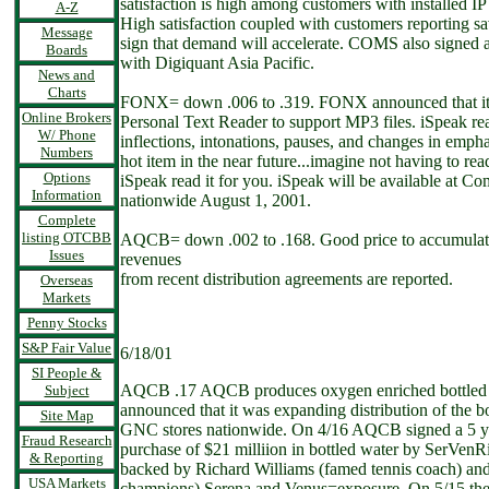
satisfaction is high among customers with installed I
A-Z
High satisfaction coupled with customers reporting sa
Message
sign that demand will accelerate. COMS also signed 
Boards
with Digiquant Asia Pacific.
News and
Charts
FONX= down .006 to .319. FONX announced that it 
Online Brokers
Personal Text Reader to support MP3 files. iSpeak rea
W/ Phone
inflections, intonations, pauses, and changes in emphas
Numbers
hot item in the near future...imagine not having to rea
Options
iSpeak read it for you. iSpeak will be available at 
Information
nationwide August 1, 2001.
Complete
listing OTCBB
AQCB= down .002 to .168. Good price to accumulate
Issues
revenues
from recent distribution agreements are reported.
Overseas
Markets
Penny Stocks
S&P Fair Value
6/18/01
SI People &
AQCB .17 AQCB produces oxygen enriched bottled w
Subject
announced that it was expanding distribution of the b
Site Map
GNC stores nationwide. On 4/16 AQCB signed a 5 yr 
Fraud Research
purchase of $21 milliion in bottled water by SerVenRi
& Reporting
backed by Richard Williams (famed tennis coach) and
USA Markets
champions) Serena and Venus=exposure. On 5/15 the