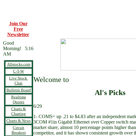
Join Our
Free
Newsletter
Good
Morning! 5:16
AM
Allstocks.com
C-T-W
Welcome to
Live Stock
Chat
Bulletin Board
Al's Picks
Realtime
Quotes
6/29
Charts &
Charting
1- COMS= up .21 to $4.83 after an independent mark
Charts & News
3COM #1in Gigabit Ethernet over Copper switch ma
market share, almost 10 percentage points higher than i
Circuit
Breakers
competitor, and it has shown consistent growth over th