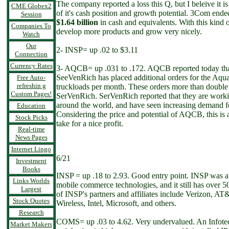
The company reported a loss this Q, but I beleive it 
CME Globex2
of it's cash position and growth potential. 3Com ended
Session
$1.64 billion
in cash and equivalents. With this kin
Companies To
develop more products and grow very nicely.
Watch
Our
2- INSP= up .02 to $3.11
Connection
Currency Rates
3- AQCB= up .031 to .172. AQCB reported today that 
SeeVenRich has placed additional orders for the Aqua
Free Auto-
refreshin g
truckloads per month. These orders more than double 
Custom Pages!
SerVenRich. SerVenRich reported that they are worki
around the world, and have seen increasing demand fo
Education
Considering the price and potential of AQCB, this is a
Stock Picks
take for a nice profit.
Real-time
News Pages
Internet Lingo
6/21
Investment
Books
INSP = up .18 to 2.93. Good entry point. INSP was a
Links Worlds
mobile commerce technologies, and it still has over 
Largest
of INSP's partners and affiliates include Verizon, AT
Stock Quotes
Wireless, Intel, Microsoft, and others.
Research
COMS= up .03 to 4.62. Very undervalued. An Infotec
Market Makers