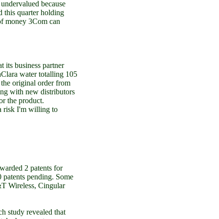
is undervalued because
 this quarter holding
d of money 3Com can
its business partner
Clara water totalling 105
the original order from
ng with new distributors
r the product.
 risk I'm willing to
warded 2 patents for
50 patents pending. Some
&T Wireless, Cingular
h study revealed that