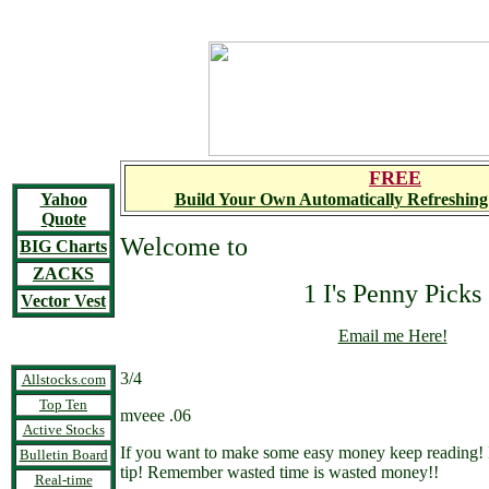
FREE
Yahoo
Build Your Own Automatically Refreshing
Quote
Welcome to
BIG Charts
ZACKS
1 I's Penny Picks
Vector Vest
Email me Here!
3/4
Allstocks.com
Top Ten
mveee .06
Active Stocks
If you want to make some easy money keep reading! If
Bulletin Board
tip! Remember wasted time is wasted money!!
Real-time