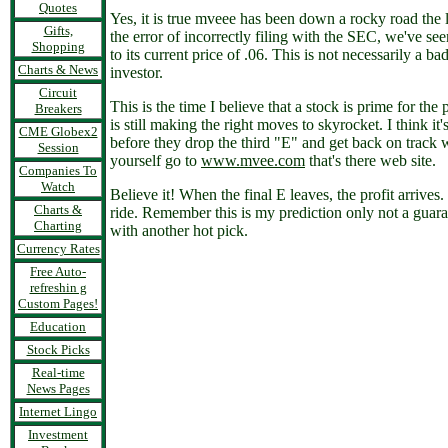
Quotes
Yes, it is true mveee has been down a rocky road the 
Gifts,
the error of incorrectly filing with the SEC, we've see
Shopping
to its current price of .06. This is not necessarily a
Charts & News
investor.
Circuit
This is the time I believe that a stock is prime for the 
Breakers
is still making the right moves to skyrocket. I think it'
CME Globex2
before they drop the third "E" and get back on track 
Session
yourself go to
www.mvee.com
that's there web site.
Companies To
Watch
Believe it! When the final E leaves, the profit arrives
Charts &
ride. Remember this is my prediction only not a gua
Charting
with another hot pick.
Currency Rates
Free Auto-
refreshin g
Custom Pages!
Education
Stock Picks
Real-time
News Pages
Internet Lingo
Investment