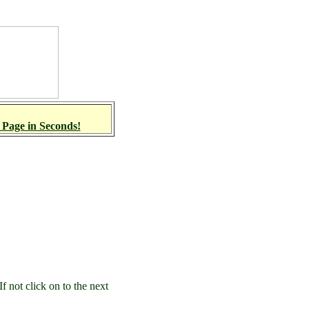
 Page in Seconds!
 not click on to the next