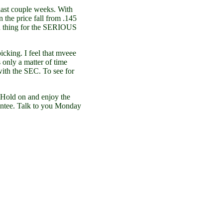
last couple weeks. With
n the price fall from .145
 bad thing for the SERIOUS
picking. I feel that mveee
s only a matter of time
with the SEC. To see for
. Hold on and enjoy the
rantee. Talk to you Monday