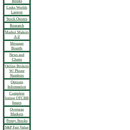
Books
Links Worlds
Largest
Stock Quotes
Research
Market Makers
A-Z
Message
Boards
News and
Charts
Online Brokers
W/ Phone
Numbers
Options
Information
Complete
listing OTCBB
Issues
Overseas
Markets
Penny Stocks
S&P Fair Value