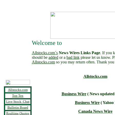
Welcome to
Allstocks.com´s
News Wires Links Page
. If you 
should be
added
or a
bad link
please let us know. 
Allstocks.com
so you may return often. Thank you 
Allstocks.com
Allstocks.com
Business Wire
( News updated a
Top Ten
Live Stock Chat
Business Wire
( Yahoo 
Bulletin Board
Canada News Wire
Realtime Quotes