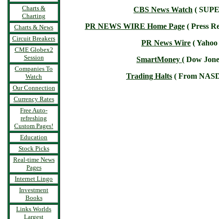
Charts &
CBS News Watch
( SUPE
Charting
PR NEWS WIRE Home Page
( Press Re
Charts & News
Circuit Breakers
PR News Wire
( Yahoo 
CME Globex2
Session
SmartMoney
( Dow Jone
Companies To
Trading Halts
( From NAS
Watch
Our Connection
Currency Rates
Free Auto-
refreshing
Custom Pages!
Education
Stock Picks
Real-time News
Pages
Internet Lingo
Investment
Books
Links Worlds
Largest