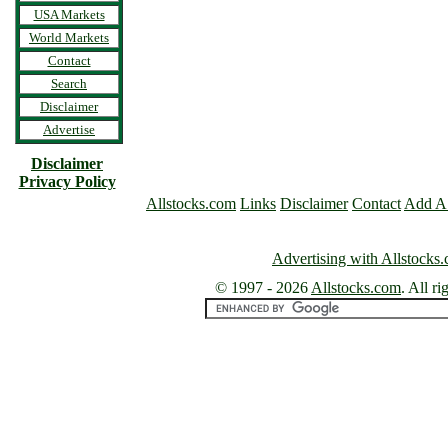
USA Markets
World Markets
Contact
Search
Disclaimer
Advertise
Disclaimer
Privacy Policy
Allstocks.com
Links
Disclaimer
Contact
Add A
Advertising with Allstocks
© 1997 -
2026
Allstocks.com
. All ri