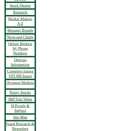
Stock Quotes
Research
Market Makers
A-Z
Message Boards
News and Charts
Online Brokers
W/ Phone
Numbers
Options
Information
Complete listing
OTCBB Issues
Overseas Markets
Penny Stocks
S&P Fair Value
SI People &
Subject
Site Map
Fraud Research &
Reporting