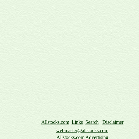
Allstocks.com
Links
Search
Disclaimer
webmaster@allstocks.com
Allstocks.com Advertising