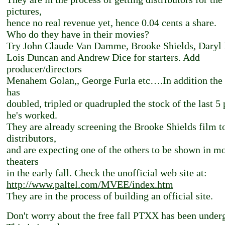
pictures,
hence no real revenue yet, hence 0.04 cents a share.
Who do they have in their movies?
Try John Claude Van Damme, Brooke Shields, Daryl
Lois Duncan and Andrew Dice for starters. Add
producer/directors
Menahem Golan,, George Furla etc….In addition th
has
doubled, tripled or quadrupled the stock of the last 5 
he's worked.
They are already screening the Brooke Shields film t
distributors,
and are expecting one of the others to be shown in m
theaters
in the early fall. Check the unofficial web site at:
http://www.paltel.com/MVEE/index.htm
They are in the process of building an official site.
Don't worry about the free fall PTXX has been under