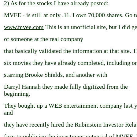
2) As for the stocks I have already posted:
MVEE - is still at only .11. I own 70,000 shares. Go t
www.mvee.com
This is an unofficial site, but I did g
of someone at the real company
that basically validated the information at that site. 
six movies they have already completed, including o
starring Brooke Shields, and another with
Darryl Hannah they made fully digitized from the
beginning.
They bought up a WEB entertainment company last y
and
they have recently hired the Rubinstein Investor Rela
firm to publicize the investment potential of MVEE.