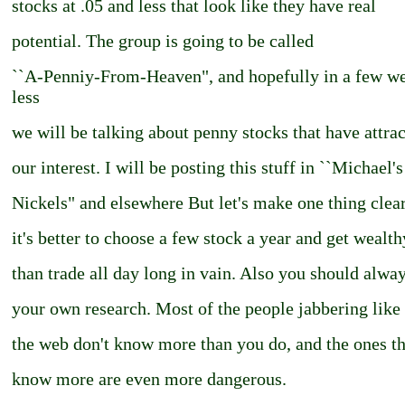
stocks at .05 and less that look like they have real
potential. The group is going to be called
``A-Penniy-From-Heaven", and hopefully in a few we
less
we will be talking about penny stocks that have attra
our interest. I will be posting this stuff in ``Michael's
Nickels" and elsewhere But let's make one thing clear 
it's better to choose a few stock a year and get wealth
than trade all day long in vain. Also you should alwa
your own research. Most of the people jabbering like
the web don't know more than you do, and the ones th
know more are even more dangerous.