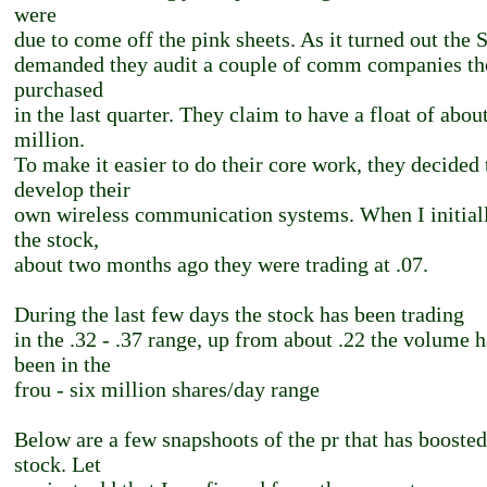
were
due to come off the pink sheets. As it turned out the
demanded they audit a couple of comm companies th
purchased
in the last quarter. They claim to have a float of abou
million.
To make it easier to do their core work, they decided 
develop their
own wireless communication systems. When I initial
the stock,
about two months ago they were trading at .07.
During the last few days the stock has been trading
in the .32 - .37 range, up from about .22 the volume h
been in the
frou - six million shares/day range
Below are a few snapshoots of the pr that has boosted
stock. Let