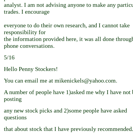
analyst. I am not advising anyone to make any partic
trades. I encourage
everyone to do their own research, and I cannot take
responsibility for
the information provided here, it was all done throug
phone conversations.
5/16
Hello Penny Stockers!
You can email me at mikenickels@yahoo.com.
A number of people have 1)asked me why I have not 
posting
any new stock picks and 2)some people have asked
questions
that about stock that I have previously recommended