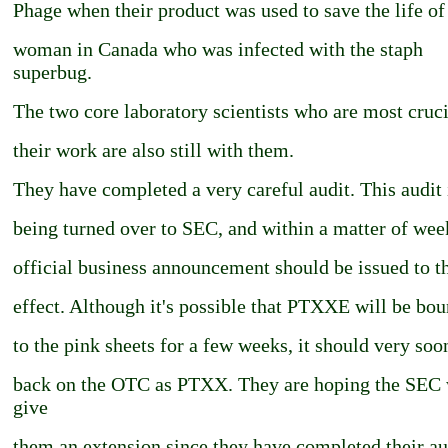
Phage when their product was used to save the life of
woman in Canada who was infected with the staph
superbug.
The two core laboratory scientists who are most cruci
their work are also still with them.
They have completed a very careful audit. This audit 
being turned over to SEC, and within a matter of wee
official business announcement should be issued to t
effect. Although it's possible that PTXXE will be bo
to the pink sheets for a few weeks, it should very soo
back on the OTC as PTXX. They are hoping the SEC 
give
them an extension since they have completed their aud