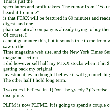
This is just the
speculators and profit takers. The rumor from ``You 
heard it from me"
is that PTXX will be featured in 60 minutes and reade
digest, and one
pharmaceutical company is already trying to buy the
Of course, I
cannot guarantee this, but it sounds true to me from 
saw on the
Time magazine web site, and the New York Times S
magazine section.
I did however sell half my PTXX stocks when it hit $
getting back my original
investment, even though I believe it will go much hig
The other half I hold long term.
Two rules I believe in. 1)Don't be greedy 2)Exercise
discipline.
PLFM is now PLFME. It is going to spend a couple o