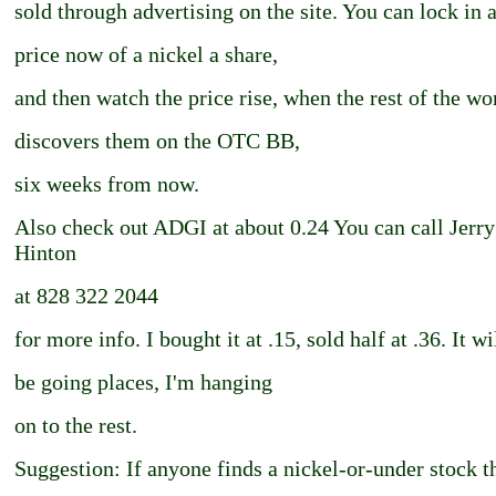
sold through advertising on the site. You can lock in 
price now of a nickel a share,
and then watch the price rise, when the rest of the wo
discovers them on the OTC BB,
six weeks from now.
Also check out ADGI at about 0.24 You can call Jerry
Hinton
at 828 322 2044
for more info. I bought it at .15, sold half at .36. It wi
be going places, I'm hanging
on to the rest.
Suggestion: If anyone finds a nickel-or-under stock t