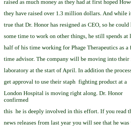
raised as much money as they had at first hoped How
they have raised over 1.3 million dollars. And while it
true that Dr. Honor has resigned as CEO, so he could
some time to work on other things, he still spends at 
half of his time working for Phage Therapeutics as a 
time advisor. The company will be moving into their
laboratory at the start of April. In addition the proces
get approval to use their staph ­ fighting product at a
London Hospital is moving right along. Dr. Honor
confirmed
this ­ he is deeply involved in this effort. If you read t
news releases from last year you will see that he was