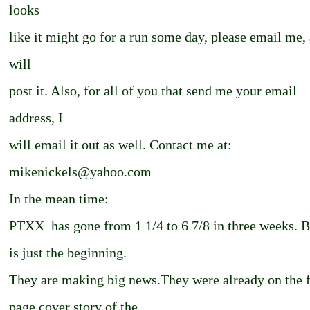
looks
like it might go for a run some day, please email me, 
will
post it. Also, for all of you that send me your email
address, I
will email it out as well. Contact me at:
mikenickels@yahoo.com
In the mean time:
PTXX ­ has gone from 1 1/4 to 6 7/8 in three weeks. B
is just the beginning.
They are making big news.They were already on the f
page cover story of the