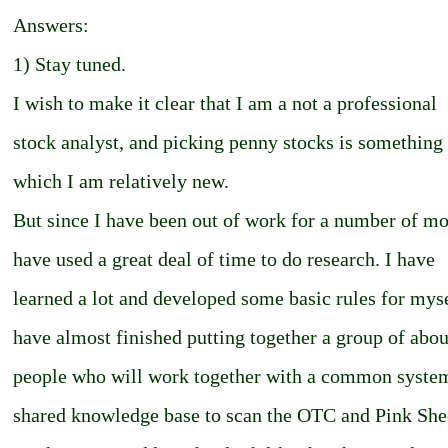
Answers:
1) Stay tuned.
I wish to make it clear that I am a not a professional
stock analyst, and picking penny stocks is something 
which I am relatively new.
But since I have been out of work for a number of mo
have used a great deal of time to do research. I have
learned a lot and developed some basic rules for myse
have almost finished putting together a group of abou
people who will work together with a common syste
shared knowledge base to scan the OTC and Pink Shee