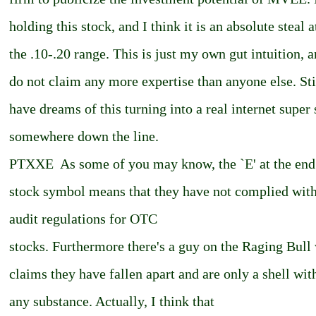
holding this stock, and I think it is an absolute steal a
the .10-.20 range. This is just my own gut intuition, a
do not claim any more expertise than anyone else. Stil
have dreams of this turning into a real internet super
somewhere down the line.
PTXXE ­ As some of you may know, the `E' at the end
stock symbol means that they have not complied wit
audit regulations for OTC
stocks. Furthermore there's a guy on the Raging Bull
claims they have fallen apart and are only a shell wit
any substance. Actually, I think that