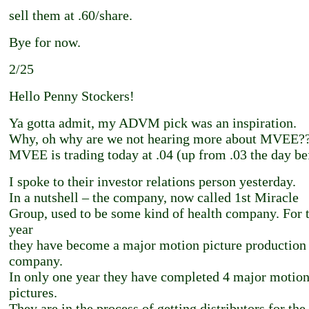
sell them at .60/share.
Bye for now.
2/25
Hello Penny Stockers!
Ya gotta admit, my ADVM pick was an inspiration.
Why, oh why are we not hearing more about MVEE?
MVEE is trading today at .04 (up from .03 the day be
I spoke to their investor relations person yesterday.
In a nutshell – the company, now called 1st Miracle
Group, used to be some kind of health company. For t
year
they have become a major motion picture production
company.
In only one year they have completed 4 major motio
pictures.
They are in the process of getting distributors for the