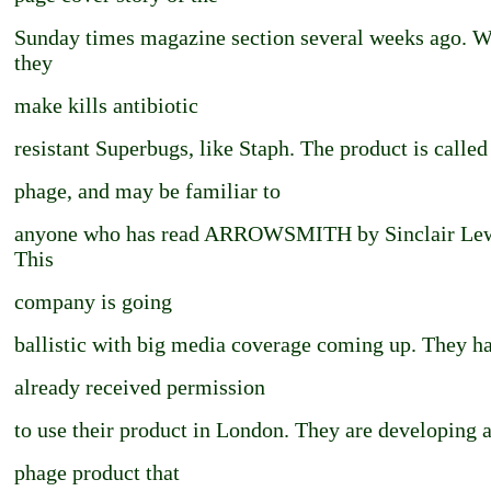
Sunday times magazine section several weeks ago. 
they
make kills antibiotic
resistant Superbugs, like Staph. The product is called
phage, and may be familiar to
anyone who has read ARROWSMITH by Sinclair Lew
This
company is going
ballistic with big media coverage coming up. They h
already received permission
to use their product in London. They are developing 
phage product that