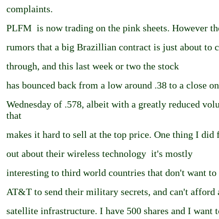
complaints.
PLFM ­ is now trading on the pink sheets. However th
rumors that a big Brazillian contract is just about to
through, and this last week or two the stock
has bounced back from a low around .38 to a close on
Wednesday of .578, albeit with a greatly reduced vo
that
makes it hard to sell at the top price. One thing I did 
out about their wireless technology ­ it's mostly
interesting to third world countries that don't want to
AT&T to send their military secrets, and can't afford 
satellite infrastructure. I have 500 shares and I want 