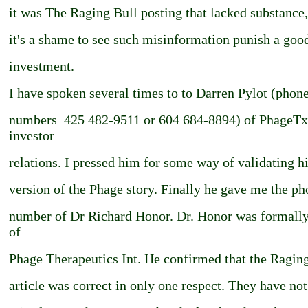
it was The Raging Bull posting that lacked substance
it's a shame to see such misinformation punish a goo
investment.
I have spoken several times to to Darren Pylot (phon
numbers ­ 425 482-9511 or 604 684-8894) of PhageTx
investor
relations. I pressed him for some way of validating h
version of the Phage story. Finally he gave me the p
number of Dr Richard Honor. Dr. Honor was formal
of
Phage Therapeutics Int. He confirmed that the Ragin
article was correct in only one respect. They have not