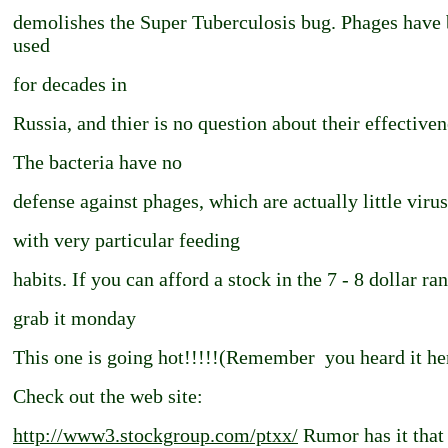
demolishes the Super Tuberculosis bug. Phages have
used
for decades in
Russia, and thier is no question about their effectiven
The bacteria have no
defense against phages, which are actually little viru
with very particular feeding
habits. If you can afford a stock in the 7 - 8 dollar ra
grab it monday
This one is going hot!!!!!(Remember ­ you heard it he
Check out the web site:
http://www3.stockgroup.com/ptxx/
Rumor has it that