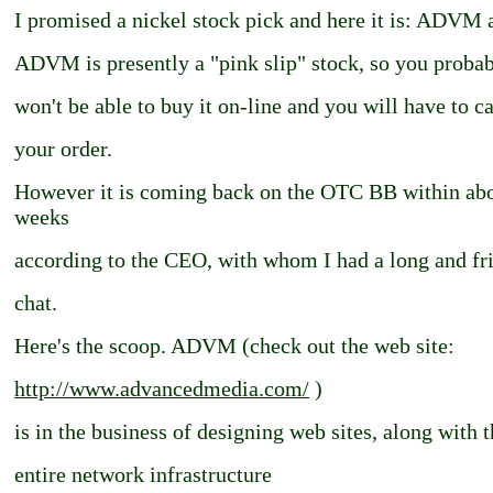
I promised a nickel stock pick and here it is: ADVM a
ADVM is presently a "pink slip" stock, so you proba
won't be able to buy it on-line and you will have to ca
your order.
However it is coming back on the OTC BB within ab
weeks
according to the CEO, with whom I had a long and fr
chat.
Here's the scoop. ADVM (check out the web site:
http://www.advancedmedia.com/
)
is in the business of designing web sites, along with 
entire network infrastructure