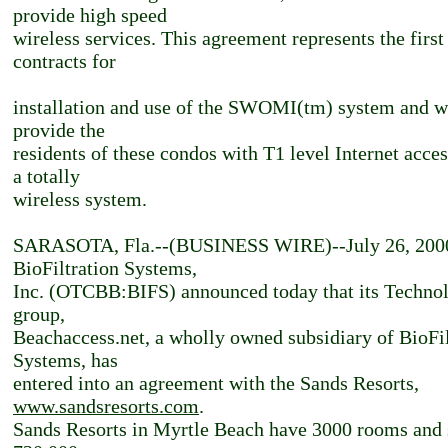
provide high speed
wireless services. This agreement represents the first
contracts for
installation and use of the SWOMI(tm) system and w
provide the
residents of these condos with T1 level Internet acce
a totally
wireless system.
SARASOTA, Fla.--(BUSINESS WIRE)--July 26, 200
BioFiltration Systems,
Inc. (OTCBB:BIFS) announced today that its Techno
group,
Beachaccess.net, a wholly owned subsidiary of BioFil
Systems, has
entered into an agreement with the Sands Resorts,
www.sandsresorts.com
.
Sands Resorts in Myrtle Beach have 3000 rooms and 