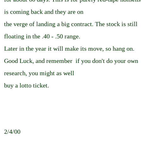
is coming back and they are on
the verge of landing a big contract. The stock is still
floating in the .40 - .50 range.
Later in the year it will make its move, so hang on.
Good Luck, and remember ­ if you don't do your own
research, you might as well
buy a lotto ticket.
2/4/00