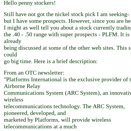
Hello penny stockers!
Still have not got the nickel stock pick I am seeking-
but I have some prospects. However, since you are he
I might as well tell you about a stock currently tradin
the .40 - .50 range with super prospects - PLFM. It is
already
being discussed at some of the other web sites. This 
could
go big time. Here is a brief description:
From an OTC newsletter:
"Platforms International is the exclusive provider of 
Airborne Relay
Communications System (ARC System), an innovati
wireless
telecommunications technology. The ARC System,
pioneered, developed, and
marketed by Platforms, will provide wireless
telecommunications at a much