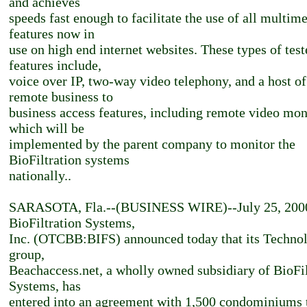
and achieves
speeds fast enough to facilitate the use of all multim
features now in
use on high end internet websites. These types of test
features include,
voice over IP, two-way video telephony, and a host of
remote business to
business access features, including remote video mon
which will be
implemented by the parent company to monitor the
BioFiltration systems
nationally..
SARASOTA, Fla.--(BUSINESS WIRE)--July 25, 200
BioFiltration Systems,
Inc. (OTCBB:BIFS) announced today that its Techno
group,
Beachaccess.net, a wholly owned subsidiary of BioFil
Systems, has
entered into an agreement with 1,500 condominiums 