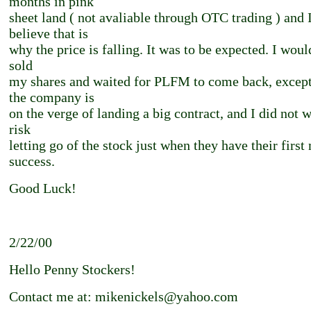
months in pink
sheet land ( not avaliable through OTC trading ) and 
believe that is
why the price is falling. It was to be expected. I wou
sold
my shares and waited for PLFM to come back, except
the company is
on the verge of landing a big contract, and I did not w
risk
letting go of the stock just when they have their first
success.
Good Luck!
2/22/00
Hello Penny Stockers!
Contact me at: mikenickels@yahoo.com