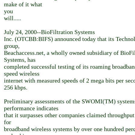
make of it what
you
will.....
July 24, 2000--BioFiltration Systems
Inc. (OTCBB:BIFS) announced today that its Techno
group,
Beachaccess.net, a wholly owned subsidiary of BioFil
Systems, has
completed successful testing of its roaming broadban
speed wireless
internet with measured speeds of 2 mega bits per sec
256 kbps.
Preliminary assessments of the SWOMI(TM) system
performance indicates
that it surpasses other companies claimed throughput
for
broadband wireless systems by over one hundred per