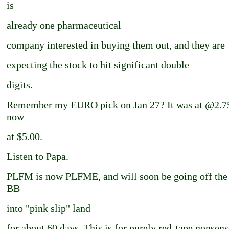
is
already one pharmaceutical
company interested in buying them out, and they are
expecting the stock to hit significant double
digits.
Remember my EURO pick on Jan 27? It was at @2.75.
now
at $5.00.
Listen to Papa.
PLFM is now PLFME, and will soon be going off th
BB
into "pink slip" land
for about 60 days. This is for purely red-tape nonsense