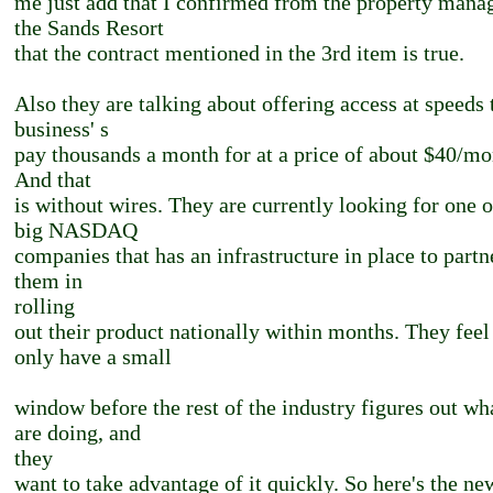
me just add that I confirmed from the property mana
the Sands Resort
that the contract mentioned in the 3rd item is true.
Also they are talking about offering access at speeds 
business' s
pay thousands a month for at a price of about $40/mo
And that
is without wires. They are currently looking for one o
big NASDAQ
companies that has an infrastructure in place to partn
them in
rolling
out their product nationally within months. They feel
only have a small
window before the rest of the industry figures out wh
are doing, and
they
want to take advantage of it quickly. So here's the ne