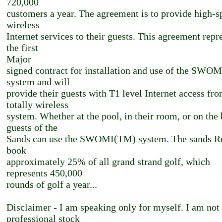
720,000
customers a year. The agreement is to provide high-s
wireless
Internet services to their guests. This agreement repr
the first
Major
signed contract for installation and use of the SWO
system and will
provide their guests with T1 level Internet access fro
totally wireless
system. Whether at the pool, in their room, or on the
guests of the
Sands can use the SWOMI(TM) system. The sands Re
book
approximately 25% of all grand strand golf, which
represents 450,000
rounds of golf a year...
Disclaimer - I am speaking only for myself. I am not
professional stock