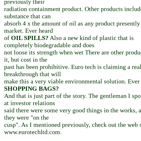
previously their
radiation containment product. Other products includ
substance that can
absorb 4 x the amount of oil as any product presently
market. Ever heard
of
OIL SPILLS?
Also a new kind of plastic that is
completely biodegradable and does
not loose its strength when wet There are other produ
it, but cost in the
past has been prohibitive. Euro tech is claiming a rea
breakthrough that will
make this a very viable environmental solution. Ever
SHOPPING BAGS?
And that is just part of the story. The gentleman I spo
at investor relations
said there were some very good things in the works, a
they were "on the
cusp". As I mentioned previously, check out the web s
www.eurotechltd.com.