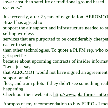
lower cost than satellite or traditional ground based
systems."
Just recently, after 2 years of negotiation, AEROMOT
Brazil has agreed to
support the air support and infrastructure needed to st
selling wireless
services that are purported to be considerably cheape
easier to set up
than other technologies. To quote a PLFM rep, who c
get specific
because about upcoming contracts of insider informa
"Let's just say
that AEROMOT would not have signed an agreement
support an air
fleet, and train pilots if they didn't see something rea
happening."
Check out their web site:
http://www.platforms-intl.
Apropos of my recommendation to buy EURO - I me