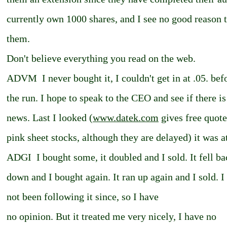
currently own 1000 shares, and I see no good reason t
them.
Don't believe everything you read on the web.
ADVM ­ I never bought it, I couldn't get in at .05. bef
the run. I hope to speak to the CEO and see if there i
news. Last I looked (
www.datek.com
gives free quote
pink sheet stocks, although they are delayed) it was a
ADGI ­ I bought some, it doubled and I sold. It fell b
down and I bought again. It ran up again and I sold. I
not been following it since, so I have
no opinion. But it treated me very nicely, I have no