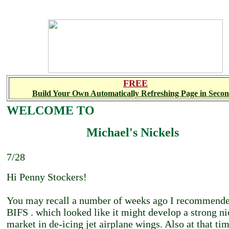
FREE
Build Your Own Automatically Refreshing Page in Secon
WELCOME TO
Michael's Nickels
7/28
Hi Penny Stockers!
You may recall a number of weeks ago I recommend
BIFS . which looked like it might develop a strong n
market in de-icing jet airplane wings. Also at that ti