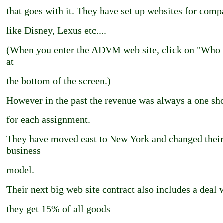
that goes with it. They have set up websites for comp
like Disney, Lexus etc....
(When you enter the ADVM web site, click on "Who 
at
the bottom of the screen.)
However in the past the revenue was always a one sho
for each assignment.
They have moved east to New York and changed thei
business
model.
Their next big web site contract also includes a deal
they get 15% of all goods