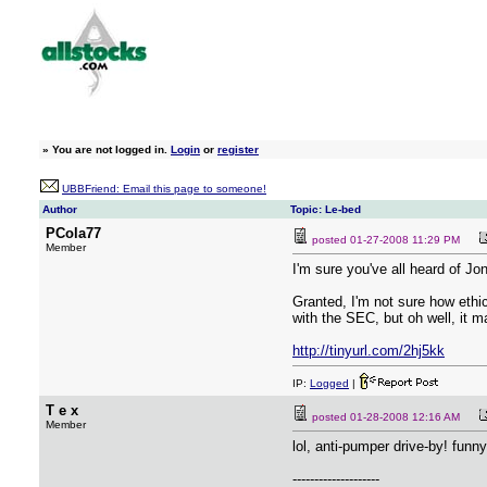
»
You are not logged in.
Login
or
register
UBBFriend: Email this page to someone!
Author
Topic: Le-bed
PCola77
posted
01-27-2008 11:29 PM
Member
I'm sure you've all heard of Jo
Granted, I'm not sure how ethi
with the SEC, but oh well, it m
http://tinyurl.com/2hj5kk
IP:
Logged
|
T e x
posted
01-28-2008 12:16 AM
Member
lol, anti-pumper drive-by! funny
--------------------