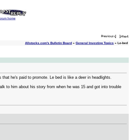
orum home
Allstocks.com's Bulletin Board
»
General Investing Topics
» Le-bed
 that he's paid to promote. Le bed is like a deer in headlights.
alk to him about his story from when he was 15 and got into trouble