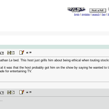
login
|
register
|
search
|
faq
|
f
nathan Le bed. This host just grills him about being ethical when touting stocks
cal it was that the host probably got him on the show by saying he wanted to t
ade for entertaining TV.
...