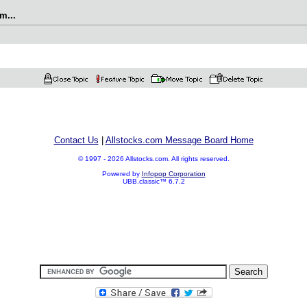
m...
Contact Us
|
Allstocks.com Message Board Home
© 1997 - 2026 Allstocks.com. All rights reserved.
Powered by
Infopop Corporation
UBB.classic™ 6.7.2