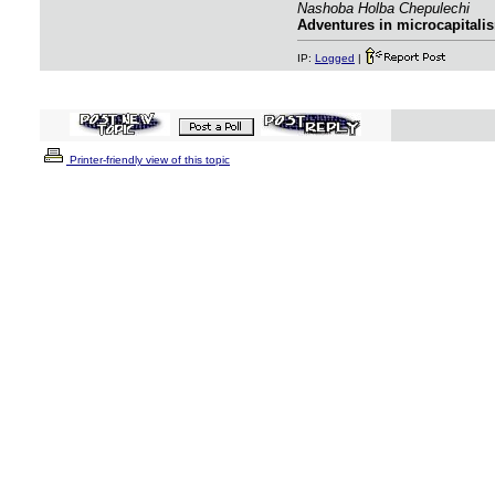
Nashoba Holba Chepulechi
Adventures in microcapitalis
IP:
Logged
|
Printer-friendly view of this topic