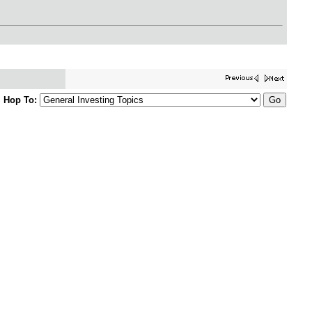
Hop To: