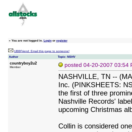
»
You are not logged in.
Login
or
register
UBBFriend: Email this page to someone!
Author
Topic: NSHV
countryboy2u2
posted
04-20-2007 03:54
Member
NASHVILLE, TN -- (MAR
Inc. (PINKSHEETS: NSHV
the first of three promin
Nashville Records' labe
upcoming Christmas al
Collin is considered one