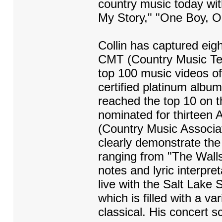
country music today with
My Story," "One Boy, One
Collin has captured eigh
CMT (Country Music Tele
top 100 music videos of 
certified platinum album
reached the top 10 on t
nominated for thirtee
(Country Music Associat
clearly demonstrate the 
ranging from "The Wall
notes and lyric interpr
live with the Salt Lake
which is filled with a va
classical. His concert 