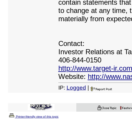
contain statements that 
to change at any time, 
materially from expected
Contact:
Investor Relations at Ta
406-844-0150
http://www.target-ir.co
Website:
http://www.na
IP:
Logged
|
Printer-friendly view of this topic