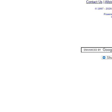
Contact Us
|
Alls
© 1997 - 2026 A
Power