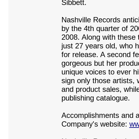
Sibbett.
Nashville Records antici
by the 4th quarter of 200
2008. Along with these t
just 27 years old, who
for release. A second fe
gorgeous but her produc
unique voices to ever h
sign only those artists
and product sales, while
publishing catalogue.
Accomplishments and au
Company's website:
ww