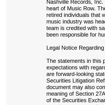
Nashville Records, Inc. 
heart of Music Row. Th
retired individuals that 
music industry was hea
team is credited with sal
been responsible for hu
Legal Notice Regardin
The statements in this 
expectations with regar
are forward-looking sta
Securities Litigation Re
document may also conta
meaning of Section 27A 
of the Securities Excha