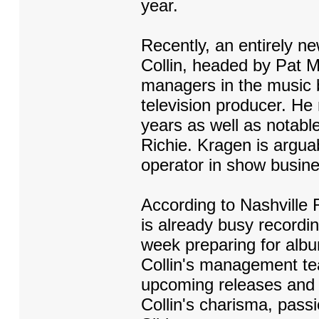
year.
Recently, an entirely 
Collin, headed by Pat 
managers in the music 
television producer. H
years as well as notable
Richie. Kragen is argua
operator in show busin
According to Nashville
is already busy recordin
week preparing for albu
Collin's management te
upcoming releases and v
Collin's charisma, pass