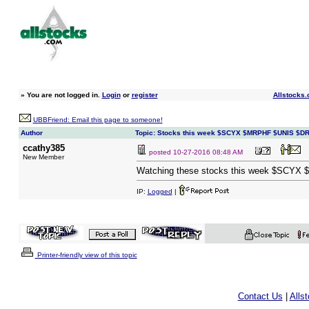
»
You are not logged in.
Login
or
register
Allstocks.
UBBFriend: Email this page to someone!
Author
Topic: Stocks this week $SCYX $MRPHF $UNIS $D
ccathy385
posted
10-27-2016 08:48 AM
New Member
Watching these stocks this week $SCY
IP:
Logged
|
Printer-friendly view of this topic
Contact Us
|
Alls