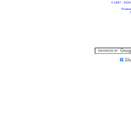
© 1997 - 2026 A
Power