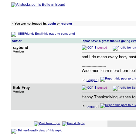
»
You are not logged in.
Login
or
register
UBBFriend: Email this page to someone!
Author
Topic: have a great thanks giving e
raybond
posted
Member
and I do mean every body past 
--------------------
Wise men learn more from fools
IP:
Logged
|
Bob Frey
posted
Member
Happy Thanksgiving wishes fo
IP:
Logged
|
Printer-friendly view of this topic