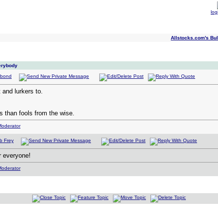
log
Allstocks.com's Bul
verybody
and lurkers to.
 than fools from the wise.
r everyone!