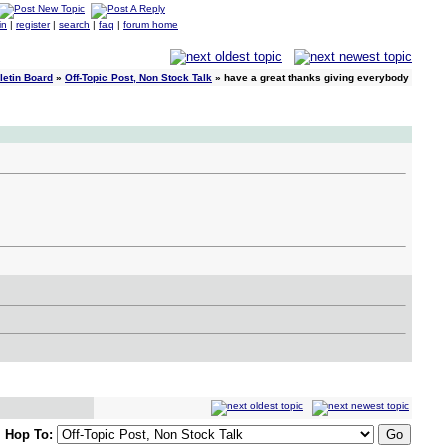
in
|
register
|
search
|
faq
|
forum home
letin Board
»
Off-Topic Post, Non Stock Talk
» have a great thanks giving everybody
Hop To: