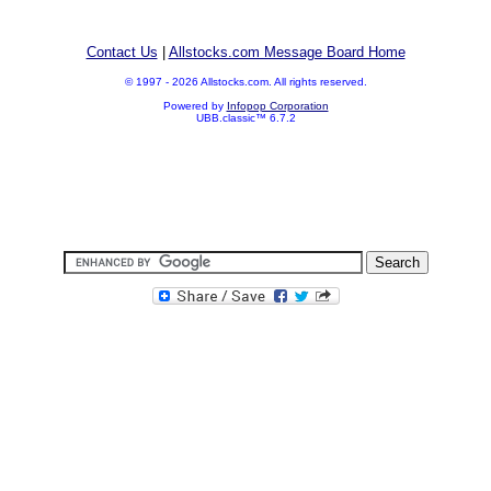
Contact Us
|
Allstocks.com Message Board Home
© 1997 - 2026 Allstocks.com. All rights reserved.
Powered by
Infopop Corporation
UBB.classic™ 6.7.2