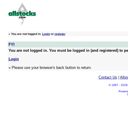
»
You are not logged in.
Login
or
register
FYI
You are not logged in. You must be logged in (and registered) to pe
Login
» Please use your browser's back button to return.
Contact Us
|
Alls
© 1997 - 2026 A
Power