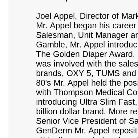
Joel Appel, Director of Ma
Mr. Appel began his career
Salesman, Unit Manager and
Gamble, Mr. Appel introdu
The Golden Diaper Award. D
was involved with the sales
brands, OXY 5, TUMS and Or
80's Mr. Appel held the pos
with Thompson Medical Co
introducing Ultra Slim Fast,
billion dollar brand. More r
Senior Vice President of S
GenDerm Mr. Appel repos