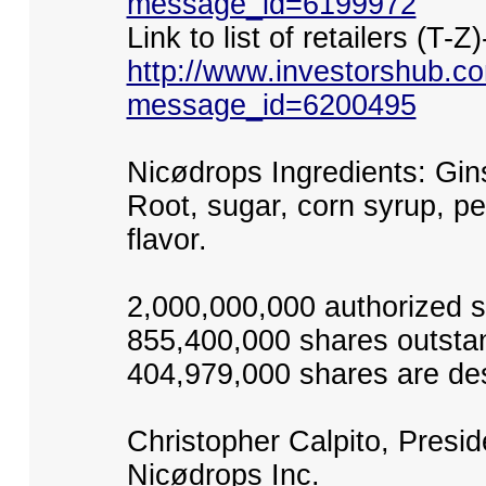
message_id=6199972
Link to list of retailers (T-Z)
http://www.investorshub.
message_id=6200495
Nicødrops Ingredients: Gin
Root, sugar, corn syrup, pe
flavor.
2,000,000,000 authorized 
855,400,000 shares outsta
404,979,000 shares are des
Christopher Calpito, Presi
Nicødrops Inc.