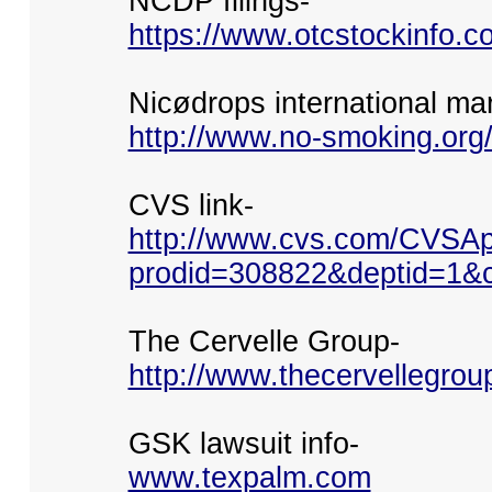
NCDP filings-
https://www.otcstockinfo.
Nicødrops international ma
http://www.no-smoking.org
CVS link-
http://www.cvs.com/CVSAp
prodid=308822&deptid=1&c
The Cervelle Group-
http://www.thecervellegrou
GSK lawsuit info-
www.texpalm.com