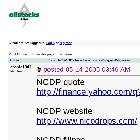
»
You are not logged in.
Login
or
register
UBBFriend: Email this page to someone!
Author
Topic: NCDP DD - Nicødrops now selling in Walgreens
cronic1342
posted
05-14-2005 03:46 AM
Member
NCDP quote-
http://finance.yahoo.com
NCDP website-
http://www.nicodrops.com/