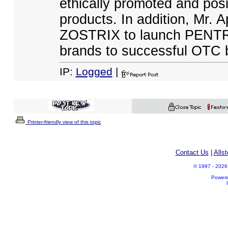
ethically promoted and pos
products. In addition, Mr. 
ZOSTRIX to launch PENT
brands to successful OTC 
IP:
Logged
|
Printer-friendly view of this topic
Contact Us
|
Alls
© 1997 - 2026 A
Power