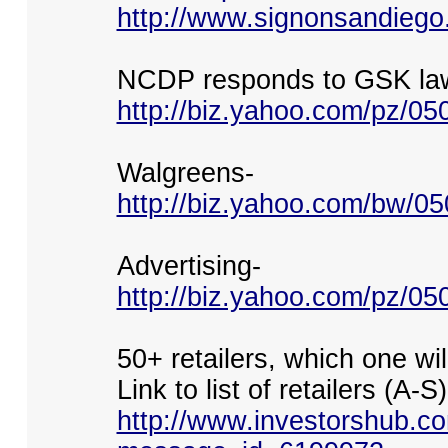
http://www.signonsandiego
NCDP responds to GSK law
http://biz.yahoo.com/pz/0
Walgreens-
http://biz.yahoo.com/bw/0
Advertising-
http://biz.yahoo.com/pz/0
50+ retailers, which one wi
Link to list of retailers (A-S)
http://www.investorshub.