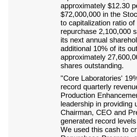
approximately $12.30 pe
$72,000,000 in the Sto
to capitalization ratio 
repurchase 2,100,000 sh
its next annual shareh
additional 10% of its o
approximately 27,600,0
shares outstanding.
"Core Laboratories' 19%
record quarterly revenu
Production Enhancement
leadership in providing 
Chairman, CEO and Pre
generated record levels
We used this cash to cr