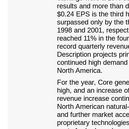
results and more than do
$0.24 EPS is the third h
surpassed only by the t
1998 and 2001, respect
reached 11% in the four
record quarterly revenu
Description projects pri
continued high demand 
North America.
For the year, Core gene
high, and an increase o
revenue increase continu
North American natural-
and further market acc
proprietary technologie