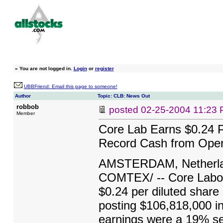
»
You are not logged in.
Login
or
register
UBBFriend: Email this page to someone!
Author
Topic: CLB: News Out
robbob
posted
02-25-2004 11:23
Member
Core Lab Earns $0.24 
Record Cash from Opera
AMSTERDAM, Netherland
COMTEX/ -- Core Labor
$0.24 per diluted share 
posting $106,818,000 in 
earnings were a 19% seq