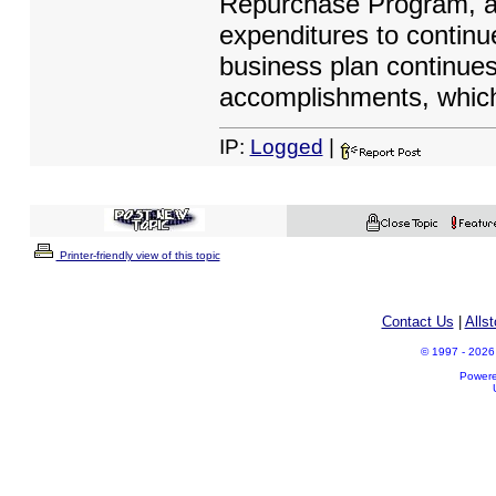
Repurchase Program, an
expenditures to contin
business plan continues
accomplishments, which
IP:
Logged
|
Printer-friendly view of this topic
Contact Us
|
Alls
© 1997 - 2026 A
Power