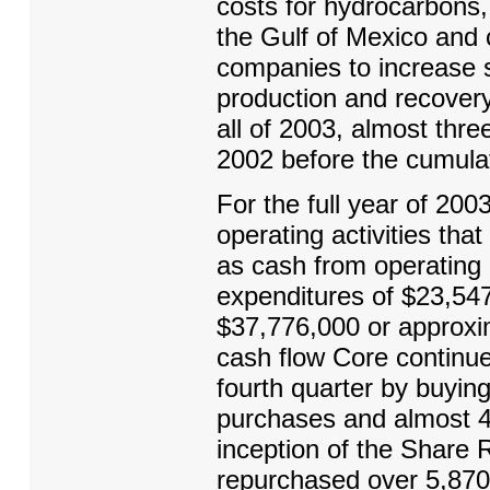
costs for hydrocarbons, 
the Gulf of Mexico and 
companies to increase s
production and recover
all of 2003, almost thr
2002 before the cumulat
For the full year of 20
operating activities tha
as cash from operating 
expenditures of $23,547
$37,776,000 or approxim
cash flow Core continu
fourth quarter by buyin
purchases and almost 4
inception of the Share
repurchased over 5,870