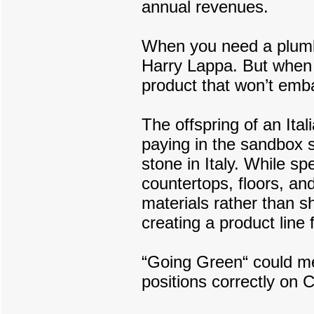
annual revenues.
When you need a plumbe
Harry Lappa. But when 
product that won’t emb
The offspring of an Ital
paying in the sandbox s
stone in Italy. While sp
countertops, floors, an
materials rather than s
creating a product line
“Going Green“ could mea
positions correctly on 