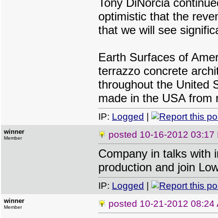
Tony DiNorcia continue
optimistic that the rev
that we will see signifi
Earth Surfaces of Ameri
terrazzo concrete archi
throughout the United S
made in the USA from r
IP:
Logged
|
winner
posted
10-16-2012 03:17
Member
Company in talks with 
production and join Lo
IP:
Logged
|
winner
posted
10-21-2012 08:24
Member