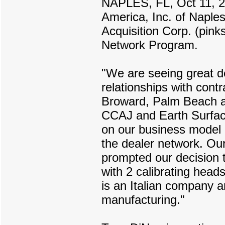
NAPLES, FL, Oct 11, 
America, Inc. of Naples
Acquisition Corp. (pink
Network Program.
"We are seeing great d
relationships with cont
Broward, Palm Beach an
CCAJ and Earth Surface
on our business model 
the dealer network. Ou
prompted our decision 
with 2 calibrating head
is an Italian company a
manufacturing."