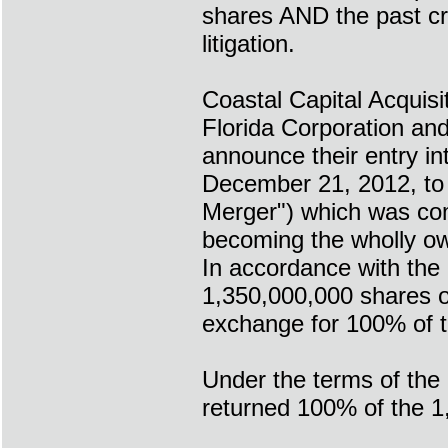
shares AND the past c
litigation.
Coastal Capital Acquis
Florida Corporation and
announce their entry i
December 21, 2012, to 
Merger") which was comp
becoming the wholly ow
In accordance with the
1,350,000,000 shares o
exchange for 100% of t
Under the terms of the
returned 100% of the 1