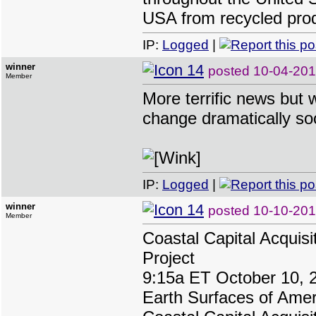
USA from recycled pro
IP:
Logged
|
winner
posted
10-04-20
Member
More terrific news but w
change dramatically so
IP:
Logged
|
winner
posted
10-10-201
Member
Coastal Capital Acquisi
Project
9:15a ET October 10, 
Earth Surfaces of Ameri