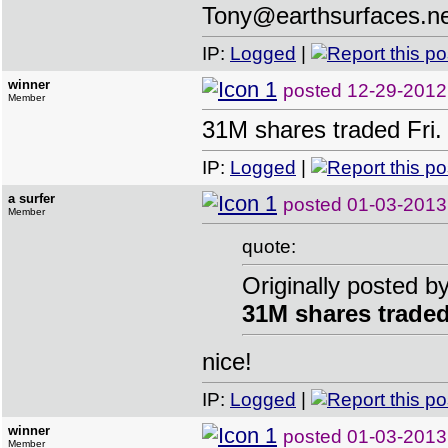
Tony@earthsurfaces.n
IP:
Logged
|
winner
posted
12-29-2012
Member
31M shares traded Fri.
IP:
Logged
|
a surfer
posted
01-03-2013
Member
quote:
Originally posted b
31M shares traded
nice!
IP:
Logged
|
winner
posted
01-03-2013
Member