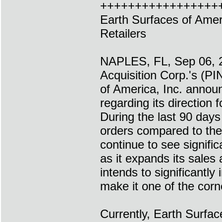
+++++++++++++++++
Earth Surfaces of Ame
Retailers
NAPLES, FL, Sep 06, 
Acquisition Corp.'s (
of America, Inc. announ
regarding its direction 
During the last 90 day
orders compared to the 
continue to see signif
as it expands its sales
intends to significantl
make it one of the cor
Currently, Earth Surfa