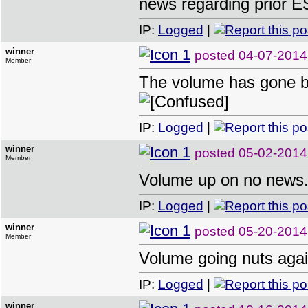
news regarding prior E
IP:
Logged
|
winner
posted
04-07-2014
Member
The volume has gone bal
IP:
Logged
|
winner
posted
05-02-2014
Member
Volume up on no news
IP:
Logged
|
winner
posted
05-20-2014
Member
Volume going nuts agai
IP:
Logged
|
winner