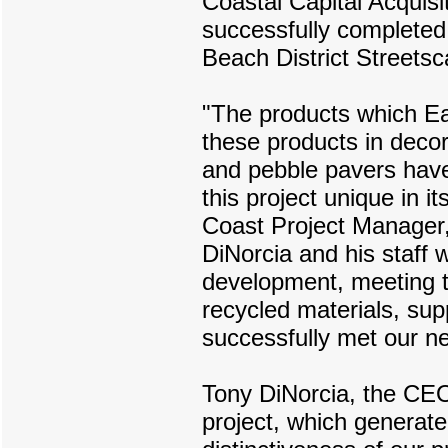
Coastal Capital Acquis
successfully complete
Beach District Streetsc
"The products which Ear
these products in deco
and pebble pavers have
this project unique in
Coast Project Manager,
DiNorcia and his staff 
development, meeting the
recycled materials, sup
successfully met our n
Tony DiNorcia, the CE
project, which generated