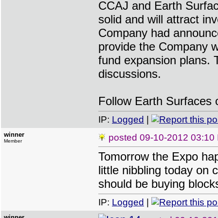
CCAJ and Earth Surface
solid and will attract in
Company had announced 
provide the Company wit
fund expansion plans. 
discussions.
Follow Earth Surfaces 
IP:
Logged
|
winner
posted
09-10-2012 03:10
Member
Tomorrow the Expo hap
little nibbling today on
should be buying blocks
IP:
Logged
|
winner