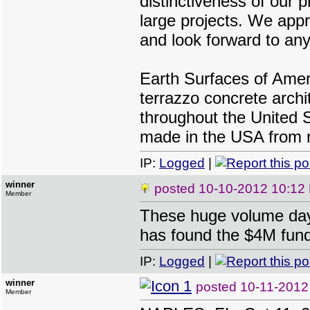
distinctiveness of our p
large projects. We app
and look forward to any
Earth Surfaces of Ameri
terrazzo concrete archi
throughout the United S
made in the USA from r
IP:
Logged
|
winner
posted
10-10-2012 10:12
Member
These huge volume day
has found the $4M fund
IP:
Logged
|
winner
posted
10-11-2012
Member