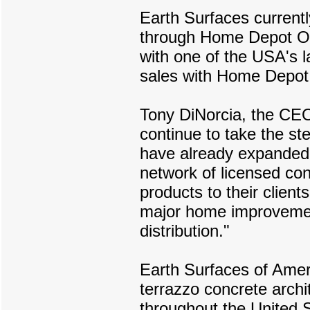
Earth Surfaces currentl
through Home Depot Onl
with one of the USA's l
sales with Home Depot
Tony DiNorcia, the CEO
continue to take the s
have already expanded 
network of licensed con
products to their clien
major home improvemen
distribution."
Earth Surfaces of Ameri
terrazzo concrete archi
throughout the United S