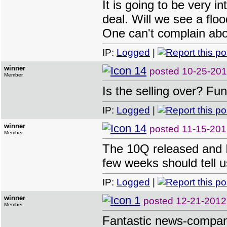
It is going to be very
deal. Will we see a flo
One can't complain abou
IP:
Logged
|
winner
posted
10-25-201
Member
Is the selling over? Fu
IP:
Logged
|
winner
posted
11-15-201
Member
The 10Q released and I
few weeks should tell 
IP:
Logged
|
winner
posted
12-21-2012
Member
Fantastic news-compan