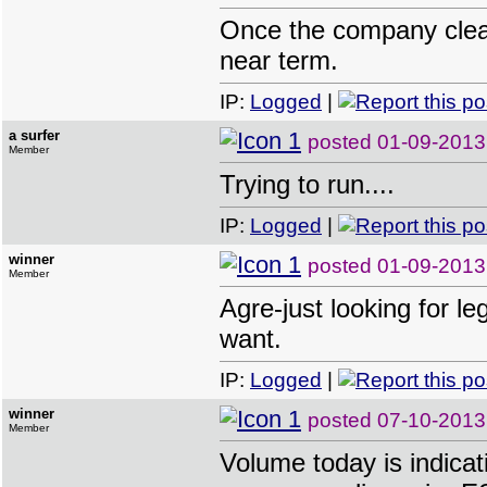
Once the company clears
near term.
IP:
Logged
|
a surfer
posted
01-09-2013
Member
Trying to run....
IP:
Logged
|
winner
posted
01-09-2013
Member
Agre-just looking for l
want.
IP:
Logged
|
winner
posted
07-10-2013
Member
Volume today is indicat