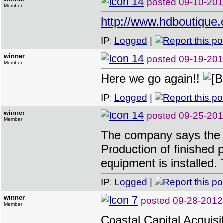
posted
09-10-201
Member
http://www.hdboutique
IP:
Logged
|
winner
posted
09-19-201
Member
Here we go again!!
IP:
Logged
|
winner
posted
09-25-201
Member
The company says the E
Production of finished 
equipment is installed.
IP:
Logged
|
winner
posted
09-28-2012
Member
Coastal Capital Acquisi