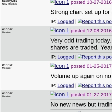
ccathy385
posted
10-27-2016
New Member
Strong chart set up 
IP:
Logged
|
winner
posted
12-08-2016
Member
Very odd trading today. 
shares are traded. Year
IP:
Logged
|
winner
posted
01-25-2017
Member
Volume up again on no
IP:
Logged
|
winner
posted
01-27-2017
Member
No new news but tradin