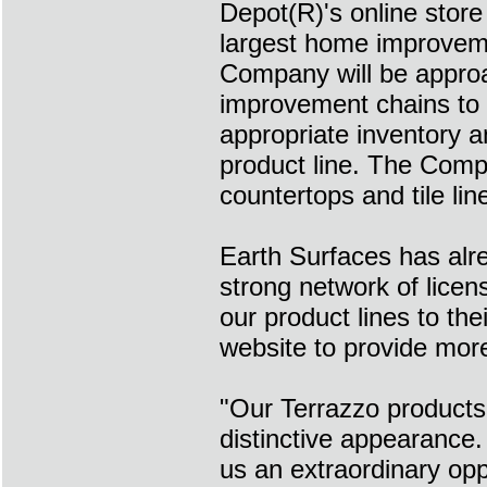
Depot(R)'s online stor
largest home improvemen
Company will be appro
improvement chains to 
appropriate inventory 
product line. The Compa
countertops and tile line
Earth Surfaces has alre
strong network of licen
our product lines to th
website to provide more 
"Our Terrazzo products
distinctive appearance
us an extraordinary opp