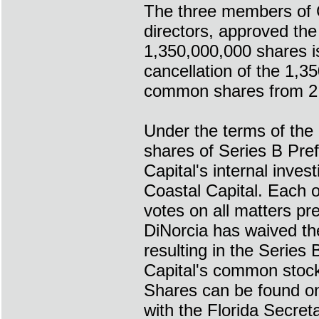
The three members of Co
directors, approved the
1,350,000,000 shares i
cancellation of the 1,3
common shares from 2,
Under the terms of the
shares of Series B Pref
Capital's internal inves
Coastal Capital. Each o
votes on all matters p
DiNorcia has waived th
resulting in the Series 
Capital's common stock.
Shares can be found on
with the Florida Secret