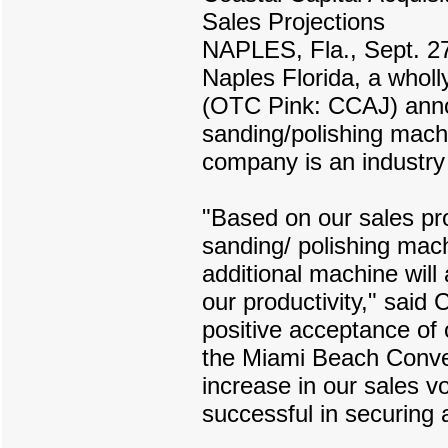
Sales Projections
NAPLES, Fla., Sept. 27
Naples Florida, a wholl
(OTC Pink: CCAJ) annou
sanding/polishing machi
company is an industry
"Based on our sales pro
sanding/ polishing mac
additional machine will
our productivity," sai
positive acceptance of
the Miami Beach Convent
increase in our sales 
successful in securing a