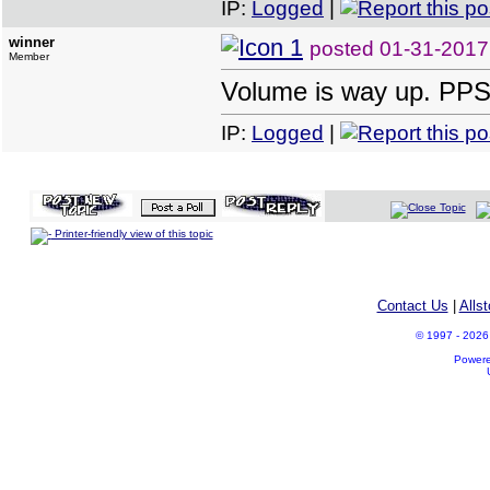
IP:
Logged
|
winner
posted
01-31-2017
Member
Volume is way up. PPS 
IP:
Logged
|
Printer-friendly view of this topic
Contact Us
|
Alls
© 1997 - 2026 A
Power