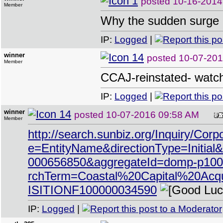
posted
10-16-2014
Member
Why the sudden surge 
IP:
Logged
|
winner
posted
10-07-201
Member
CCAJ-reinstated- watch
IP:
Logged
|
winner
posted
10-07-2016 09:58 AM
Member
http://search.sunbiz.org/Inquiry/Cor
e=EntityName&directionType=Ini
000656850&aggregateId=domp-p100
rchTerm=Coastal%20Capital%20Ac
ISITIONF100000034590
IP:
Logged
|