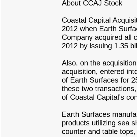
About CCAJ Stock
Coastal Capital Acquisi
2012 when Earth Surfac
Company acquired all of
2012 by issuing 1.35 bil
Also, on the acquisition
acquisition, entered in
of Earth Surfaces for 2
these two transactions
of Coastal Capital’s c
Earth Surfaces manufac
products utilizing sea s
counter and table top