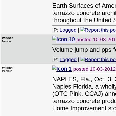
Earth Surfaces of Ameri
terrazzo concrete archi
throughout the United 
IP:
Logged
|
winner
posted
10-03-201
Member
Volume jump and pps fo
IP:
Logged
|
winner
posted
10-03-2012
Member
NAPLES, Fla., Oct. 3, 
Naples Florida, a wholl
(OTC Pink, CCAJ) announ
terrazzo concrete prod
Home Improvement sto