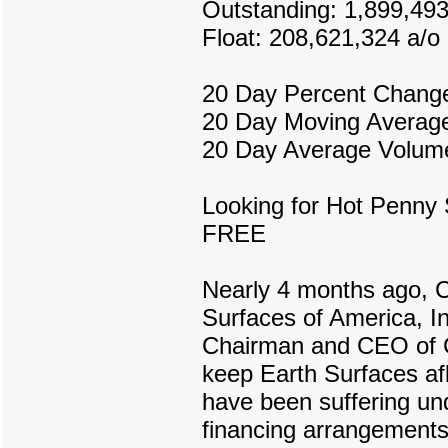
Outstanding: 1,899,49
Float: 208,621,324 a/o
20 Day Percent Chang
20 Day Moving Average
20 Day Average Volume
Looking for Hot Penny 
FREE
Nearly 4 months ago, C
Surfaces of America, I
Chairman and CEO of C
keep Earth Surfaces af
have been suffering und
financing arrangements,