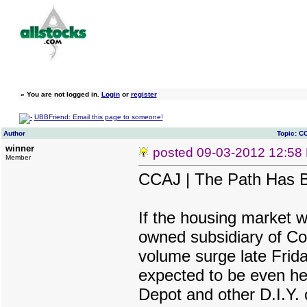
»
You are not logged in.
Login
or
register
UBBFriend: Email this page to someone!
Author
Topic: C
winner
posted
09-03-2012 12:58
Member
CCAJ | The Path Has 
If the housing market w
owned subsidiary of Coa
volume surge late Friday
expected to be even he
Depot and other D.I.Y. o