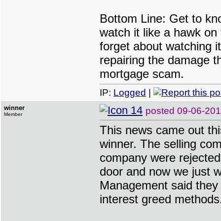
Bottom Line: Get to kn
watch it like a hawk on
forget about watching i
repairing the damage t
mortgage scam.
IP:
Logged
|
winner
posted
09-06-20
Member
This news came out thi
winner. The selling co
company were rejected
door and now we just wa
Management said they w
interest greed methods