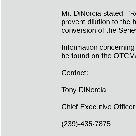
Mr. DiNorcia stated, "R
prevent dilution to the
conversion of the Seri
Information concerning
be found on the OTCMa
Contact:
Tony DiNorcia
Chief Executive Officer
(239)-435-7875