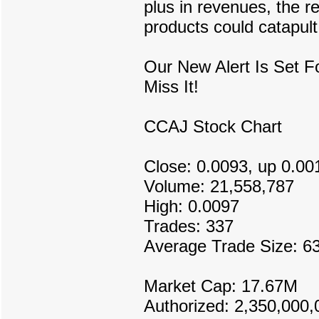
plus in revenues, the r
products could catapult
Our New Alert Is Set 
Miss It!
CCAJ Stock Chart
Close: 0.0093, up 0.00
Volume: 21,558,787
High: 0.0097
Trades: 337
Average Trade Size: 6
Market Cap: 17.67M
Authorized: 2,350,000,