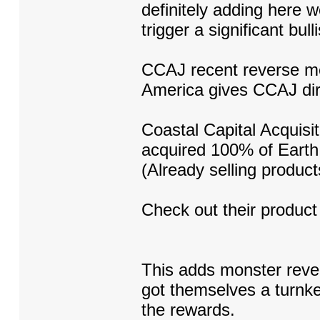
definitely adding here 
trigger a significant bull
CCAJ recent reverse m
America gives CCAJ dir
Coastal Capital Acquisi
acquired 100% of Earth 
(Already selling produ
Check out their product
This adds monster reven
got themselves a turnke
the rewards.