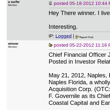
a surfer
posted
05-18-2012 10:44
Member
Hey There winner. I live
Interesting.
IP:
Logged
|
winner
posted
05-22-2012 11:16
Member
Chief Financial Officer 
Posted in Investor Rela
May 21, 2012, Naples, F
Naples Florida, a wholl
Acquisition Corp. (OTC
F. Governile as its Chie
Coastal Capital and Ear