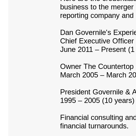
business to the merger
reporting company and l
Dan Governile's Experi
Chief Executive Officer
June 2011 – Present (1 
Owner The Countertop
March 2005 – March 20
President Governile & 
1995 – 2005 (10 years)
Financial consulting and
financial turnarounds.