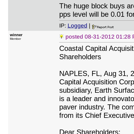
The huge block buys are
pps level will be 0.01 fo
IP:
Logged
|
winner
posted
08-31-2012 01:28
Member
Coastal Capital Acquisi
Shareholders
NAPLES, FL, Aug 31, 
Capital Acquisition Cor
subsidiary, Earth Surfa
is a leader and innovat
paver industry. The com
from its Chief Executiv
Dear Shareholders: