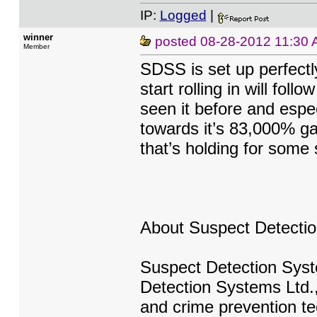
IP:
Logged
|
winner
posted
08-28-2012 11:30
Member
SDSS is set up perfectl
start rolling in will fo
seen it before and espe
towards it’s 83,000% ga
that’s holding for some 
About Suspect Detecti
Suspect Detection Syste
Detection Systems Ltd., 
and crime prevention tec