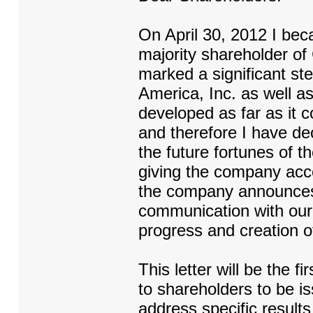
On April 30, 2012 I bec
majority shareholder of
marked a significant st
America, Inc. as well a
developed as far as it c
and therefore I have dec
the future fortunes of 
giving the company acces
the company announces 
communication with our 
progress and creation o
This letter will be the f
to shareholders to be i
address specific results