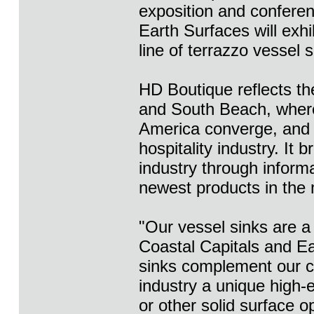
exposition and confere
Earth Surfaces will exhi
line of terrazzo vessel 
HD Boutique reflects th
and South Beach, where
America converge, and 
hospitality industry. It 
industry through inform
newest products in the 
"Our vessel sinks are a
Coastal Capitals and E
sinks complement our co
industry a unique high-e
or other solid surface o