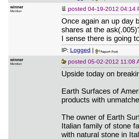
winner
posted
04-19-2012 04:14
Member
Once again an up day b
shares at the ask(.005
I sense there is going t
IP:
Logged
|
winner
posted
05-02-2012 11:08
Member
Upside today on break
Earth Surfaces of Ameri
products with unmatched 
The owner of Earth Sur
Italian family of stone 
with natural stone in Ita