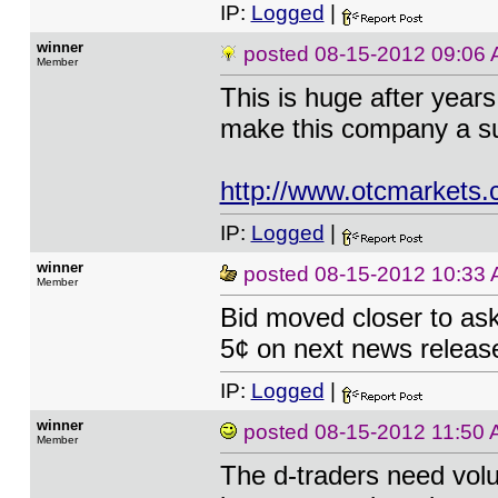
IP:
Logged
|
winner
posted
08-15-2012 09:06
Member
This is huge after year
make this company a s
http://www.otcmarkets
IP:
Logged
|
winner
posted
08-15-2012 10:33
Member
Bid moved closer to ask
5¢ on next news releas
IP:
Logged
|
winner
posted
08-15-2012 11:50
Member
The d-traders need vol