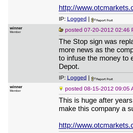
http://www.otcmarkets.
IP:
Logged
|
winner
posted
07-20-2012 02:46
Member
The Stop sign was repla
more news as the compan
to infuse the money to
Depot.
IP:
Logged
|
winner
posted
08-15-2012 09:05
Member
This is huge after year
make this company a s
http://www.otcmarkets