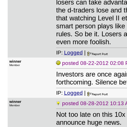
losers can take advanta
the d-traders lose and
that watching Level II 
smart person plays like
rules. So be it. Losers
even more foolish.
IP:
Logged
|
winner
posted
08-22-2012 02:08
Member
Investors are once agai
forthcoming. Silence bef
IP:
Logged
|
winner
posted
08-28-2012 10:13
Member
Not too late on this 10
announce huge news.