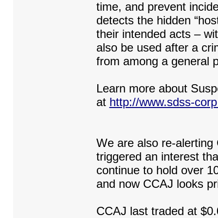
time, and prevent incid
detects the hidden “host
their intended acts – w
also be used after a cri
from among a general po
Learn more about Susp
at
http://www.sdss-cor
We are also re-alerting
triggered an interest t
continue to hold over 1
and now CCAJ looks pri
CCAJ last traded at $0.