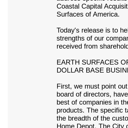
Coastal Capital Acquisi
Surfaces of America.
Today's release is to h
strengths of our comp
received from sharehold
EARTH SURFACES OF 
DOLLAR BASE BUSIN
First, we must point out
board of directors, have
best of companies in th
products. The specific ta
the breadth of the cust
Home Depot, The City of