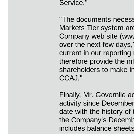
Service."
"The documents necessa
Markets Tier system are 
Company web site (www.
over the next few days,
current in our reporting
therefore provide the in
shareholders to make in
CCAJ."
Finally, Mr. Governile a
activity since December 
date with the history of
the Company's December
includes balance sheet