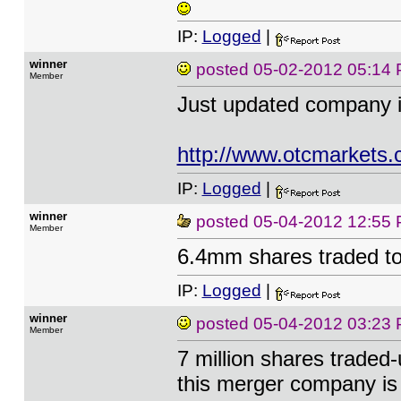
IP:
Logged
|
winner
posted
05-02-2012 05:14
Member
Just updated company 
http://www.otcmarkets
IP:
Logged
|
winner
posted
05-04-2012 12:55
Member
6.4mm shares traded to
IP:
Logged
|
winner
posted
05-04-2012 03:23
Member
7 million shares traded
this merger company is