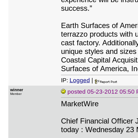
success.”
Earth Surfaces of Ameri
terrazzo products with u
cast factory. Additiona
unique styles and sizes 
Coastal Capital Acquisi
Surfaces of America, In
IP:
Logged
|
winner
posted
05-23-2012 05:50
Member
MarketWire
Chief Financial Officer 
today : Wednesday 23