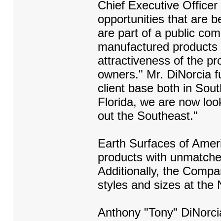
Chief Executive Officer
opportunities that are 
are part of a public co
manufactured products 
attractiveness of the p
owners." Mr. DiNorcia f
client base both in Sou
Florida, we are now loo
out the Southeast."
Earth Surfaces of Ameri
products with unmatched 
Additionally, the Compa
styles and sizes at the N
Anthony "Tony" DiNorcia