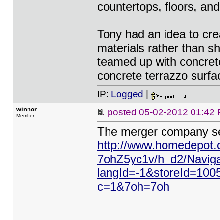
countertops, floors, an
Tony had an idea to cre
materials rather than s
teamed up with concrete
concrete terrazzo surfa
IP:
Logged
|
winner
posted
05-02-2012 01:42
Member
The merger company se
http://www.homedepot.
7ohZ5yc1v/h_d2/Naviga
langId=-1&storeId=100
c=1&7oh=7oh