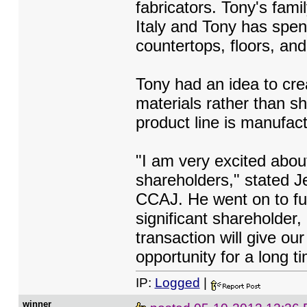
fabricators. Tony's fami
Italy and Tony has spent
countertops, floors, an
Tony had an idea to cre
materials rather than s
product line is manufac
"I am very excited abou
shareholders," stated Je
CCAJ. He went on to fur
significant shareholder, 
transaction will give ou
opportunity for a long t
IP:
Logged
|
winner