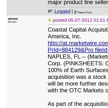
major product line seller
IP:
Logged
|
winner
posted
05-07-2012 01:51
Member
Coastal Capital Acquisi
America, Inc.
http://at.marketwire.c
PrId=884129&Pro file
NAPLES, FL -- (Marketwi
Corp. (PINKSHEETS: CC
100% of Earth Surfaces 
acquisition was a stock 
will be more further desc
with the OTC Markets o
As part of the acquisit