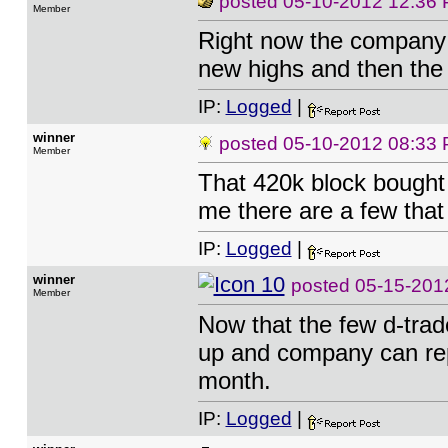
posted
05-10-2012 12:36
Member
Right now the company i
new highs and then the S
IP:
Logged
|
winner
posted
05-10-2012 08:33
Member
That 420k block bought a
me there are a few that 
IP:
Logged
|
winner
posted
05-15-201
Member
Now that the few d-trad
up and company can repo
month.
IP:
Logged
|