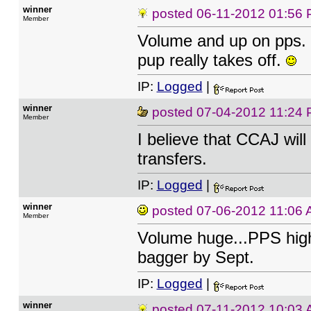
winner
posted
06-11-2012 01:56
Member
Volume and up on pps. L
pup really takes off.
IP:
Logged
|
winner
posted
07-04-2012 11:24
Member
I believe that CCAJ wil
transfers.
IP:
Logged
|
winner
posted
07-06-2012 11:06
Member
Volume huge...PPS highe
bagger by Sept.
IP:
Logged
|
winner
posted
07-11-2012 10:03