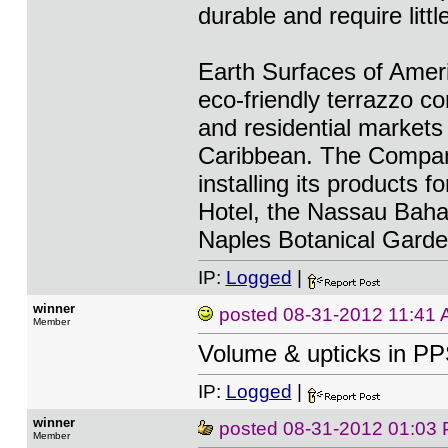
durable and require litt
Earth Surfaces of Ameri
eco-friendly terrazzo c
and residential markets
Caribbean. The Company
installing its products f
Hotel, the Nassau Baha
Naples Botanical Garde
IP:
Logged
|
winner
posted
08-31-2012 11:41
Member
Volume & upticks in PP
IP:
Logged
|
winner
posted
08-31-2012 01:03
Member