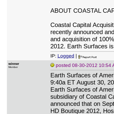
ABOUT COASTAL CAP
Coastal Capital Acquisit
recently announced and
and acquisition of 100%
2012. Earth Surfaces is
IP:
Logged
|
winner
posted
08-30-2012 10:54
Member
Earth Surfaces of Amer
9:40a ET August 30, 20
Earth Surfaces of Ameri
subsidiary of Coastal 
announced that on Septe
HD Boutique 2012, Hospi