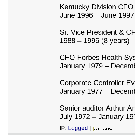
Kentucky Division CFO
June 1996 – June 1997 
Sr. Vice President & C
1988 – 1996 (8 years)
CFO Forbes Health Sy
January 1979 – Decemb
Corporate Controller Ev
January 1977 – Decemb
Senior auditor Arthur A
July 1972 – January 19
IP:
Logged
|