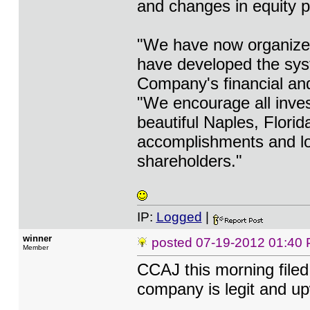
and changes in equity p
"We have now organized 
have developed the syst
Company's financial and
"We encourage all investo
beautiful Naples, Florid
accomplishments and lo
shareholders."
IP:
Logged
|
winner
posted
07-19-2012 01:40
Member
CCAJ this morning file
company is legit and u