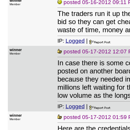
winner
posted
05-16-2012 09:11
Member
The traders run it up th
bid so they can get chea
waste of time, money an
IP:
Logged
|
winner
posted
05-17-2012 12:07
Member
In case there is some 
posted on another boar
because they needed im
millions left waiting fo
low volume as the longs
IP:
Logged
|
winner
posted
05-17-2012 01:59
Member
Here are the credential