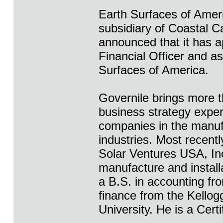
Earth Surfaces of Ameri
subsidiary of Coastal 
announced that it has a
Financial Officer and as
Surfaces of America.
Governile brings more 
business strategy expe
companies in the manufa
industries. Most recent
Solar Ventures USA, Inc
manufacture and install
a B.S. in accounting fro
finance from the Kello
University. He is a Cert