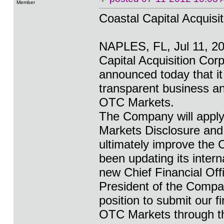
Member
Coastal Capital Acquisi
NAPLES, FL, Jul 11, 
Capital Acquisition C
announced today that i
transparent business an
OTC Markets.
The Company will apply
Markets Disclosure and
ultimately improve the
been updating its intern
new Chief Financial Offi
President of the Compan
position to submit our 
OTC Markets through t