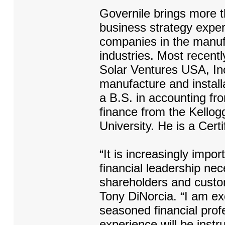
Governile brings more 
business strategy expe
companies in the manufa
industries. Most recent
Solar Ventures USA, Inc
manufacture and install
a B.S. in accounting fro
finance from the Kello
University. He is a Cert
“It is increasingly impor
financial leadership ne
shareholders and cust
Tony DiNorcia. “I am ex
seasoned financial pro
experience will be instr