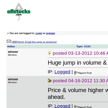
»
You are not logged in.
Login
or
register
UBBFriend: Email this page to someone!
Author
Topic: CCAJ
winner
posted
03-13-2012 10:46
Member
Huge jump in volume & 
IP:
Logged
|
winner
posted
04-16-2012 11:30
Member
Price & volume higher w
ahead.
IP:
Logged
|