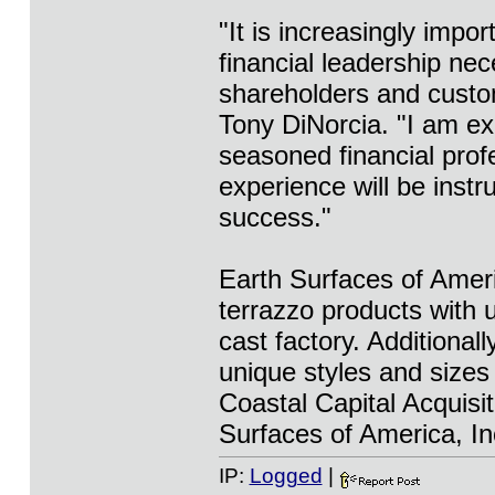
"It is increasingly impor
financial leadership ne
shareholders and cust
Tony DiNorcia. "I am ex
seasoned financial pro
experience will be instr
success."
Earth Surfaces of Ameri
terrazzo products with u
cast factory. Additiona
unique styles and sizes 
Coastal Capital Acquisi
Surfaces of America, In
IP:
Logged
|