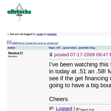
»
You are not logged in.
Login
or
register
UBBFriend: Email this page to someone!
Author
Topic: CIT... great short.. possible long
Newbie13
posted
07-17-2009 09:47
Member
I've been watching this 
in today at .51 an .58! 
see if the get financing
going to have a big bo
Cheers
IP:
Logged
|