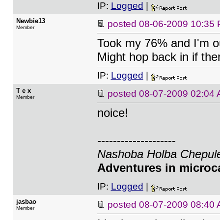
IP:
Logged
|
Newbie13
posted
08-06-2009 10:35
Member
Took my 76% and I'm out
Might hop back in if ther
IP:
Logged
|
T e x
posted
08-07-2009 02:04
Member
noice!
--------------------
Nashoba Holba Chepule
Adventures in microca
IP:
Logged
|
jasbao
posted
08-07-2009 08:40
Member