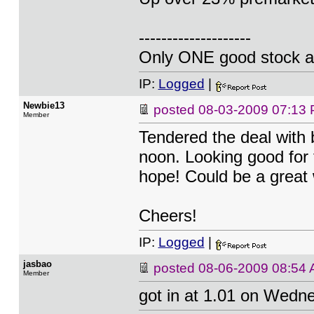
--------------------
Only ONE good stock a
IP:
Logged
|
Newbie13
posted
08-03-2009 07:13
Member
Tendered the deal with 
noon. Looking good for t
hope! Could be a great
Cheers!
IP:
Logged
|
jasbao
posted
08-06-2009 08:54
Member
got in at 1.01 on Wedn