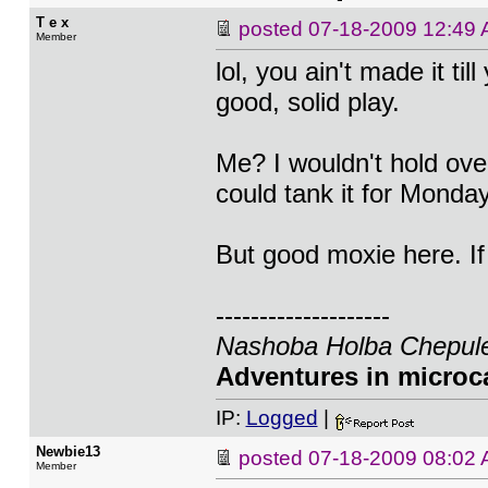
T e x
posted
07-18-2009 12:49
Member
lol, you ain't made it till
good, solid play.
Me? I wouldn't hold ov
could tank it for Monday
But good moxie here. If I
--------------------
Nashoba Holba Chepule
Adventures in microca
IP:
Logged
|
Newbie13
posted
07-18-2009 08:02
Member