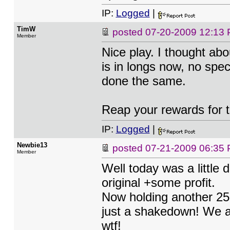
IP:
Logged
|
TimW
posted
07-20-2009 12:13
Member
Nice play. I thought abo
is in longs now, no spec
done the same.
Reap your rewards for t
IP:
Logged
|
Newbie13
posted
07-21-2009 06:35
Member
Well today was a little 
original +some profit.
Now holding another 250
just a shakedown! We a
wtf!