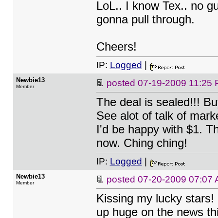
LoL.. I know Tex.. no gu
gonna pull through.
Cheers!
IP:
Logged
|
Newbie13
posted
07-19-2009 11:25
Member
The deal is sealed!!! B
See alot of talk of mark
I'd be happy with $1. T
now. Ching ching!
IP:
Logged
|
Newbie13
posted
07-20-2009 07:07
Member
Kissing my lucky stars!
up huge on the news th