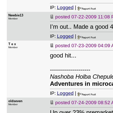
IP:
Logged
|
Newbie13
posted
07-22-2009 11:08
Member
I'm out.. Made a good 
IP:
Logged
|
T e x
posted
07-23-2009 04:09
Member
good hit...
--------------------
Nashoba Holba Chepule
Adventures in microca
IP:
Logged
|
oldseven
posted
07-24-2009 08:52
Member
Up over 23% premarket 