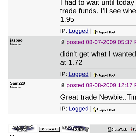
I had to wait until toda
trade funds. I'll see whe
1.95
IP:
Logged
|
jasbao
posted
08-07-2009 05:37
Member
didn't get what I wanted
at 1.72
IP:
Logged
|
Sam229
posted
08-08-2009 12:17
Member
Great trade Newbie..Ti
IP:
Logged
|