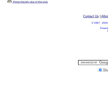
Printer-friendly view of this topic
Contact Us
|
Alls
© 1997 - 2026 A
Power