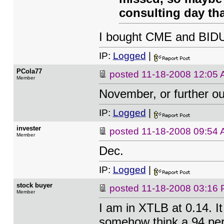
consulting day th
I bought CME and BIDU 
IP:
Logged
|
PCola77
posted
11-18-2008 12:05
Member
November, or further ou
IP:
Logged
|
invester
posted
11-18-2008 09:54
Member
Dec.
IP:
Logged
|
stock buyer
posted
11-18-2008 03:16
Member
I am in XTLB at 0.14. I
somehow think a 94 perc