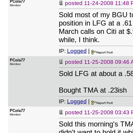
PCola77
posted
11-24-2008 11:48
Member
Sold most of my BGU tod
position in LFG at a .6
March calls on Citi at $.
while, I think.
IP:
Logged
|
PCola77
posted
11-25-2008 09:46
Member
Sold LFG at about a .58
Bought TMA at .23ish
IP:
Logged
|
PCola77
posted
11-25-2008 03:43
Member
Sold this morning's TMA
didn't want to hold it wh