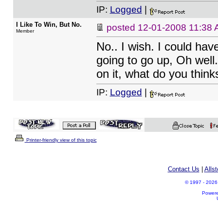
IP:
Logged
|
I Like To Win, But No.
posted
12-01-2008 11:38
Member
No.. I wish. I could hav
going to go up, Oh well.
on it, what do you thin
IP:
Logged
|
Printer-friendly view of this topic
Contact Us
|
Alls
© 1997 - 2026 A
Power