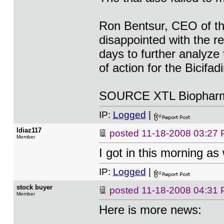
Ron Bentsur, CEO of t
disappointed with the re
days to further analyze
of action for the Bicifa
SOURCE XTL Biopharma
IP:
Logged
|
ldiaz117
posted
11-18-2008 03:27
Member
I got in this morning as
IP:
Logged
|
stock buyer
posted
11-18-2008 04:31
Member
Here is more news: