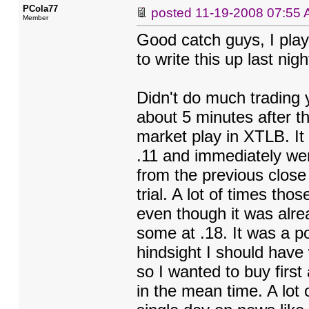
PCola77
posted
11-19-2008 07:55
Member
Good catch guys, I play
to write this up last nig
Didn't do much trading y
about 5 minutes after t
market play in XTLB. It
.11 and immediately wen
from the previous close
trial. A lot of times th
even though it was alre
some at .18. It was a po
hindsight I should have 
so I wanted to buy first
in the mean time. A lot