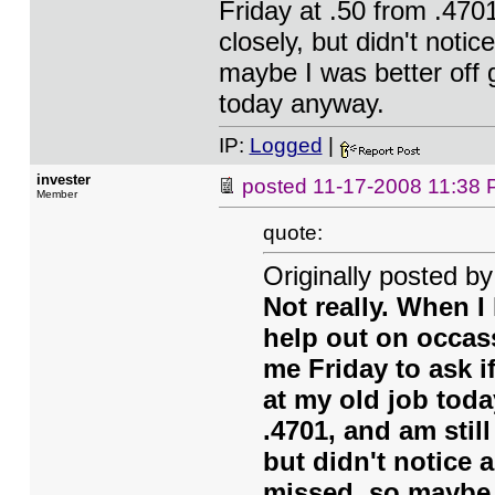
Friday at .50 from .470
closely, but didn't notic
maybe I was better off g
today anyway.
IP:
Logged
|
invester
posted
11-17-2008 11:38
Member
quote:
Originally posted b
Not really. When I 
help out on occass
me Friday to ask i
at my old job tod
.4701, and am stil
but didn't notice a
missed, so maybe I