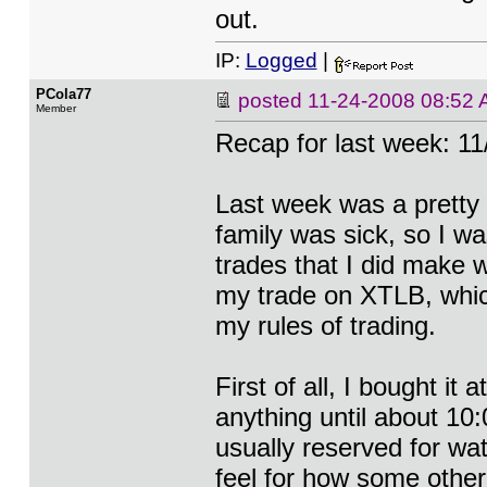
out.
IP:
Logged
|
PCola77
posted
11-24-2008 08:52
Member
Recap for last week: 11
Last week was a pretty
family was sick, so I wa
trades that I did make w
my trade on XTLB, which 
my rules of trading.
First of all, I bought it
anything until about 10:
usually reserved for wat
feel for how some other 