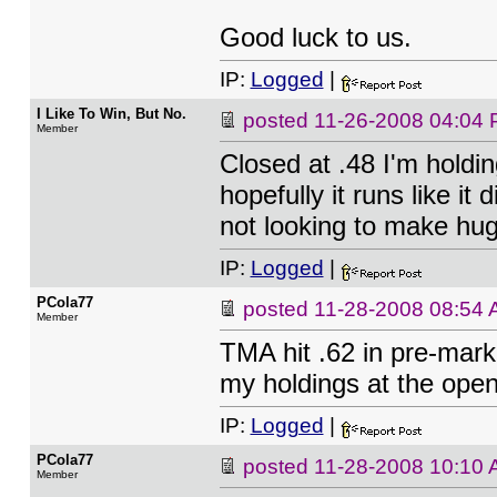
Good luck to us.
IP:
Logged
|
I Like To Win, But No.
posted
11-26-2008 04:04
Member
Closed at .48 I'm holdi
hopefully it runs like it
not looking to make hug
IP:
Logged
|
PCola77
posted
11-28-2008 08:54
Member
TMA hit .62 in pre-market
my holdings at the open 
IP:
Logged
|
PCola77
posted
11-28-2008 10:10
Member