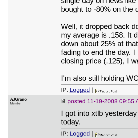
single day on news like
bought to -80% on the 
Well, it dropped back d
my average is .158. It d
down about 25% at that 
fading to end the day. I 
closing price (.125), I
I'm also still holding W
IP:
Logged
|
AJGrano
posted
11-19-2008 09:55
Member
I got into xtlb yesterda
today.
IP:
Logged
|