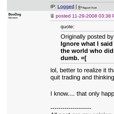
IP:
Logged
|
BooDog
posted
11-29-2008 03:38
Member
quote:
Originally posted by
Ignore what I said
the world who didn
dumb. =[
lol, better to realize it 
quit trading and thinki
I know.... that only ha
--------------------