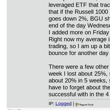
leveraged ETF that trac
that if the Russell 1000
goes down 2%, BGU sho
end of the day Wednesda
I added more on Friday 
Right now my average is
trading, so I am up a bi
bounce for another day 
There were a few other 
week I lost about 25%, s
about 20% in 5 weeks, so 
have to forget about th
successful with in the 4
IP:
Logged
|