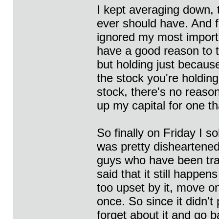
I kept averaging down, t
ever should have. And fi
ignored my most importan
have a good reason to th
but holding just because
the stock you're holdin
stock, there's no reason
up my capital for one t
So finally on Friday I so
was pretty disheartened
guys who have been trad
said that it still happe
too upset by it, move on
once. So since it didn't 
forget about it and go b