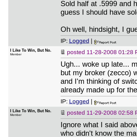
Sold half at .5999 and h
guess I should have sold
Oh well, hindsight, I gue
IP:
Logged
|
I Like To Win, But No.
posted
11-28-2008 01:28
Member
Ugh... woke up late... m
but my broker (zecco) wo
and I'm thinking of swit
already made up for ther
IP:
Logged
|
I Like To Win, But No.
posted
11-29-2008 02:58
Member
Ignore what I said abov
who didn't know the mar