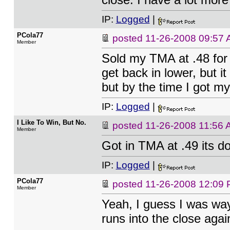
IP:
Logged
|
PCola77
posted
11-26-2008 09:57
Member
Sold my TMA at .48 for 
get back in lower, but it
but by the time I got my 
IP:
Logged
|
I Like To Win, But No.
posted
11-26-2008 11:56
Member
Got in TMA at .49 its 
IP:
Logged
|
PCola77
posted
11-26-2008 12:09
Member
Yeah, I guess I was way
runs into the close again