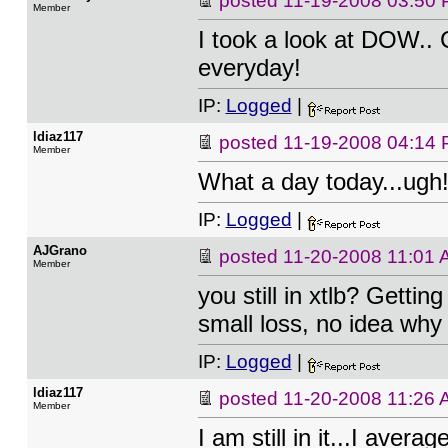
posted
11-19-2008 03:50
Member
I took a look at DOW..
everyday!
IP:
Logged
|
ldiaz117
posted
11-19-2008 04:14
Member
What a day today...ugh
IP:
Logged
|
AJGrano
posted
11-20-2008 11:01
Member
you still in xtlb? Gettin
small loss, no idea why I'
IP:
Logged
|
ldiaz117
posted
11-20-2008 11:26
Member
I am still in it...I aver