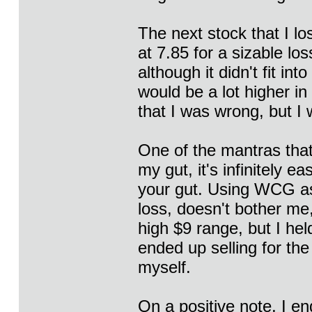
The next stock that I lo
at 7.85 for a sizable l
although it didn't fit int
would be a lot higher in
that I was wrong, but I 
One of the mantras that I
my gut, it's infinitely e
your gut. Using WCG as
loss, doesn't bother me, 
high $9 range, but I hel
ended up selling for th
myself.
On a positive note, I e