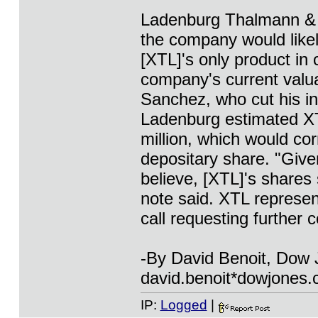
Ladenburg Thalmann & C
the company would likel
[XTL]'s only product in 
company's current valua
Sanchez, who cut his in
Ladenburg estimated XTL
million, which would co
depositary share. "Give
believe, [XTL]'s shares 
note said. XTL represen
call requesting further
-By David Benoit, Dow
david.benoit*dowjones
IP:
Logged
|