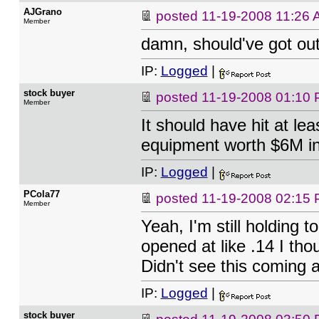
AJGrano
posted
11-19-2008 11:26
Member
damn, should've got out 
IP:
Logged
|
stock buyer
posted
11-19-2008 01:10
Member
It should have hit at lea
equipment worth $6M in 
IP:
Logged
|
PCola77
posted
11-19-2008 02:15
Member
Yeah, I'm still holding t
opened at like .14 I tho
Didn't see this coming at
IP:
Logged
|
stock buyer