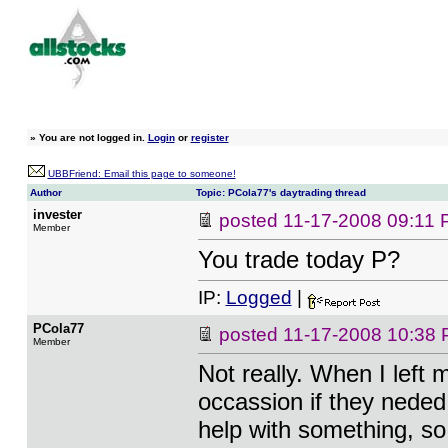
»
You are not logged in.
Login
or
register
UBBFriend: Email this page to someone!
Author
Topic: PCola77's daytrading thread
invester
posted
11-17-2008 09:11
Member
You trade today P?
IP:
Logged
|
PCola77
posted
11-17-2008 10:38
Member
Not really. When I left 
occassion if they neded 
help with something, s