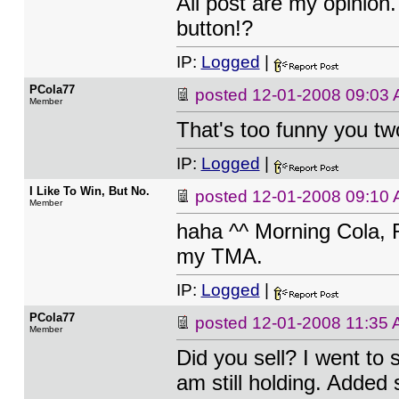
All post are my opinion
button!?
IP:
Logged
|
PCola77
posted
12-01-2008 09:03
Member
That's too funny you tw
IP:
Logged
|
I Like To Win, But No.
posted
12-01-2008 09:10
Member
haha ^^ Morning Cola, R
my TMA.
IP:
Logged
|
PCola77
posted
12-01-2008 11:35
Member
Did you sell? I went to s
am still holding. Added