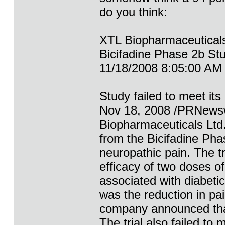
do you think:
XTL Biopharmaceutical
Bicifadine Phase 2b Stu
11/18/2008 8:05:00 AM
Study failed to meet i
Nov 18, 2008 /PRNewsw
Biopharmaceuticals Ltd.
from the Bicifadine Phase
neuropathic pain. The t
efficacy of two doses of
associated with diabeti
was the reduction in pa
company announced that 
The trial also failed to