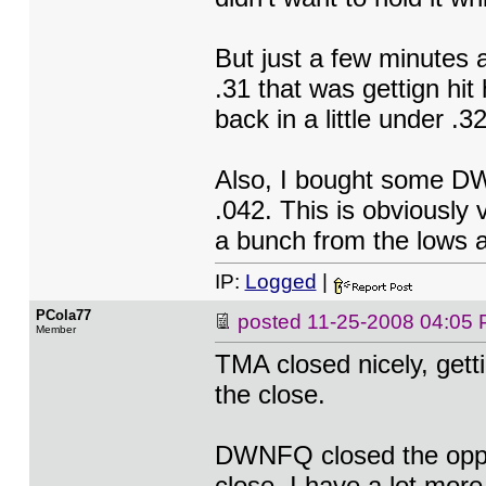
But just a few minutes 
.31 that was gettign hit
back in a little under .3
Also, I bought some DW
.042. This is obviously
a bunch from the lows a
IP:
Logged
|
PCola77
posted
11-25-2008 04:05
Member
TMA closed nicely, getti
the close.
DWNFQ closed the oppos
close. I have a lot more