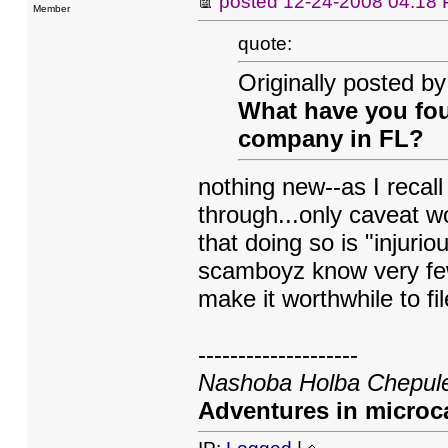
posted
12-24-2008 04:18
Member
quote:
Originally posted b
What have you fou
company in FL?
nothing new--as I recal
through...only caveat w
that doing so is "injurio
scamboyz know very few
make it worthwhile to fil
--------------------
Nashoba Holba Chepule
Adventures in microca