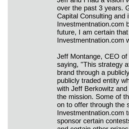
over the past 3 years. G
Capital Consulting and i
Investmentnation.com be
future, I am certain tha
Investmentnation.com wi
Jeff Montange, CEO of
saying, "This strategy 
brand through a public
publicly traded entity wh
with Jeff Berkowitz and
the mission. Some of th
on to offer through the 
Investmentnation.com tr
sponsor certain contests
and certain other prizes