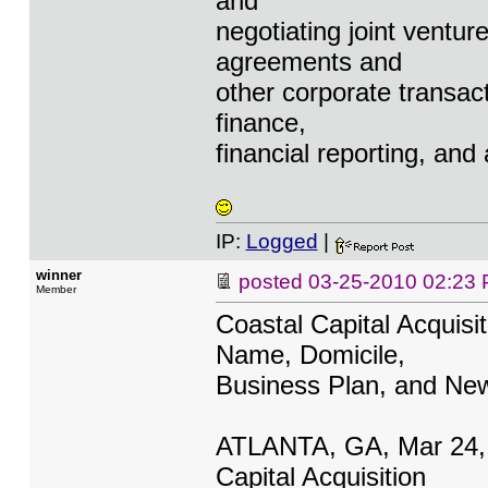
and
negotiating joint venture
agreements and
other corporate transact
finance,
financial reporting, and
IP:
Logged
|
winner
posted
03-25-2010 02:23
Member
Coastal Capital Acqui
Name, Domicile,
Business Plan, and Ne
ATLANTA, GA, Mar 24,
Capital Acquisition