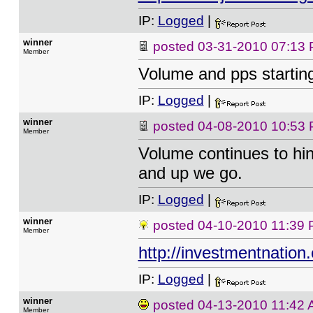
IP:
Logged
|
winner
posted
03-31-2010 07:13
Member
Volume and pps startin
IP:
Logged
|
winner
posted
04-08-2010 10:53
Member
Volume continues to hint
and up we go.
IP:
Logged
|
winner
posted
04-10-2010 11:39
Member
http://investmentnati
IP:
Logged
|
winner
posted
04-13-2010 11:42
Member