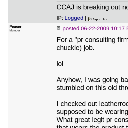
CCAJ is breaking out n
IP:
Logged
|
Peaser
posted
06-22-2009 10:17
Member
For a "pr consulting firm
chuckle) job.
lol
Anyhow, I was going ba
stumbled on this old thr
I checked out leatherro
supposed to be wearing 
What great legit pr con
that wears the product t