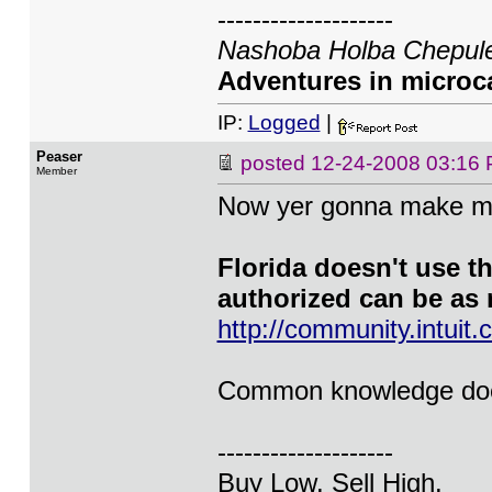
--------------------
Nashoba Holba Chepule
Adventures in microca
IP:
Logged
|
Peaser
posted
12-24-2008 03:16
Member
Now yer gonna make me
Florida doesn't use t
authorized can be as 
http://community.intu
Common knowledge does
--------------------
Buy Low. Sell High.