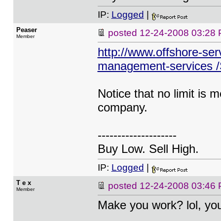
IP:
Logged
|
Peaser
posted
12-24-2008 03:28
Member
http://www.offshore-ser
management-services /S
Notice that no limit is 
company.
--------------------
Buy Low. Sell High.
IP:
Logged
|
T e x
posted
12-24-2008 03:46
Member
Make you work? lol, yo