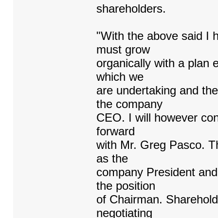
shareholders.
"With the above said I
must grow
organically with a plan 
which we
are undertaking and the
the company
CEO. I will however con
forward
with Mr. Greg Pasco. T
as the
company President and 
the position
of Chairman. Shareholde
negotiating