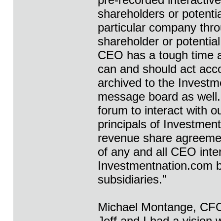
shareholders or potenti
particular company thro
shareholder or potentia
CEO has a tough time a
can and should act acco
archived to the Investm
message board as well. I
forum to interact with o
principals of Investmen
revenue share agreemen
of any and all CEO inte
Investmentnation.com by
subsidiaries."
Michael Montange, CFO 
Jeff and I had a vision