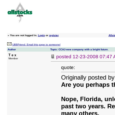
»
You are not logged in.
Login
or
register
Allst
UBBFriend: Email this page to someone!
Author
Topic: CCAJ-new company with a bright future.
T e x
posted
12-23-2008 07:47
Member
quote:
Originally posted b
Are you perhaps 
Nope, Florida, unl
past two years. R
many others.