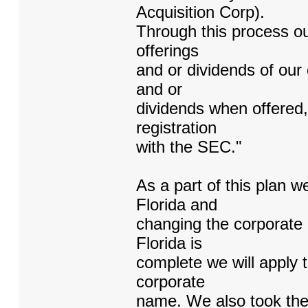
Acquisition Corp).
Through this process ou
offerings
and or dividends of our
and or
dividends when offered, w
registration
with the SEC."
As a part of this plan 
Florida and
changing the corporate 
Florida is
complete we will apply 
corporate
name. We also took the