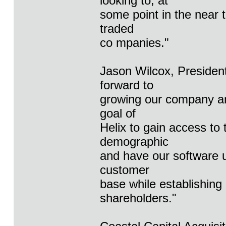
looking to, at
some point in the near 
traded
co mpanies."
Jason Wilcox, Presiden
forward to
growing our company and
goal of
Helix to gain access to 
demographic
and have our software u
customer
base while establishing
shareholders."