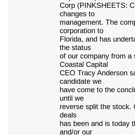
Corp (PINKSHEETS: CCA
changes to
management. The compa
corporation to
Florida, and has undert
the status
of our company from a s
Coastal Capital
CEO Tracy Anderson sai
candidate we
have come to the conclu
until we
reverse split the stock.
deals
has been and is today th
and/or our