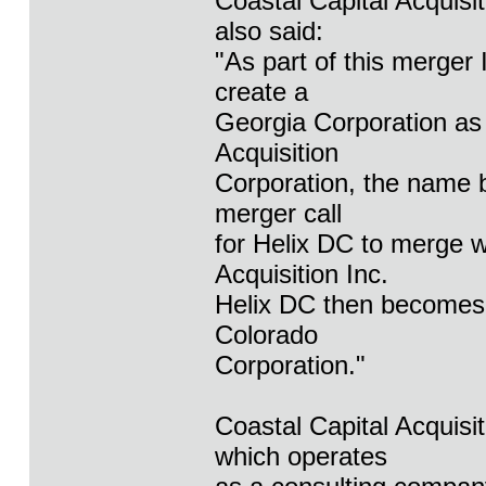
Coastal Capital Acquis
also said:
"As part of this merger 
create a
Georgia Corporation as 
Acquisition
Corporation, the name b
merger call
for Helix DC to merge w
Acquisition Inc.
Helix DC then becomes t
Colorado
Corporation."
Coastal Capital Acquisi
which operates