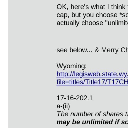
OK, here's what I think 
cap, but you choose *so
actually choose "unlimite
see below... & Merry C
Wyoming:
http://legisweb.state.wy
file=titles/Title17/T17C
17-16-202.1
a-(ii)
The number of shares th
may be unlimited if so