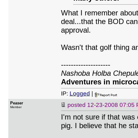
What I remember about 
deal...that the BOD can
approval.
Wasn't that golf thing
--------------------
Nashoba Holba Chepule
Adventures in microca
IP:
Logged
|
Peaser
posted
12-23-2008 07:05
Member
I'm not sure if that was
pig. I believe that he 