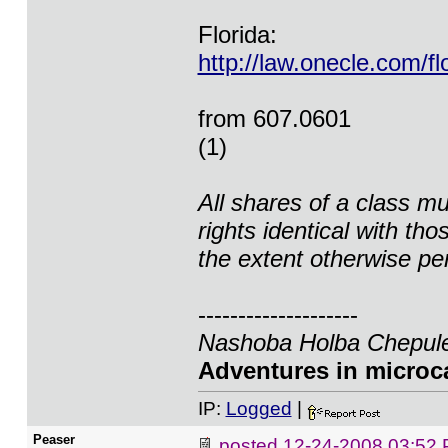
Florida:
http://law.onecle.com/f
from 607.0601
(1)
All shares of a class m
rights identical with th
the extent otherwise pe
--------------------
Nashoba Holba Chepule
Adventures in microca
IP:
Logged
|
Peaser
posted
12-24-2008 03:52