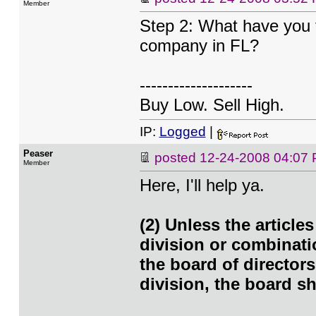
Member
Step 2: What have you f
company in FL?
--------------------
Buy Low. Sell High.
IP:
Logged
|
Peaser
posted
12-24-2008 04:07
Member
Here, I'll help ya.
(2) Unless the article
division or combinati
the board of directors
division, the board sh