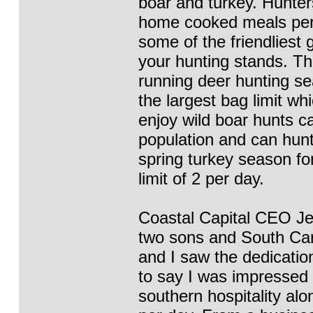
boar and turkey. Hunters
home cooked meals per
some of the friendliest 
your hunting stands. Th
running deer hunting se
the largest bag limit w
enjoy wild boar hunts c
population and can hunt
spring turkey season for
limit of 2 per day.
Coastal Capital CEO Jef
two sons and South Caro
and I saw the dedicatio
to say I was impressed 
southern hospitality alo