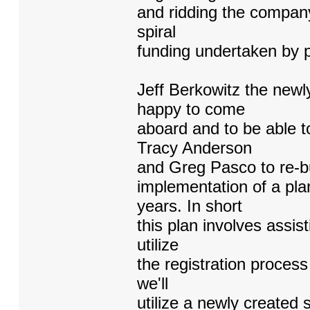
and ridding the company 
spiral
funding undertaken by p
Jeff Berkowitz the newl
happy to come
aboard and to be able t
Tracy Anderson
and Greg Pasco to re-bu
implementation of a pla
years. In short
this plan involves assis
utilize
the registration process
we'll
utilize a newly created