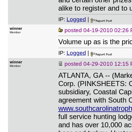
alike to register and to
IP:
Logged
|
winner
posted
04-19-2010 02:26
Member
Volume up as is the pri
IP:
Logged
|
winner
posted
04-29-2010 12:15
Member
ATLANTA, GA -- (Marketw
Corp. (PINKSHEETS: CC
subsidiary, Coastal Capi
agreement with South C
www.southcarolinatroph
full service hunting lod
and has over 10,000 ac