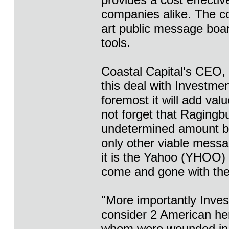
companies alike. The c
art public message boar
tools.
Coastal Capital's CEO, 
this deal with Investme
foremost it will add val
not forget that Ragingb
undetermined amount bu
only other viable messa
it is the Yahoo (YHOO)
come and gone with the 
"More importantly Inve
consider 2 American her
whom were wounded in ac