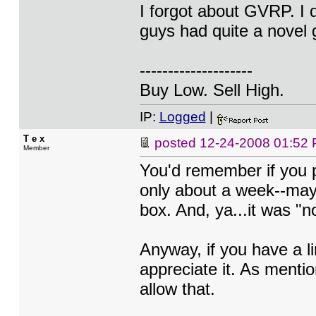
I forgot about GVRP. I d
guys had quite a novel g
--------------------
Buy Low. Sell High.
IP:
Logged
|
T e x
posted
12-24-2008 01:52
Member
You'd remember if you p
only about a week--maybe
box. And, ya...it was "n
Anyway, if you have a li
appreciate it. As mentio
allow that.