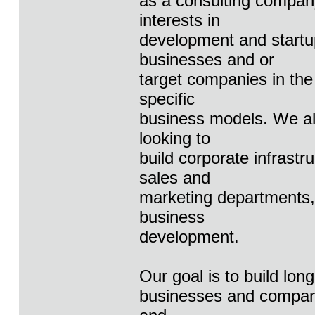
as a consulting company
interests in
development and startu
businesses and or
target companies in the
specific
business models. We al
looking to
build corporate infrast
sales and
marketing departments, 
business
development.
Our goal is to build long
businesses and companie