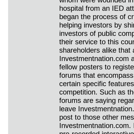
hospital from an IED at
began the process of c
helping investors by shi
investors of public comp
their service to this co
shareholders alike that 
Investmentnation.com and
fellow posters to registe
forums that encompass 
certain specific feature
competition. Such as th
forums are saying rega
leave Investmentnation.c
post to those other me
Investmentnation.com. 
pre-recorded interactiv