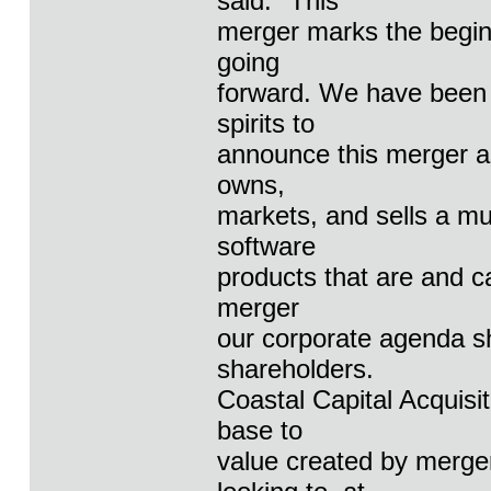
said: "This
merger marks the beginn
going
forward. We have been i
spirits to
announce this merger a
owns,
markets, and sells a mu
software
products that are and ca
merger
our corporate agenda sh
shareholders.
Coastal Capital Acquisi
base to
value created by merger