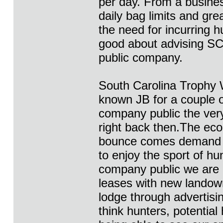
per day. From a busines
daily bag limits and gre
the need for incurring 
good about advising SC
public company.
South Carolina Trophy W
known JB for a couple 
company public the very
right back then.The ec
bounce comes demand f
to enjoy the sport of hu
company public we are l
leases with new landown
lodge through advertisi
think hunters, potential 