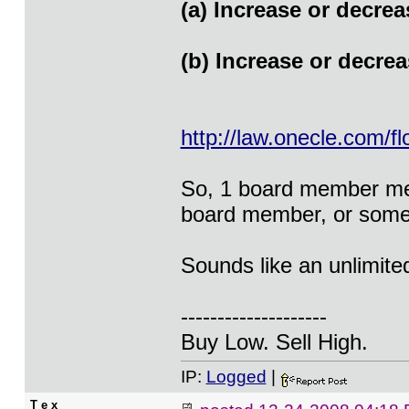
(a) Increase or decrea
(b) Increase or decre
http://law.onecle.com/f
So, 1 board member mer
board member, or someo
Sounds like an unlimited
--------------------
Buy Low. Sell High.
IP:
Logged
|
T e x