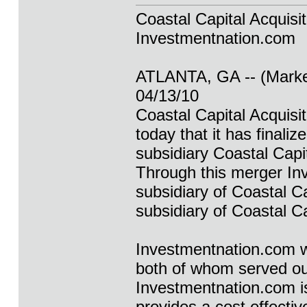
Coastal Capital Acquisi
Investmentnation.com
ATLANTA, GA -- (Marke
04/13/10
Coastal Capital Acqui
today that it has finali
subsidiary Coastal Capi
Through this merger In
subsidiary of Coastal C
subsidiary of Coastal Ca
Investmentnation.com w
both of whom served our
Investmentnation.com is 
provides a cost effective