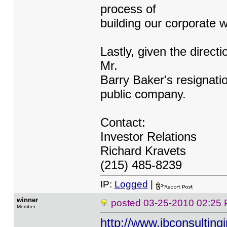
process of
building our corporate w
Lastly, given the directi
Mr.
Barry Baker's resignati
public company.
Contact:
Investor Relations
Richard Kravets
(215) 485-8239
IP:
Logged
|
winner
posted
03-25-2010 02:25
Member
http://www.jbconsulting