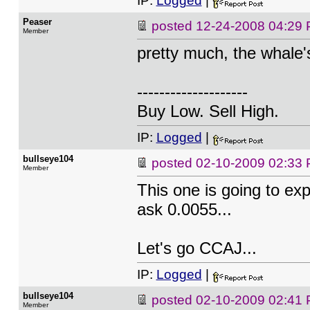
IP:
Logged
|
Peaser
posted
12-24-2008 04:29
Member
pretty much, the whale's
--------------------
Buy Low. Sell High.
IP:
Logged
|
bullseye104
posted
02-10-2009 02:33
Member
This one is going to exp
ask 0.0055...
Let's go CCAJ...
IP:
Logged
|
bullseye104
posted
02-10-2009 02:41
Member