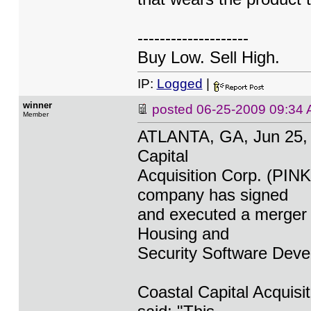
--------------------
Buy Low. Sell High.
IP:
Logged
|
winner
posted
06-25-2009 09:34
Member
ATLANTA, GA, Jun 25,
Capital
Acquisition Corp. (PI
company has signed
and executed a merger 
Housing and
Security Software Deve
Coastal Capital Acquis