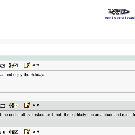
login
|
register
|
searc
as and enjoy the Holidays!
of the cool stuff I've asked for. If not I'll most likely cop an attitude and ruin it