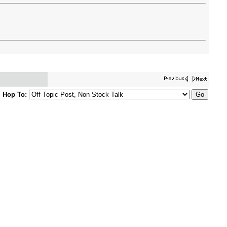
Hop To: