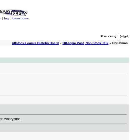
h
|
faq
|
forum home
Allstocks.com's Bulletin Board
»
Off-Topic Post, Non Stock Talk
» Christmas
 for everyone.