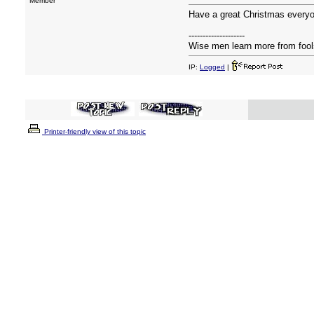
Member
Have a great Christmas everyon
--------------------
Wise men learn more from fools
IP:
Logged
|
Printer-friendly view of this topic