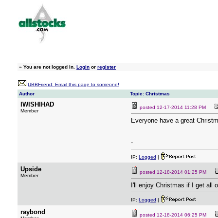
»
You are not logged in.
Login
or
register
UBBFriend: Email this page to someone!
Author
Topic: Christmas
IWISHIHAD
posted
12-17-2014 11:28 PM
Member
Everyone have a great Christm
-
IP:
Logged
|
Upside
posted
12-18-2014 01:25 PM
Member
I'll enjoy Christmas if I get all 
IP:
Logged
|
raybond
posted
12-18-2014 06:25 PM