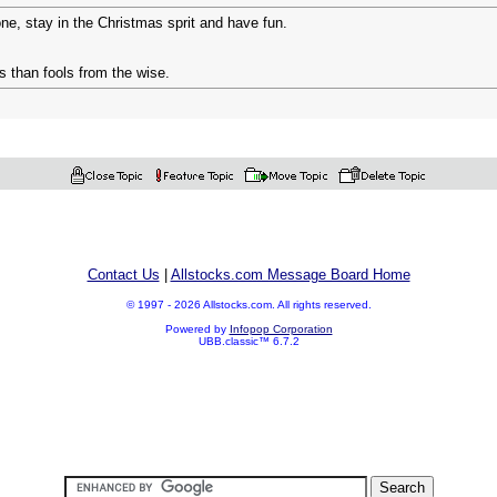
e, stay in the Christmas sprit and have fun.
 than fools from the wise.
Contact Us
|
Allstocks.com Message Board Home
© 1997 - 2026 Allstocks.com. All rights reserved.
Powered by
Infopop Corporation
UBB.classic™ 6.7.2