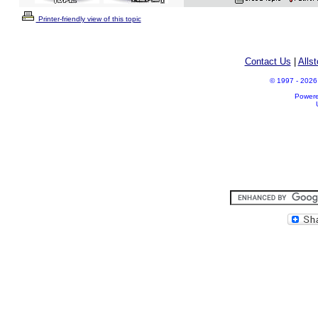
Printer-friendly view of this topic
Contact Us
|
Alls
© 1997 - 2026 A
Power