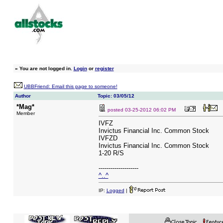
»
You are not logged in.
Login
or
register
UBBFriend: Email this page to someone!
Author
Topic: 03/05/12
*Mag*
posted
03-25-2012 06:02 PM
Member
IVFZ
Invictus Financial Inc. Common Stock
IVFZD
Invictus Financial Inc. Common Stock
1-20 R/S
--------------------
^..^
IP:
Logged
|